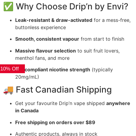
✅ Why Choose Drip’n by Envi?
Leak-resistant & draw-activated
for a mess-free,
buttonless experience
Smooth, consistent vapour
from start to finish
Massive flavour selection
to suit fruit lovers,
menthol fans, and more
 10% Off
BC-compliant nicotine strength
(typically
20mg/mL)
🚚 Fast Canadian Shipping
Get your favourite Drip’n vape shipped
anywhere
in Canada
Free shipping on orders over $89
Authentic products, always in stock