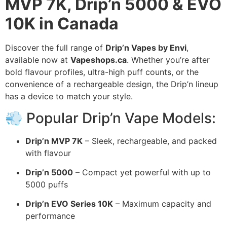
MVP 7K, Drip’n 5000 & EVO
10K in Canada
Discover the full range of
Drip’n Vapes by Envi
,
available now at
Vapeshops.ca
. Whether you’re after
bold flavour profiles, ultra-high puff counts, or the
convenience of a rechargeable design, the Drip’n lineup
has a device to match your style.
💨 Popular Drip’n Vape Models:
Drip’n MVP 7K
– Sleek, rechargeable, and packed
with flavour
Drip’n 5000
– Compact yet powerful with up to
5000 puffs
Drip’n EVO Series 10K
– Maximum capacity and
performance