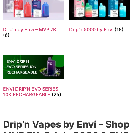
Drip’n by Envi – MVP 7K
Drip’n 5000 by Envi
(18)
(6)
ENVI DRIP'N EVO SERIES
10K RECHARGEABLE
(25)
Drip’n Vapes by Envi – Shop