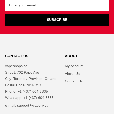
SUBSCRIBE
CONTACT US
ABOUT
vapeshops.ca
My Account
Street: 702 Pape Ave
About Us
City: Toronto / Province: Ontario
Contact Us
Postal Code: M4K 3S7
Phone: +1 (437) 604-3335
Whatsapp: +1 (437) 604-3335
e-mail: support@vapery.ca