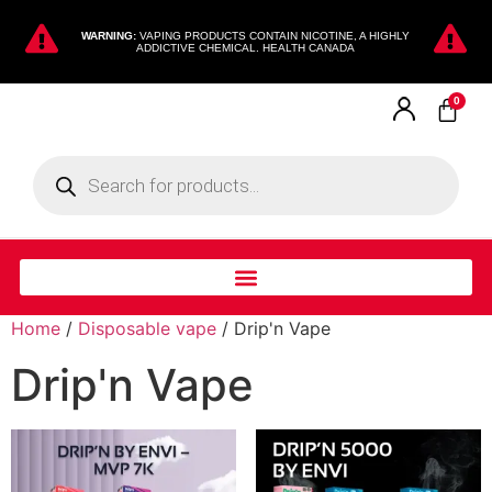
WARNING:
VAPING PRODUCTS CONTAIN NICOTINE, A HIGHLY
ADDICTIVE CHEMICAL. HEALTH CANADA
0
Home
/
Disposable vape
/ Drip'n Vape
Drip'n Vape