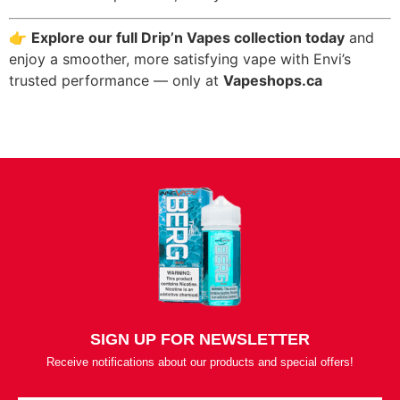
👉
Explore our full Drip’n Vapes collection today
and
enjoy a smoother, more satisfying vape with Envi’s
trusted performance — only at
Vapeshops.ca
SIGN UP FOR NEWSLETTER
Receive notifications about our products and special offers!