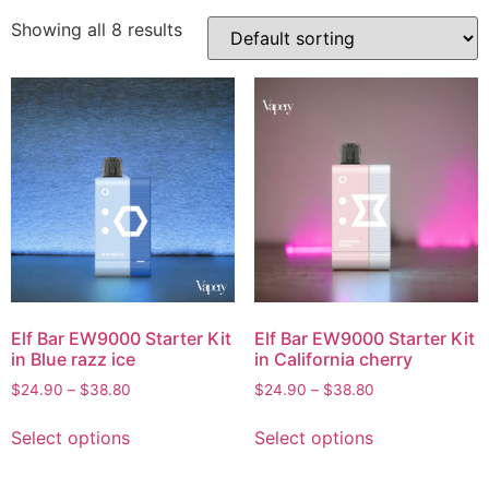
Showing all 8 results
Elf Bar EW9000 Starter Kit
Elf Bar EW9000 Starter Kit
in Blue razz ice
in California cherry
$
24.90
–
$
38.80
$
24.90
–
$
38.80
Select options
Select options