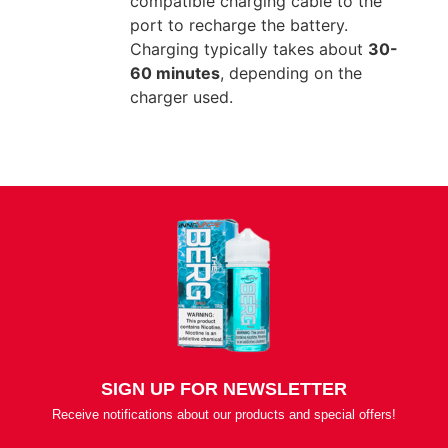
compatible charging cable to the
port to recharge the battery.
Charging typically takes about
30-
60 minutes
, depending on the
charger used.
SIGN UP FOR NEWSLETTER
Receive notifications about our products and special offers!