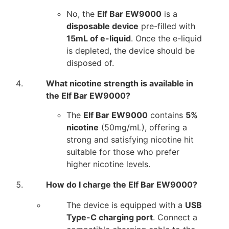
No, the
Elf Bar EW9000
is a
disposable device
pre-filled with
15mL of e-liquid
. Once the e-liquid
is depleted, the device should be
disposed of.
What nicotine strength is available in
the Elf Bar EW9000?
The
Elf Bar EW9000
contains
5%
nicotine
(50mg/mL), offering a
strong and satisfying nicotine hit
suitable for those who prefer
higher nicotine levels.
How do I charge the Elf Bar EW9000?
The device is equipped with a
USB
Type-C charging port
. Connect a