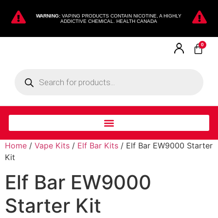
WARNING:
VAPING PRODUCTS CONTAIN NICOTINE, A HIGHLY
ADDICTIVE CHEMICAL. HEALTH CANADA
0
Home
/
Vape Kits
/
Elf Bar Kits
/ Elf Bar EW9000 Starter
Kit
Elf Bar EW9000
Starter Kit