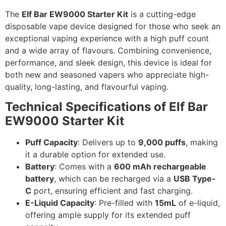
The
Elf Bar EW9000 Starter Kit
is a cutting-edge
disposable vape device designed for those who seek an
exceptional vaping experience with a high puff count
and a wide array of flavours. Combining convenience,
performance, and sleek design, this device is ideal for
both new and seasoned vapers who appreciate high-
quality, long-lasting, and flavourful vaping.
Technical Specifications of Elf Bar
EW9000 Starter Kit
Puff Capacity
: Delivers up to
9,000 puffs
, making
it a durable option for extended use.
Battery
: Comes with a
600 mAh rechargeable
battery
, which can be recharged via a
USB Type-
C
port, ensuring efficient and fast charging.
E-Liquid Capacity
: Pre-filled with
15mL
of e-liquid,
offering ample supply for its extended puff