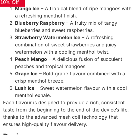
 10% Off
Mango Ice
– A tropical blend of ripe mangoes with
a refreshing menthol finish.
Blueberry Raspberry
– A fruity mix of tangy
blueberries and sweet raspberries.
Strawberry Watermelon Ice
– A refreshing
combination of sweet strawberries and juicy
watermelon with a cooling menthol twist.
Peach Mango
– A delicious fusion of succulent
peaches and tropical mangoes.
Grape Ice
– Bold grape flavour combined with a
crisp menthol breeze.
Lush Ice
– Sweet watermelon flavour with a cool
menthol exhale.
Each flavour is designed to provide a rich, consistent
taste from the beginning to the end of the device’s life,
thanks to the advanced mesh coil technology that
ensures high-quality flavour delivery.