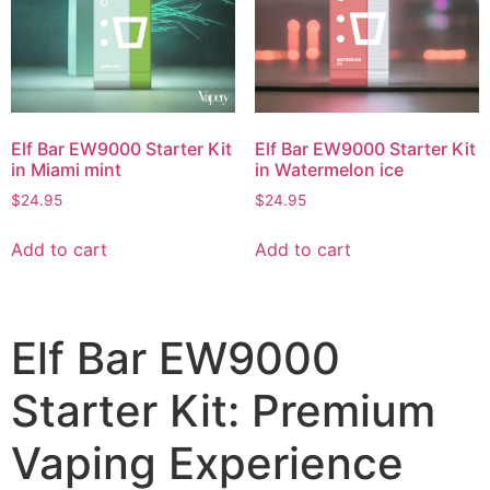
Elf Bar EW9000 Starter Kit
Elf Bar EW9000 Starter Kit
in Miami mint
in Watermelon ice
$
24.95
$
24.95
Add to cart
Add to cart
Elf Bar EW9000
Starter Kit: Premium
Vaping Experience