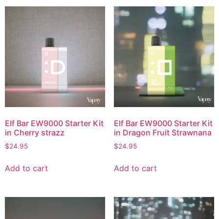
Elf Bar EW9000 Starter Kit
Elf Bar EW9000 Starter Kit
in Cherry strazz
in Dragon Fruit Strawnana
$
24.95
$
24.95
Add to cart
Add to cart