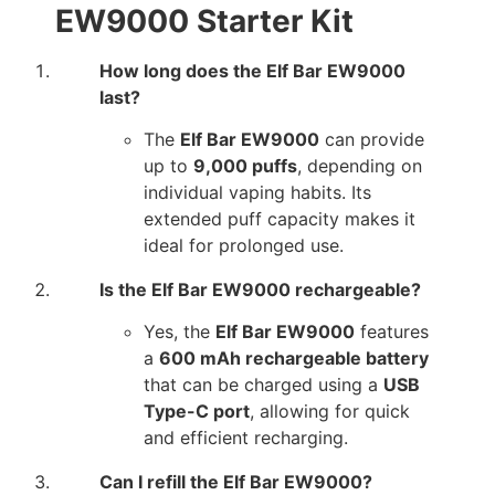
EW9000 Starter Kit
How long does the Elf Bar EW9000
last?
The
Elf Bar EW9000
can provide
up to
9,000 puffs
, depending on
individual vaping habits. Its
extended puff capacity makes it
ideal for prolonged use.
Is the Elf Bar EW9000 rechargeable?
Yes, the
Elf Bar EW9000
features
a
600 mAh rechargeable battery
that can be charged using a
USB
Type-C port
, allowing for quick
and efficient recharging.
Can I refill the Elf Bar EW9000?