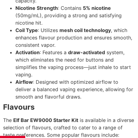
capacity.
Nicotine Strength
: Contains
5% nicotine
(50mg/mL), providing a strong and satisfying
nicotine hit.
Coil Type
: Utilizes
mesh coil technology
, which
enhances flavour production and ensures smooth,
consistent vapor.
Activation
: Features a
draw-activated
system,
which eliminates the need for buttons and
simplifies the vaping process—just inhale to start
vaping.
Airflow
: Designed with optimized airflow to
deliver a balanced vaping experience, allowing for
smooth and flavorful draws.
Flavours
The
Elf Bar EW9000 Starter Kit
is available in a diverse
selection of flavours, crafted to cater to a range of
taste preferences. Some popular flavours include: