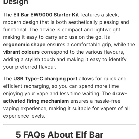
Design
The
Elf Bar EW9000 Starter Kit
features a sleek,
modern design that is both aesthetically pleasing and
functional. The device is compact and lightweight,
making it easy to carry and use on the go. Its
ergonomic shape
ensures a comfortable grip, while the
vibrant colours
correspond to the various flavours,
adding a stylish touch and making it easy to identify
your preferred flavour.
The
USB Type-C charging port
allows for quick and
efficient recharging, so you can spend more time
enjoying your vape and less time waiting. The
draw-
activated firing mechanism
ensures a hassle-free
vaping experience, making it suitable for vapers of all
experience levels.
5 FAQs About Elf Bar