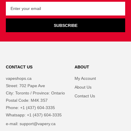
SUBSCRIBE
CONTACT US
ABOUT
vapeshops.ca
My Account
Street: 702 Pape Ave
About Us
City: Toronto / Province: Ontario
Contact Us
Postal Code: M4K 3S7
Phone: +1 (437) 604-3335
Whatsapp: +1 (437) 604-3335
e-mail: support@vapery.ca