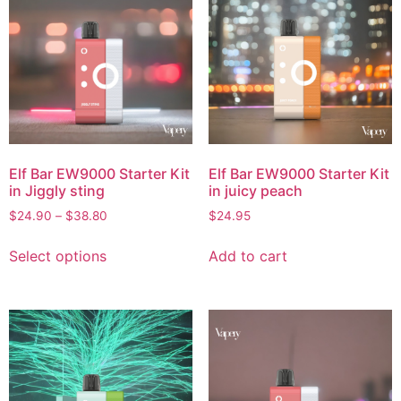
Elf Bar EW9000 Starter Kit
Elf Bar EW9000 Starter Kit
in Jiggly sting
in juicy peach
$
24.90
–
$
38.80
$
24.95
Select options
Add to cart