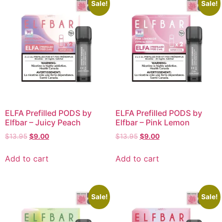
Sale!
Sale!
ELFA Prefilled PODS by
ELFA Prefilled PODS by
Elfbar – Juicy Peach
Elfbar – Pink Lemon
$
13.95
$
9.00
$
13.95
$
9.00
Add to cart
Add to cart
Sale!
Sale!