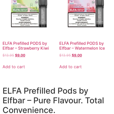
ELFA Prefilled PODS by
ELFA Prefilled PODS by
Elfbar – Strawberry Kiwi
Elfbar – Watermelon Ice
$
13.95
$
9.00
$
13.95
$
9.00
Add to cart
Add to cart
ELFA Prefilled Pods by
Elfbar – Pure Flavour. Total
Convenience.