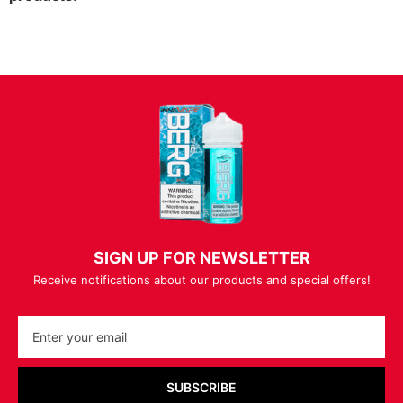
SIGN UP FOR NEWSLETTER
Receive notifications about our products and special offers!
SUBSCRIBE