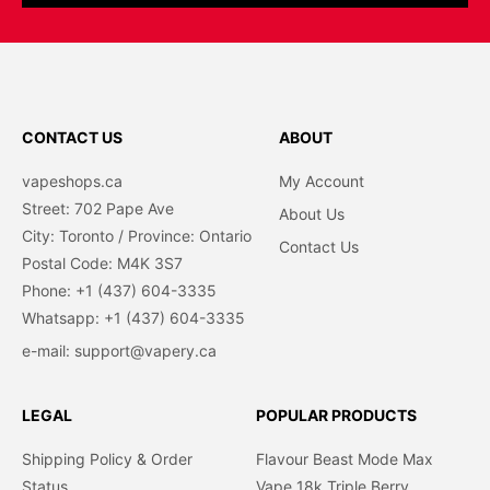
CONTACT US
ABOUT
vapeshops.ca
My Account
Street: 702 Pape Ave
About Us
City: Toronto / Province: Ontario
Contact Us
Postal Code: M4K 3S7
Phone: +1 (437) 604-3335
Whatsapp: +1 (437) 604-3335
e-mail: support@vapery.ca
LEGAL
POPULAR PRODUCTS
Shipping Policy & Order
Flavour Beast Mode Max
Status
Vape 18k Triple Berry