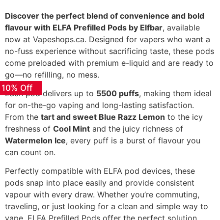
Discover the perfect blend of convenience and bold
flavour with ELFA Prefilled Pods by Elfbar
, available
now at Vapeshops.ca. Designed for vapers who want a
no-fuss experience without sacrificing taste, these pods
come preloaded with premium e-liquid and are ready to
go—no refilling, no mess.
 10% Off
Each pod delivers up to
5500 puffs
, making them ideal
for on-the-go vaping and long-lasting satisfaction.
From the
tart and sweet Blue Razz Lemon
to the icy
freshness of
Cool Mint
and the juicy richness of
Watermelon Ice
, every puff is a burst of flavour you
can count on.
Perfectly compatible with ELFA pod devices, these
pods snap into place easily and provide consistent
vapour with every draw. Whether you’re commuting,
traveling, or just looking for a clean and simple way to
vape, ELFA Prefilled Pods offer the perfect solution.