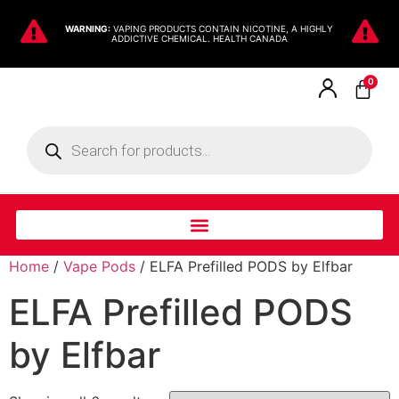
WARNING:
VAPING PRODUCTS CONTAIN NICOTINE, A HIGHLY
ADDICTIVE CHEMICAL. HEALTH CANADA
0
Home
/
Vape Pods
/ ELFA Prefilled PODS by Elfbar
ELFA Prefilled PODS
by Elfbar