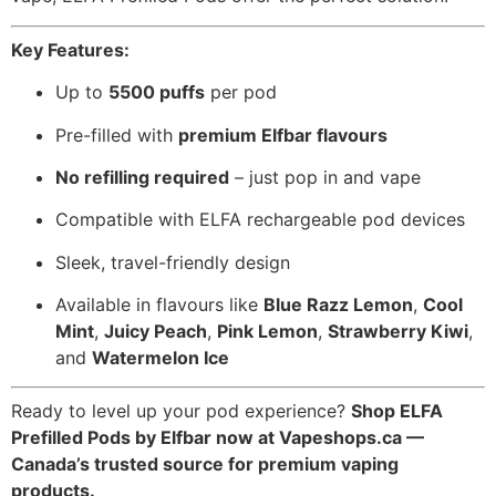
Key Features:
Up to
5500 puffs
per pod
Pre-filled with
premium Elfbar flavours
No refilling required
– just pop in and vape
Compatible with ELFA rechargeable pod devices
Sleek, travel-friendly design
Available in flavours like
Blue Razz Lemon
,
Cool
Mint
,
Juicy Peach
,
Pink Lemon
,
Strawberry Kiwi
,
and
Watermelon Ice
Ready to level up your pod experience?
Shop ELFA
Prefilled Pods by Elfbar now at Vapeshops.ca —
Canada’s trusted source for premium vaping
products.