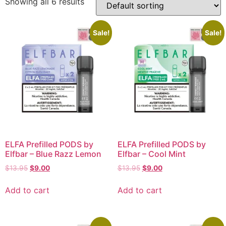
Showing all 6 results
Sale!
Sale!
ELFA Prefilled PODS by
ELFA Prefilled PODS by
Elfbar – Blue Razz Lemon
Elfbar – Cool Mint
$
13.95
$
9.00
$
13.95
$
9.00
Add to cart
Add to cart