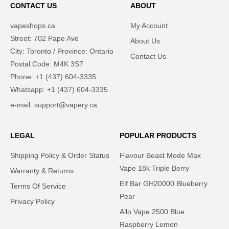
CONTACT US
ABOUT
vapeshops.ca
My Account
Street: 702 Pape Ave
About Us
City: Toronto / Province: Ontario
Contact Us
Postal Code: M4K 3S7
Phone: +1 (437) 604-3335
Whatsapp: +1 (437) 604-3335
e-mail: support@vapery.ca
LEGAL
POPULAR PRODUCTS
Shipping Policy & Order Status
Flavour Beast Mode Max
Vape 18k Triple Berry
Warranty & Returns
Elf Bar GH20000 Blueberry
Terms Of Service
Pear
Privacy Policy​
Allo Vape 2500 Blue
Raspberry Lemon