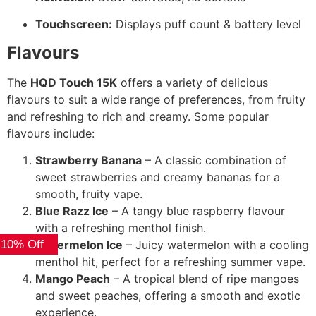
Touchscreen:
Displays puff count & battery level
Flavours
The
HQD Touch 15K
offers a variety of delicious
flavours to suit a wide range of preferences, from fruity
and refreshing to rich and creamy. Some popular
flavours include:
Strawberry Banana
– A classic combination of
sweet strawberries and creamy bananas for a
smooth, fruity vape.
Blue Razz Ice
– A tangy blue raspberry flavour
with a refreshing menthol finish.
 10% Off
Watermelon Ice
– Juicy watermelon with a cooling
menthol hit, perfect for a refreshing summer vape.
Mango Peach
– A tropical blend of ripe mangoes
and sweet peaches, offering a smooth and exotic
experience.