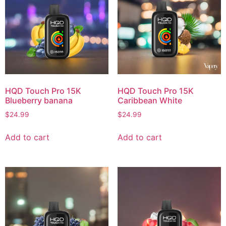
HQD Touch Pro 15K
HQD Touch Pro 15K
Blueberry banana
Caribbean White
$
24.99
$
24.99
Add to cart
Add to cart