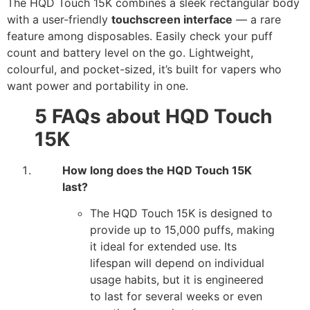
The HQD Touch 15K combines a sleek rectangular body
with a user-friendly
touchscreen interface
— a rare
feature among disposables. Easily check your puff
count and battery level on the go. Lightweight,
colourful, and pocket-sized, it’s built for vapers who
want power and portability in one.
5 FAQs about HQD Touch
15K
How long does the HQD Touch 15K
last?
The HQD Touch 15K is designed to
provide up to 15,000 puffs, making
it ideal for extended use. Its
lifespan will depend on individual
usage habits, but it is engineered
to last for several weeks or even