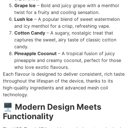
Grape Ice
– Bold and juicy grape with a menthol
twist for a fruity and cooling sensation.
Lush Ice
– A popular blend of sweet watermelon
and icy menthol for a crisp, refreshing vape.
Cotton Candy
– A sugary, nostalgic treat that
captures the sweet, airy taste of classic cotton
candy.
Pineapple Coconut
– A tropical fusion of juicy
pineapple and creamy coconut, perfect for those
who love exotic flavours.
Each flavour is designed to deliver consistent, rich taste
throughout the lifespan of the device, thanks to its
high-quality ingredients and advanced mesh coil
technology.
🖥️
Modern Design Meets
Functionality