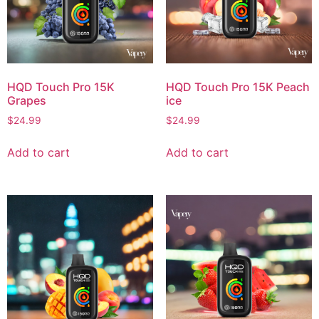
HQD Touch Pro 15K
HQD Touch Pro 15K Peach
Grapes
ice
$
24.99
$
24.99
Add to cart
Add to cart