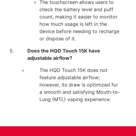
The touchscreen allows users to
check the battery level and puff
count, making it easier to monitor
how much usage is left in the
device before needing to recharge
or dispose of it.
Does the HQD Touch 15K have
adjustable airflow?
The HQD Touch 15K does not
feature adjustable airflow;
however, its draw is optimized for
a smooth and satisfying Mouth-to-
Lung (MTL) vaping experience.