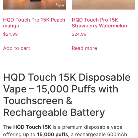
HQD Touch Pro 15K Peach
HQD Touch Pro 15K
mango
Strawberry Watermelon
$
24.99
$
24.99
Add to cart
Read more
HQD Touch 15K Disposable
Vape – 15,000 Puffs with
Touchscreen &
Rechargeable Battery
The
HQD Touch 15K
is a premium disposable vape
offering up to
15,000 puffs
, a rechargeable 600mAh