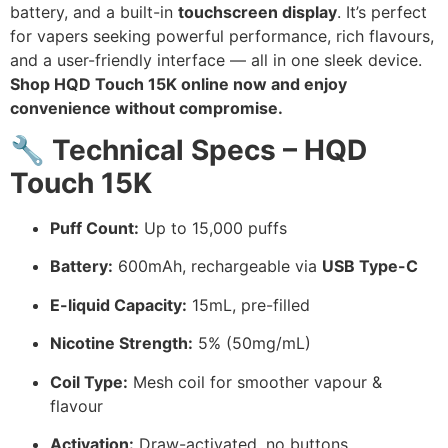
battery, and a built-in
touchscreen display
. It’s perfect
for vapers seeking powerful performance, rich flavours,
and a user-friendly interface — all in one sleek device.
Shop HQD Touch 15K online now and enjoy
convenience without compromise.
🔧
Technical Specs – HQD
Touch 15K
Puff Count:
Up to 15,000 puffs
Battery:
600mAh, rechargeable via
USB Type-C
E-liquid Capacity:
15mL, pre-filled
Nicotine Strength:
5% (50mg/mL)
Coil Type:
Mesh coil for smoother vapour &
flavour
Activation:
Draw-activated, no buttons