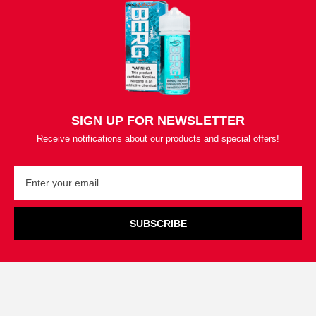
SIGN UP FOR NEWSLETTER
Receive notifications about our products and special offers!
SUBSCRIBE