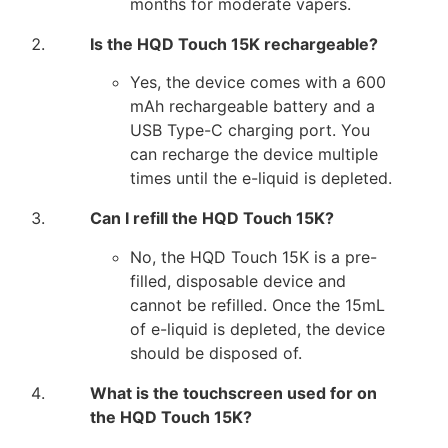
months for moderate vapers.
Is the HQD Touch 15K rechargeable?
Yes, the device comes with a 600
mAh rechargeable battery and a
USB Type-C charging port. You
can recharge the device multiple
times until the e-liquid is depleted.
Can I refill the HQD Touch 15K?
No, the HQD Touch 15K is a pre-
filled, disposable device and
cannot be refilled. Once the 15mL
of e-liquid is depleted, the device
should be disposed of.
What is the touchscreen used for on
the HQD Touch 15K?