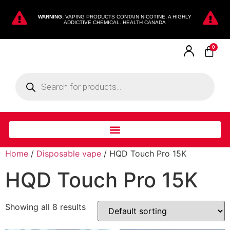
WARNING:
VAPING PRODUCTS CONTAIN NICOTINE, A HIGHLY
ADDICTIVE CHEMICAL. HEALTH CANADA
0
Home
/
Disposable vape
/ HQD Touch Pro 15K
HQD Touch Pro 15K
Showing all 8 results