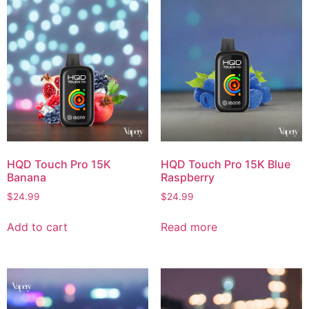
HQD Touch Pro 15K
HQD Touch Pro 15K Blue
Banana
Raspberry
$
24.99
$
24.99
Add to cart
Read more