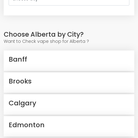
Choose Alberta by City?
Want to Check vape shop for Alberta ?
Banff
Brooks
Calgary
Edmonton