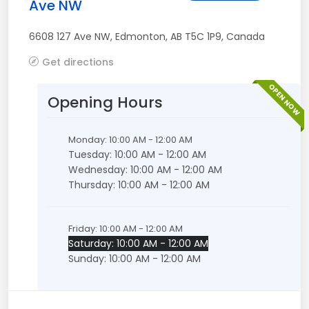
Ave NW
6608 127 Ave NW
,
Edmonton
,
AB
T5C 1P9
,
Canada
Get directions
OPEN NOW
Opening Hours
Monday: 10:00 AM - 12:00 AM
Tuesday: 10:00 AM - 12:00 AM
Wednesday: 10:00 AM - 12:00 AM
Thursday: 10:00 AM - 12:00 AM
Friday: 10:00 AM - 12:00 AM
Saturday: 10:00 AM - 12:00 AM
Sunday: 10:00 AM - 12:00 AM