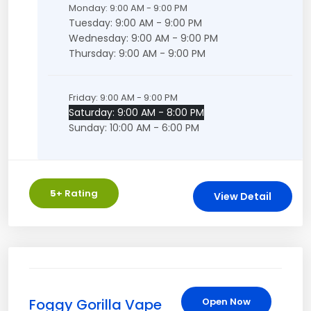
Monday: 9:00 AM - 9:00 PM
Tuesday: 9:00 AM - 9:00 PM
Wednesday: 9:00 AM - 9:00 PM
Thursday: 9:00 AM - 9:00 PM
Friday: 9:00 AM - 9:00 PM
Saturday: 9:00 AM - 8:00 PM
Sunday: 10:00 AM - 6:00 PM
5
+ Rating
View Detail
Foggy Gorilla Vape
Open Now