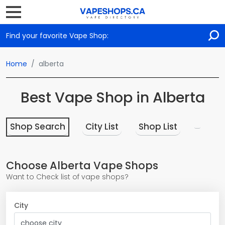
Find your favorite Vape Shop:
Home
alberta
Best Vape Shop in Alberta
Shop Search
City List
Shop List
Choose Alberta Vape Shops
Want to Check list of vape shops?
City