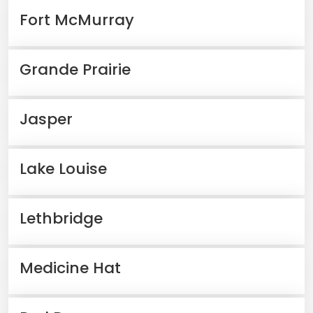
Fort McMurray
Grande Prairie
Jasper
Lake Louise
Lethbridge
Medicine Hat