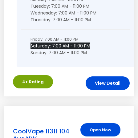
Tuesday: 7:00 AM - 11:00 PM
Wednesday: 7:00 AM - 11:00 PM
Thursday: 7:00 AM - 11:00 PM
Friday: 7:00 AM - 11:00 PM
Saturday: 7:00 AM - 11:00 PM
Sunday: 7:00 AM - 11:00 PM
4
+ Rating
View Detail
CoolVape 11311 104
Open Now