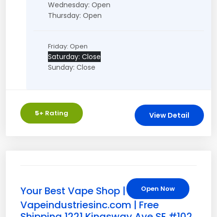
Wednesday: Open
Thursday: Open
Friday: Open
Saturday: Close
Sunday: Close
5
+ Rating
View Detail
Your Best Vape Shop |
Open Now
Vapeindustriesinc.com | Free
Shipping 1221 Kingsway Ave SE #102