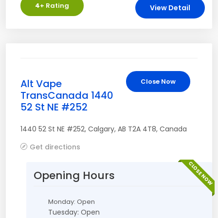
4
+ Rating
View Detail
Alt Vape
Close Now
TransCanada 1440
52 St NE #252
1440 52 St NE #252
,
Calgary
,
AB
T2A 4T8
,
Canada
Get directions
CLOSE NOW
Opening Hours
Monday: Open
Tuesday: Open