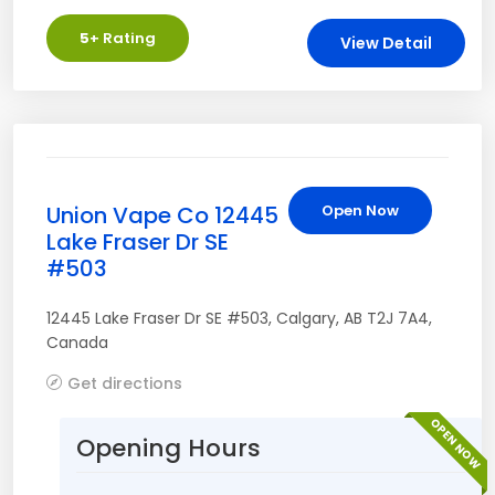
5
+ Rating
View Detail
Union Vape Co 12445
Open Now
Lake Fraser Dr SE
#503
12445 Lake Fraser Dr SE #503
,
Calgary
,
AB
T2J 7A4
,
Canada
Get directions
OPEN NOW
Opening Hours