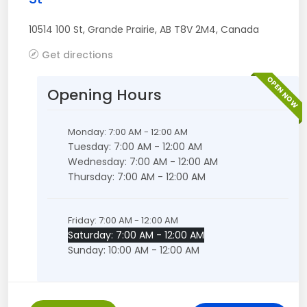
10514 100 St
,
Grande Prairie
,
AB
T8V 2M4
,
Canada
Get directions
OPEN NOW
Opening Hours
Monday: 7:00 AM - 12:00 AM
Tuesday: 7:00 AM - 12:00 AM
Wednesday: 7:00 AM - 12:00 AM
Thursday: 7:00 AM - 12:00 AM
Friday: 7:00 AM - 12:00 AM
Saturday: 7:00 AM - 12:00 AM
Sunday: 10:00 AM - 12:00 AM