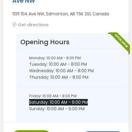
Ave NW
11311 104 Ave NW
,
Edmonton
,
AB
T5K 2S1
,
Canada
Get directions
OPEN NOW
Opening Hours
Monday: 10:00 AM - 8:00 PM
Tuesday: 10:00 AM - 8:00 PM
Wednesday: 10:00 AM - 8:00 PM
Thursday: 10:00 AM - 8:00 PM
Friday: 10:00 AM - 8:00 PM
Saturday: 10:00 AM - 6:00 PM
Sunday: 10:00 AM - 6:00 PM