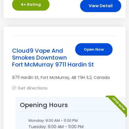
4
+ Rating
View Detail
Cloud9 Vape And
Open Now
Smokes Downtown
Fort McMurray 9711 Hardin St
9711 Hardin St
,
Fort McMurray
,
AB
T9H 1L2
,
Canada
Get directions
OPEN NOW
Opening Hours
Monday: 9:00 AM - 11:00 PM
Tuesday: 9:00 AM - 11:00 PM