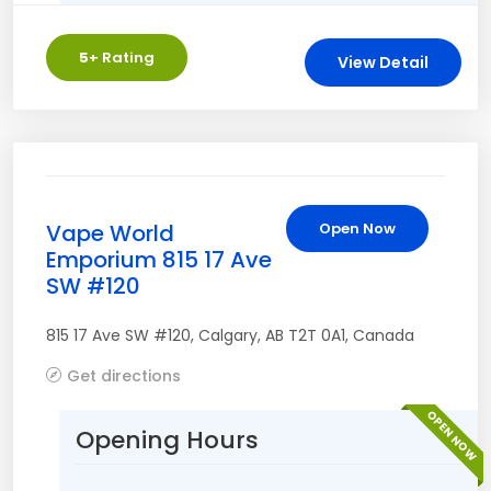
5
+ Rating
View Detail
Vape World
Open Now
Emporium 815 17 Ave
SW #120
815 17 Ave SW #120
,
Calgary
,
AB
T2T 0A1
,
Canada
Get directions
OPEN NOW
Opening Hours