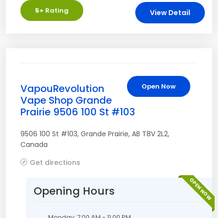
5
+ Rating
View Detail
VapouRevolution
Open Now
Vape Shop Grande
Prairie 9506 100 St #103
9506 100 St #103
,
Grande Prairie
,
AB
T8V 2L2
,
Canada
Get directions
OPEN NOW
Opening Hours
Monday: 7:00 AM - 11:00 PM