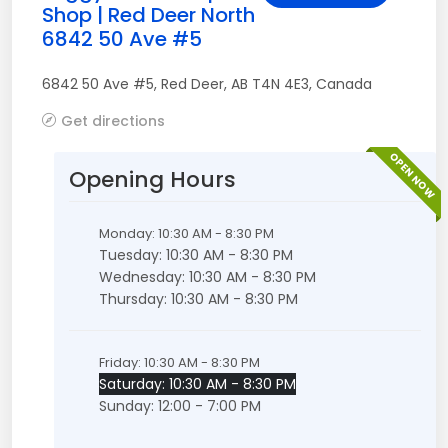
Shop | Red Deer North
6842 50 Ave #5
6842 50 Ave #5
,
Red Deer
,
AB
T4N 4E3
,
Canada
Get directions
OPEN NOW
Opening Hours
Monday: 10:30 AM - 8:30 PM
Tuesday: 10:30 AM - 8:30 PM
Wednesday: 10:30 AM - 8:30 PM
Thursday: 10:30 AM - 8:30 PM
Friday: 10:30 AM - 8:30 PM
Saturday: 10:30 AM - 8:30 PM
Sunday: 12:00 - 7:00 PM