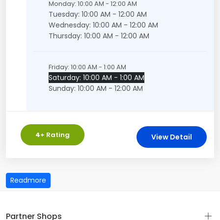
Monday: 10:00 AM - 12:00 AM
Tuesday: 10:00 AM - 12:00 AM
Wednesday: 10:00 AM - 12:00 AM
Thursday: 10:00 AM - 12:00 AM
Friday: 10:00 AM - 1:00 AM
Saturday: 10:00 AM - 1:00 AM
Sunday: 10:00 AM - 12:00 AM
4
+ Rating
View Detail
Partner Shops