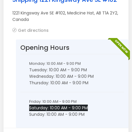
1221 Kingsway Ave SE #102
,
Medicine Hat
,
AB
T1A 2Y2
,
Canada
Get directions
OPEN NOW
Opening Hours
Monday: 10:00 AM - 9:00 PM
Tuesday: 10:00 AM - 9:00 PM
Wednesday: 10:00 AM - 9:00 PM
Thursday: 10:00 AM - 9:00 PM
Friday: 10:00 AM - 9:00 PM
Saturday: 10:00 AM - 9:00 PM
Sunday: 10:00 AM - 9:00 PM