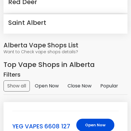
Red Deer
Saint Albert
Alberta Vape Shops List
Want to Check vape shops details?
Top Vape Shops in Alberta
Filters
Show all
Open Now
Close Now
Popular
YEG VAPES 6608 127
Open Now