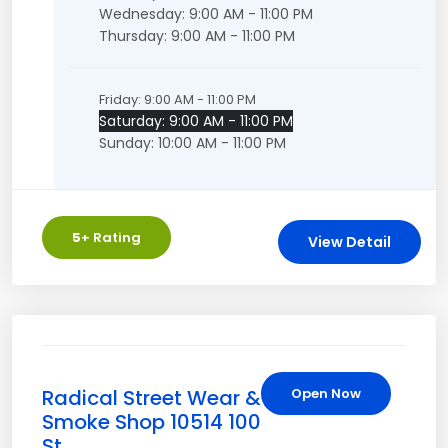
Wednesday: 9:00 AM - 11:00 PM
Thursday: 9:00 AM - 11:00 PM
Friday: 9:00 AM - 11:00 PM
Saturday: 9:00 AM - 11:00 PM
Sunday: 10:00 AM - 11:00 PM
5
+ Rating
View Detail
Radical Street Wear &
Open Now
Smoke Shop 10514 100
St