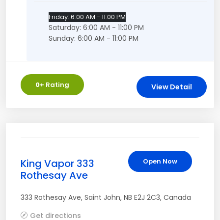
Friday: 6:00 AM - 11:00 PM
Saturday: 6:00 AM - 11:00 PM
Sunday: 6:00 AM - 11:00 PM
0
+ Rating
View Detail
King Vapor 333
Open Now
Rothesay Ave
333 Rothesay Ave
,
Saint John
,
NB
E2J 2C3
,
Canada
Get directions