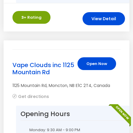
3
+ Rating
View Detail
Vape Clouds inc 1125
Open Now
Mountain Rd
1125 Mountain Rd
,
Moncton
,
NB
E1C 2T4
,
Canada
Get directions
OPEN NOW
Opening Hours
Monday: 9:30 AM - 9:00 PM