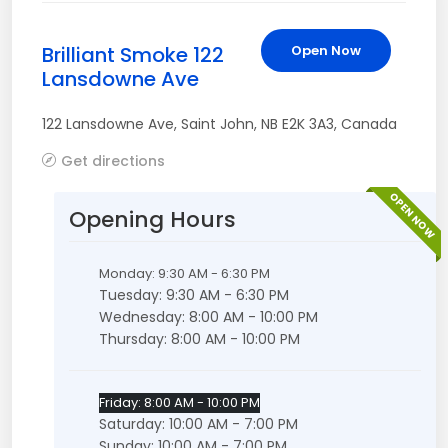
Brilliant Smoke 122
Open Now
Lansdowne Ave
122 Lansdowne Ave
,
Saint John
,
NB
E2K 3A3
,
Canada
Get directions
OPEN NOW
Opening Hours
Monday: 9:30 AM - 6:30 PM
Tuesday: 9:30 AM - 6:30 PM
Wednesday: 8:00 AM - 10:00 PM
Thursday: 8:00 AM - 10:00 PM
Friday: 8:00 AM - 10:00 PM
Saturday: 10:00 AM - 7:00 PM
Sunday: 10:00 AM - 7:00 PM