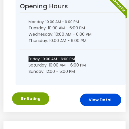
OPEN NOW
Opening Hours
Monday: 10:00 AM - 6:00 PM
Tuesday: 10:00 AM - 6:00 PM
Wednesday: 10:00 AM - 6:00 PM
Thursday: 10:00 AM - 6:00 PM
Friday: 10:00 AM - 6:00 PM
Saturday: 10:00 AM - 6:00 PM
Sunday: 12:00 - 5:00 PM
5
+ Rating
View Detail