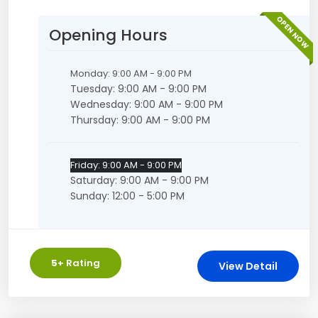
OPEN NOW
Opening Hours
Monday: 9:00 AM - 9:00 PM
Tuesday: 9:00 AM - 9:00 PM
Wednesday: 9:00 AM - 9:00 PM
Thursday: 9:00 AM - 9:00 PM
Friday: 9:00 AM - 9:00 PM
Saturday: 9:00 AM - 9:00 PM
Sunday: 12:00 - 5:00 PM
5
+ Rating
View Detail