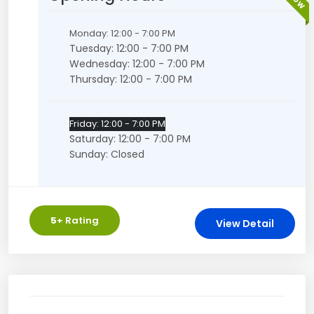
Monday: 12:00 - 7:00 PM
Tuesday: 12:00 - 7:00 PM
Wednesday: 12:00 - 7:00 PM
Thursday: 12:00 - 7:00 PM
Friday: 12:00 - 7:00 PM
Saturday: 12:00 - 7:00 PM
Sunday: Closed
5
+ Rating
View Detail