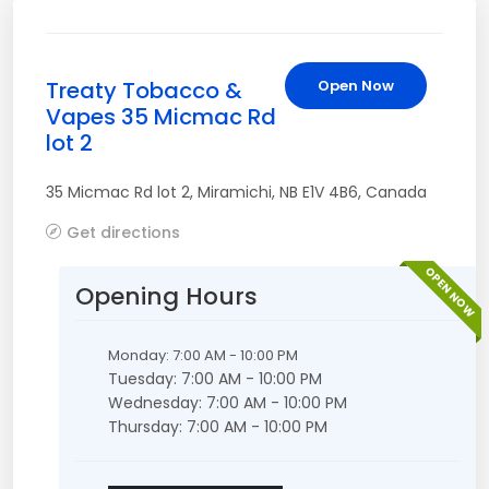
Treaty Tobacco &
Open Now
Vapes 35 Micmac Rd
lot 2
35 Micmac Rd lot 2
,
Miramichi
,
NB
E1V 4B6
,
Canada
Get directions
OPEN NOW
Opening Hours
Monday: 7:00 AM - 10:00 PM
Tuesday: 7:00 AM - 10:00 PM
Wednesday: 7:00 AM - 10:00 PM
Thursday: 7:00 AM - 10:00 PM