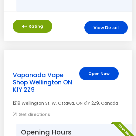
4
+ Rating
View Detail
Vapanada Vape
Open Now
Shop Wellington ON
K1Y 2Z9
1219 Wellington St. W
,
Ottawa
,
ON
K1Y 2Z9
,
Canada
Get directions
OPEN NOW
Opening Hours