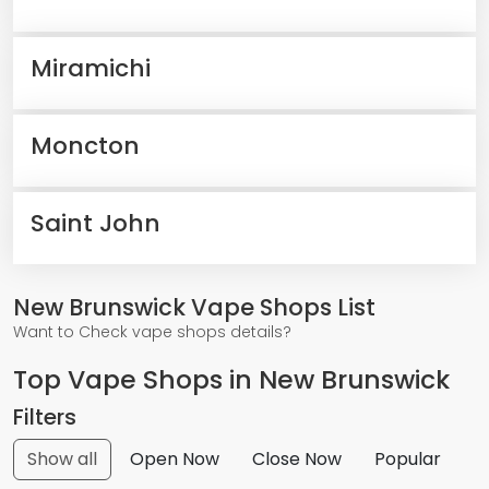
Miramichi
Moncton
Saint John
New Brunswick Vape Shops List
Want to Check vape shops details?
Top Vape Shops in New Brunswick
Filters
Show all
Open Now
Close Now
Popular