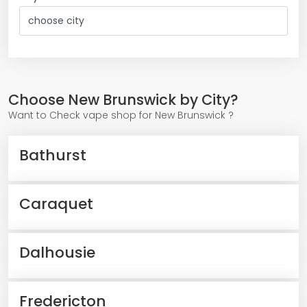
Choose New Brunswick by City?
Want to Check vape shop for New Brunswick ?
Bathurst
Caraquet
Dalhousie
Fredericton