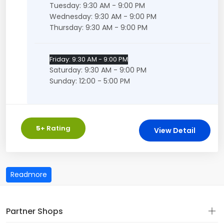
Tuesday: 9:30 AM - 9:00 PM
Wednesday: 9:30 AM - 9:00 PM
Thursday: 9:30 AM - 9:00 PM
Friday: 9:30 AM - 9:00 PM
Saturday: 9:30 AM - 9:00 PM
Sunday: 12:00 - 5:00 PM
5
+ Rating
View Detail
Partner Shops