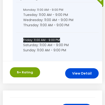
Monday: 11:00 AM - 9:00 PM
Tuesday: 11:00 AM - 9:00 PM
Wednesday: 11:00 AM - 9:00 PM
Thursday: 11:00 AM - 9:00 PM
Friday: 11:00 AM - 9:00 PM
Saturday: 11:00 AM - 9:00 PM
Sunday: 11:00 AM - 9:00 PM
5
+ Rating
View Detail