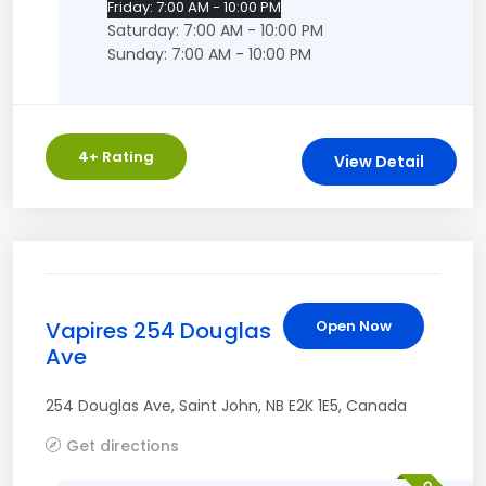
Friday: 7:00 AM - 10:00 PM
Saturday: 7:00 AM - 10:00 PM
Sunday: 7:00 AM - 10:00 PM
4
+ Rating
View Detail
Vapires 254 Douglas
Open Now
Ave
254 Douglas Ave
,
Saint John
,
NB
E2K 1E5
,
Canada
Get directions