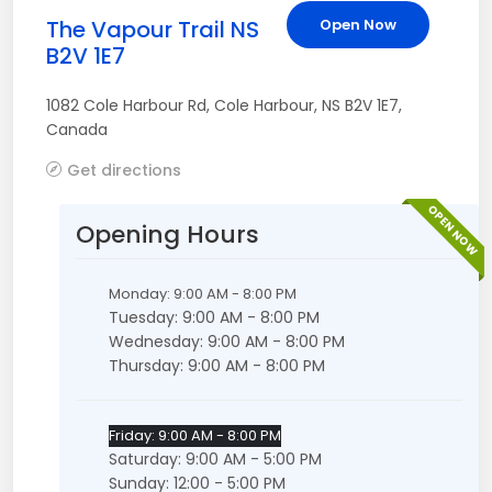
The Vapour Trail NS
Open Now
B2V 1E7
1082 Cole Harbour Rd
,
Cole Harbour
,
NS
B2V 1E7
,
Canada
Get directions
OPEN NOW
Opening Hours
Monday: 9:00 AM - 8:00 PM
Tuesday: 9:00 AM - 8:00 PM
Wednesday: 9:00 AM - 8:00 PM
Thursday: 9:00 AM - 8:00 PM
Friday: 9:00 AM - 8:00 PM
Saturday: 9:00 AM - 5:00 PM
Sunday: 12:00 - 5:00 PM