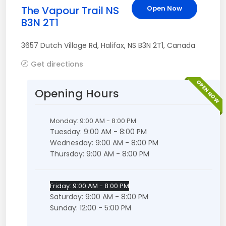
The Vapour Trail NS
Open Now
B3N 2T1
3657 Dutch Village Rd
,
Halifax
,
NS
B3N 2T1
,
Canada
Get directions
OPEN NOW
Opening Hours
Monday: 9:00 AM - 8:00 PM
Tuesday: 9:00 AM - 8:00 PM
Wednesday: 9:00 AM - 8:00 PM
Thursday: 9:00 AM - 8:00 PM
Friday: 9:00 AM - 8:00 PM
Saturday: 9:00 AM - 8:00 PM
Sunday: 12:00 - 5:00 PM