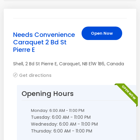
Needs Convenience
Open Now
Caraquet 2 Bd St
Pierre E
Shell
,
2 Bd St Pierre E
,
Caraquet
,
NB
E1W 1B6
,
Canada
Get directions
OPEN NOW
Opening Hours
Monday: 6:00 AM - 11:00 PM
Tuesday: 6:00 AM - 11:00 PM
Wednesday: 6:00 AM - 11:00 PM
Thursday: 6:00 AM - 11:00 PM