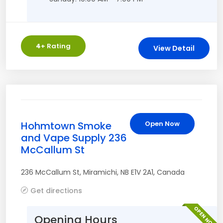
4
+ Rating
View Detail
Hohmtown Smoke
Open Now
and Vape Supply 236
McCallum St
236 McCallum St
,
Miramichi
,
NB
E1V 2A1
,
Canada
Get directions
OPEN NOW
Opening Hours