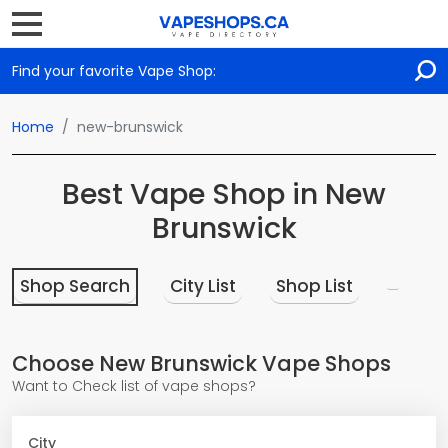
Find your favorite Vape Shop:
Home
new-brunswick
Best Vape Shop in New
Brunswick
Shop Search
City List
Shop List
Choose New Brunswick Vape Shops
Want to Check list of vape shops?
City