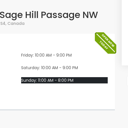
4 Sage Hill Passage NW
0S4
,
Canada
OPEN NOW
TODAY
Friday: 10:00 AM - 9:00 PM
Saturday: 10:00 AM - 9:00 PM
Sunday: 11:00 AM - 8:00 PM