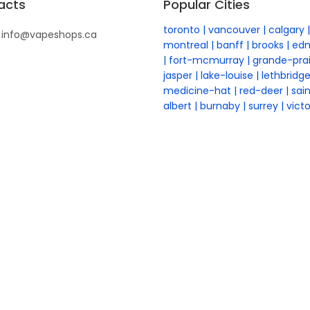
acts
Popular Cities
toronto
vancouver
calgary
info@vapeshops.ca
montreal
banff
brooks
ed
fort-mcmurray
grande-prai
jasper
lake-louise
lethbridg
medicine-hat
red-deer
sai
albert
burnaby
surrey
victo