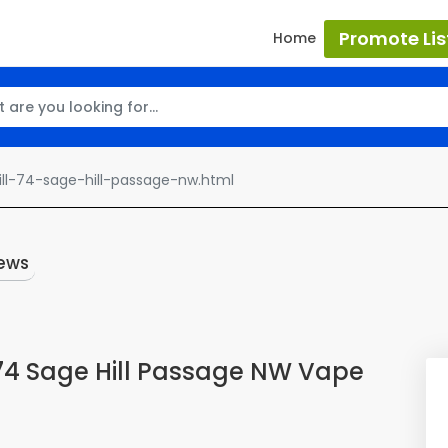
Promote Lis
Home
ll-74-sage-hill-passage-nw.html
ews
 74 Sage Hill Passage NW Vape