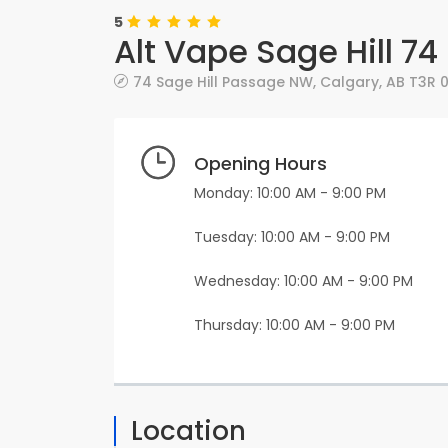
5
Alt Vape Sage Hill 7
74 Sage Hill Passage NW
,
Calgary
,
AB
T3R 
Opening Hours
Monday: 10:00 AM - 9:00 PM
Tuesday: 10:00 AM - 9:00 PM
Wednesday: 10:00 AM - 9:00 PM
Thursday: 10:00 AM - 9:00 PM
Location