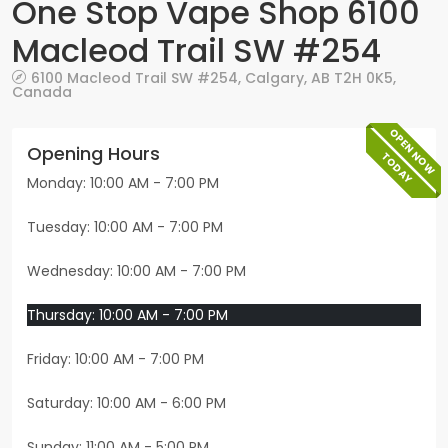
One Stop Vape Shop 6100
Macleod Trail SW #254
6100 Macleod Trail SW #254
,
Calgary
,
AB
T2H 0K5
,
Canada
OPEN NOW
Opening Hours
TODAY
Monday: 10:00 AM - 7:00 PM
Tuesday: 10:00 AM - 7:00 PM
Wednesday: 10:00 AM - 7:00 PM
Thursday: 10:00 AM - 7:00 PM
Friday: 10:00 AM - 7:00 PM
Saturday: 10:00 AM - 6:00 PM
Sunday: 11:00 AM - 5:00 PM