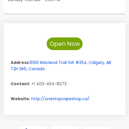
Open Now
Address:
6100 Macleod Trail SW #254
,
Calgary
,
AB
T2H 0K5
,
Canada
Contact:
+1 403-454-8273
Website:
http://onestopvapeshop.ca/