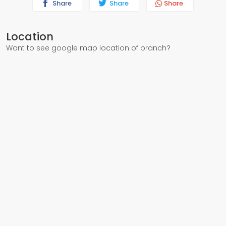
Share
Share
Share
Location
Want to see google map location of branch?