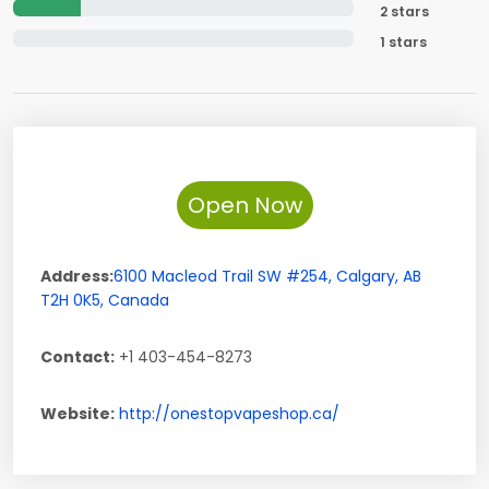
2 stars
1 stars
Open Now
Address:
6100 Macleod Trail SW #254
,
Calgary
,
AB
T2H 0K5
,
Canada
Contact:
+1 403-454-8273
Website:
http://onestopvapeshop.ca/