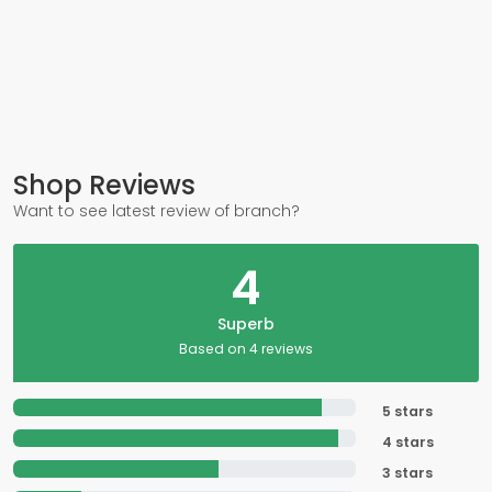
Shop Reviews
Want to see latest review of branch?
4
Superb
Based on 4 reviews
5 stars
4 stars
3 stars