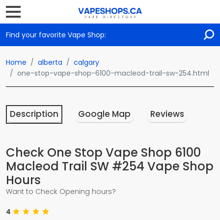
Find your favorite Vape Shop:
Home
alberta
calgary
one-stop-vape-shop-6100-macleod-trail-sw-254.html
Description
Google Map
Reviews
Check One Stop Vape Shop 6100
Macleod Trail SW #254 Vape Shop
Hours
Want to Check Opening hours?
4