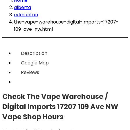
Home
alberta
edmonton
the-vape-warehouse-digital-imports-17207-
109-ave-nw.html
Description
Google Map
Reviews
Check The Vape Warehouse /
Digital Imports 17207 109 Ave NW
Vape Shop Hours