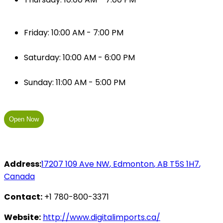
Friday: 10:00 AM - 7:00 PM
Saturday: 10:00 AM - 6:00 PM
Sunday: 11:00 AM - 5:00 PM
Open Now
Address:
17207 109 Ave NW
,
Edmonton
,
AB
T5S 1H7
,
Canada
Contact:
+1 780-800-3371
Website:
http://www.digitalimports.ca/