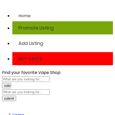
TODAY
Home
Promote Listing
Add Listing
BUY VAPES
Find your favorite Vape Shop: