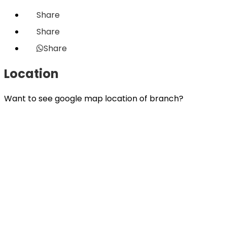
Share
Share
Share
Location
Want to see google map location of branch?