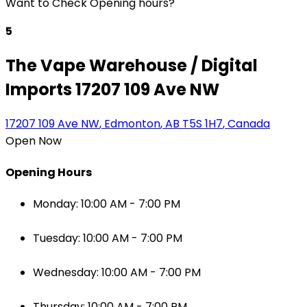
Want to Check Opening hours?
5
The Vape Warehouse / Digital
Imports 17207 109 Ave NW
17207 109 Ave NW
,
Edmonton
,
AB
T5S 1H7
,
Canada
Open Now
Opening Hours
Monday: 10:00 AM - 7:00 PM
Tuesday: 10:00 AM - 7:00 PM
Wednesday: 10:00 AM - 7:00 PM
Thursday: 10:00 AM - 7:00 PM