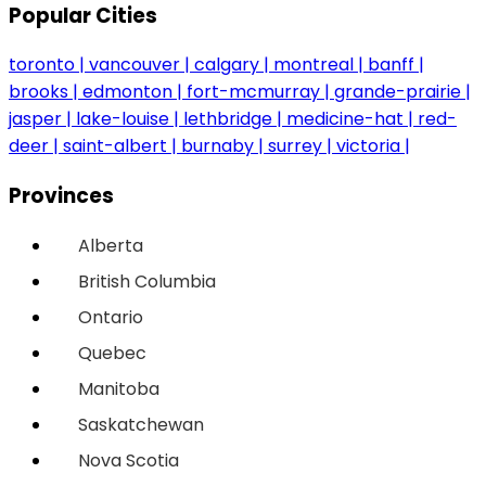
Popular Cities
toronto
vancouver
calgary
montreal
banff
brooks
edmonton
fort-mcmurray
grande-prairie
jasper
lake-louise
lethbridge
medicine-hat
red-
deer
saint-albert
burnaby
surrey
victoria
Provinces
Alberta
British Columbia
Ontario
Quebec
Manitoba
Saskatchewan
Nova Scotia