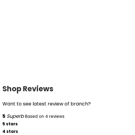
Shop Reviews
Want to see latest review of branch?
5
Superb
Based on 4 reviews
5 stars
4 stars