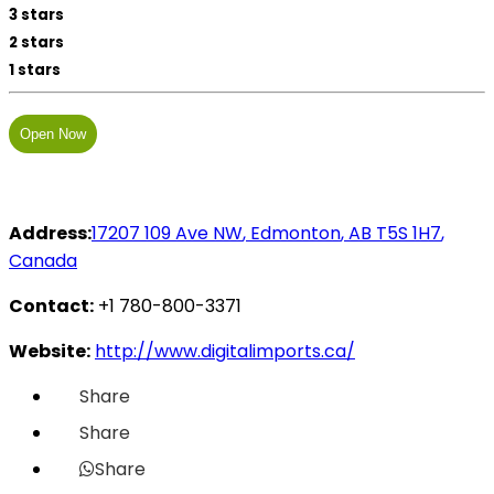
3 stars
2 stars
1 stars
Open Now
Address:
17207 109 Ave NW
,
Edmonton
,
AB
T5S 1H7
,
Canada
Contact:
+1 780-800-3371
Website:
http://www.digitalimports.ca/
Share
Share
Share