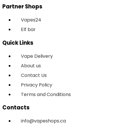
Partner Shops
Vapes24
Elf bar
Quick Links
Vape Delivery
About us
Contact Us
Privacy Policy
Terms and Conditions
Contacts
info@vapeshops.ca