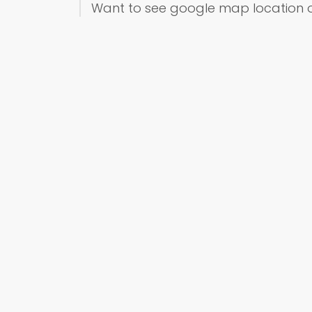
Want to see google map location 