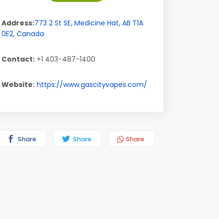
Address:
773 2 St SE
,
Medicine Hat
,
AB
T1A
0E2
,
Canada
Contact:
+1 403-487-1400
Website:
https://www.gascityvapes.com/
Share
Share
Share