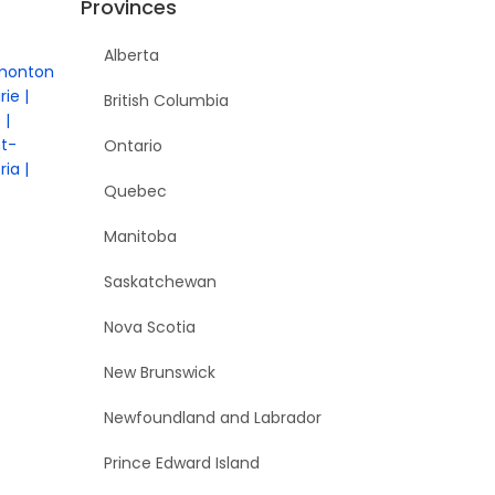
Provinces
Alberta
monton
rie
British Columbia
e
nt-
Ontario
ria
Quebec
Manitoba
Saskatchewan
Nova Scotia
New Brunswick
Newfoundland and Labrador
Prince Edward Island