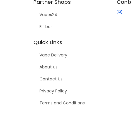
Partner Shops
Cont
Vapes24
Elf bar
Quick Links
Vape Delivery
About us
Contact Us
Privacy Policy
Terms and Conditions