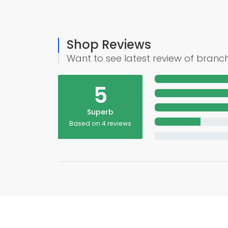
Shop Reviews
Want to see latest review of branc
5
Superb
Based on 4 reviews