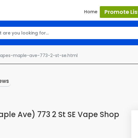
Promote Lis
Home
vapes-maple-ave-773-2-st-se.html
ews
ple Ave) 773 2 St SE Vape Shop