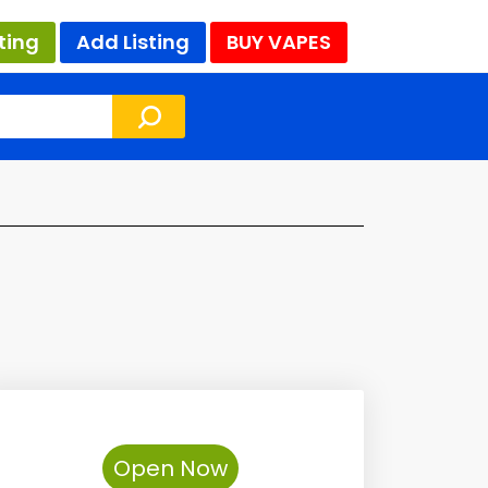
ting
Add Listing
BUY VAPES
Open Now