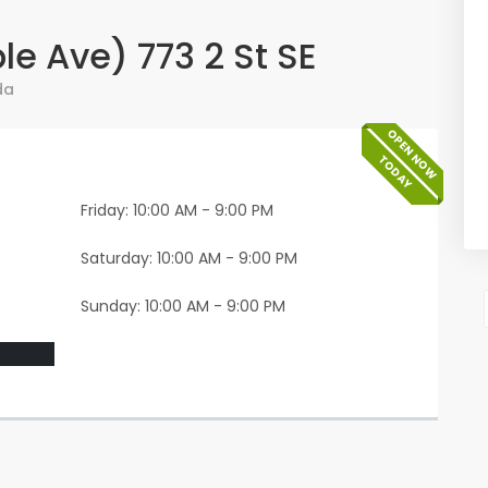
e Ave) 773 2 St SE
da
OPEN NOW
TODAY
Friday: 10:00 AM - 9:00 PM
Saturday: 10:00 AM - 9:00 PM
Sunday: 10:00 AM - 9:00 PM