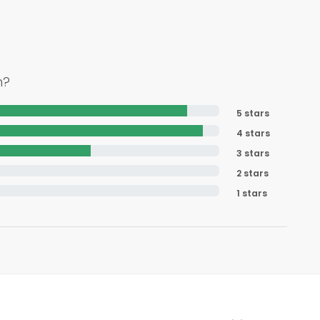
h?
5 stars
4 stars
3 stars
2 stars
1 stars