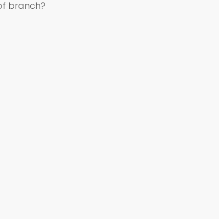
of branch?