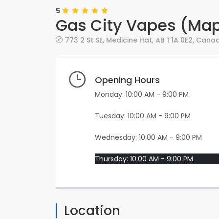
5
Gas City Vapes (Mapl
773 2 St SE
,
Medicine Hat
,
AB
T1A 0E2
,
Cana
Opening Hours
Monday: 10:00 AM - 9:00 PM
Tuesday: 10:00 AM - 9:00 PM
Wednesday: 10:00 AM - 9:00 PM
Thursday: 10:00 AM - 9:00 PM
Location