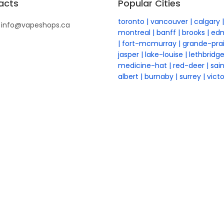
acts
Popular Cities
toronto
vancouver
calgary
info@vapeshops.ca
montreal
banff
brooks
ed
fort-mcmurray
grande-prai
jasper
lake-louise
lethbridg
medicine-hat
red-deer
sai
albert
burnaby
surrey
victo