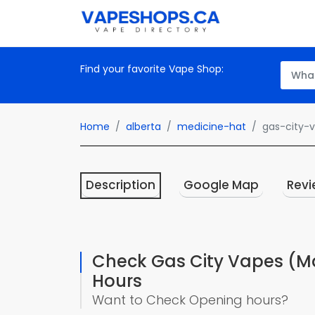
Find your favorite Vape Shop:
Home
alberta
medicine-hat
gas-city-
Description
Google Map
Revi
Check Gas City Vapes (Ma
Hours
Want to Check Opening hours?