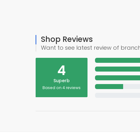
Shop Reviews
Want to see latest review of branc
4
Superb
Based on 4 reviews