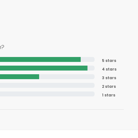
h?
5 stars
4 stars
3 stars
2 stars
1 stars