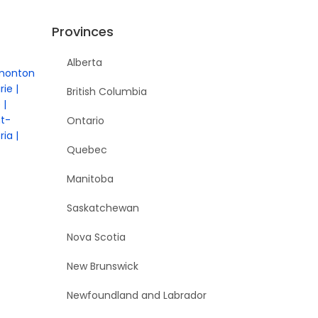
Provinces
Alberta
monton
rie
British Columbia
e
nt-
Ontario
ria
Quebec
Manitoba
Saskatchewan
Nova Scotia
New Brunswick
Newfoundland and Labrador