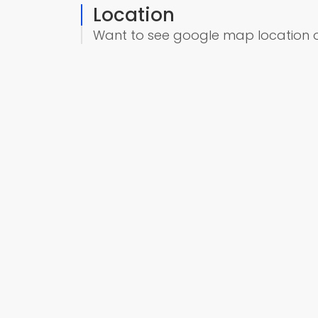
Location
Want to see google map location 