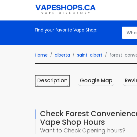
Find your favorite Vape Shop:
Home
alberta
saint-albert
forest-conv
Description
Google Map
Revi
Check Forest Convenienc
Vape Shop Hours
Want to Check Opening hours?