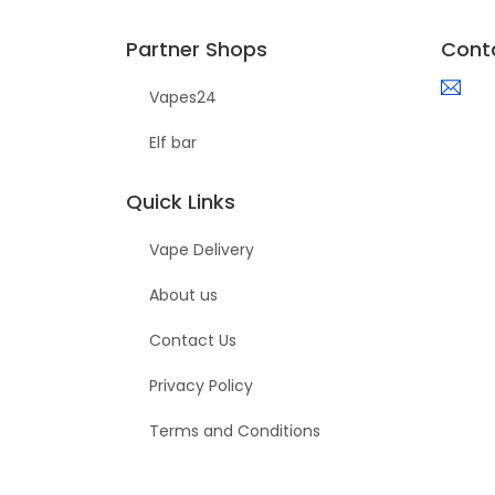
Partner Shops
Cont
Vapes24
Elf bar
Quick Links
Vape Delivery
About us
Contact Us
Privacy Policy
Terms and Conditions