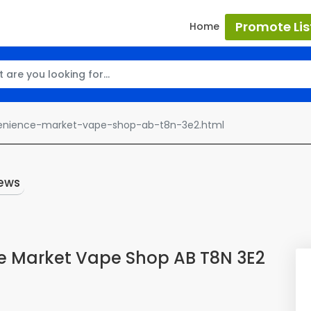
Promote Lis
Home
enience-market-vape-shop-ab-t8n-3e2.html
ews
e Market Vape Shop AB T8N 3E2