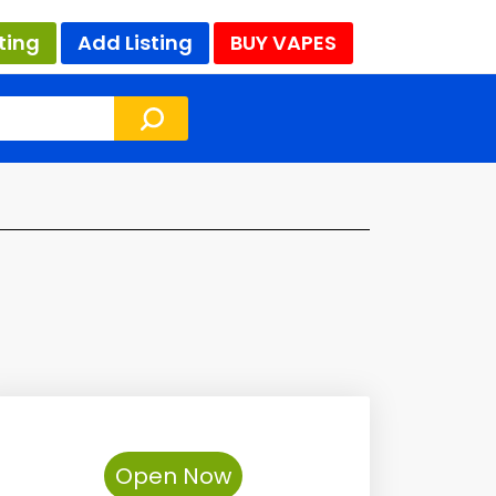
ting
Add Listing
BUY VAPES
Open Now