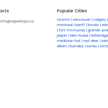
acts
Popular Cities
toronto
vancouver
calgary
info@vapeshops.ca
montreal
banff
brooks
ed
fort-mcmurray
grande-prai
jasper
lake-louise
lethbridg
medicine-hat
red-deer
sai
albert
burnaby
surrey
victo