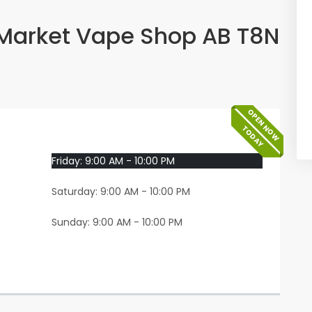
Market Vape Shop AB T8N
OPEN NOW
TODAY
Friday: 9:00 AM - 10:00 PM
Saturday: 9:00 AM - 10:00 PM
Sunday: 9:00 AM - 10:00 PM