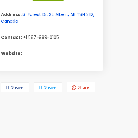
Address:
131 Forest Dr
,
St. Albert
,
AB
T8N 3E2
,
Canada
Contact:
+1 587-989-0105
Website:
Share
Share
Share