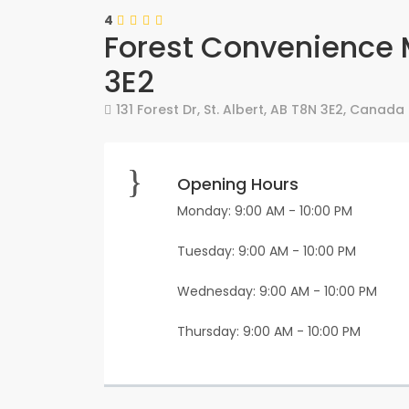
4
Forest Convenience 
3E2
131 Forest Dr
,
St. Albert
,
AB
T8N 3E2
,
Canada
Opening Hours
Monday: 9:00 AM - 10:00 PM
Tuesday: 9:00 AM - 10:00 PM
Wednesday: 9:00 AM - 10:00 PM
Thursday: 9:00 AM - 10:00 PM