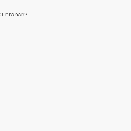
of branch?