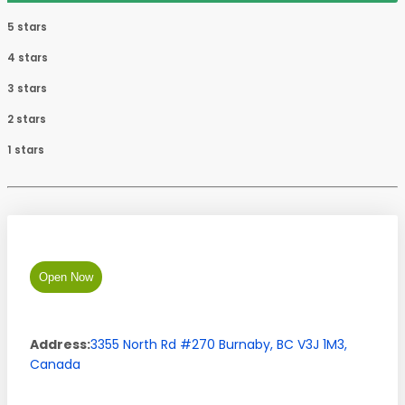
5 stars
4 stars
3 stars
2 stars
1 stars
Open Now
Address:
3355 North Rd #270
Burnaby
,
BC
V3J 1M3
,
Canada