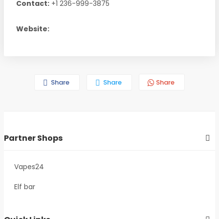
Contact:
+1 236-999-3875
Website:
Share
Share
Share
Partner Shops
Vapes24
Elf bar