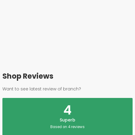
Shop Reviews
Want to see latest review of branch?
4
Superb
Based on 4 reviews