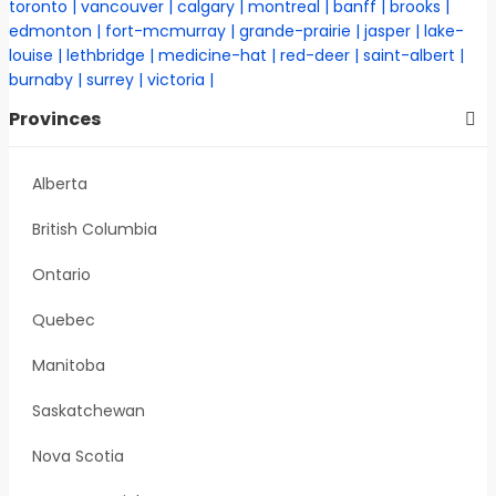
toronto
vancouver
calgary
montreal
banff
brooks
edmonton
fort-mcmurray
grande-prairie
jasper
lake-
louise
lethbridge
medicine-hat
red-deer
saint-albert
burnaby
surrey
victoria
Provinces
Alberta
British Columbia
Ontario
Quebec
Manitoba
Saskatchewan
Nova Scotia