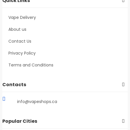
Quick Links
Vape Delivery
About us
Contact Us
Privacy Policy
Terms and Conditions
Contacts
info@vapeshops.ca
Popular Cities