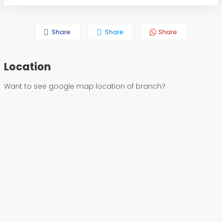
Share
Share
Share
Location
Want to see google map location of branch?