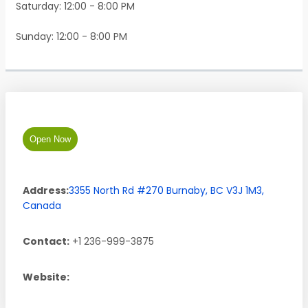
Saturday: 12:00 - 8:00 PM
Sunday: 12:00 - 8:00 PM
Open Now
Address:
3355 North Rd #270
Burnaby
,
BC
V3J 1M3
,
Canada
Contact:
+1 236-999-3875
Website: