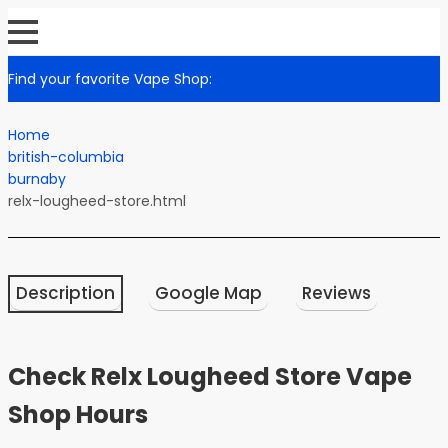
Find your favorite Vape Shop:
Home
british-columbia
burnaby
relx-lougheed-store.html
Description
Google Map
Reviews
Check Relx Lougheed Store Vape
Shop Hours