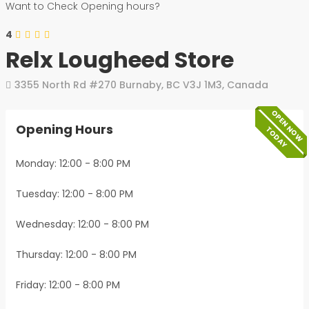
Want to Check Opening hours?
4
Relx Lougheed Store
3355 North Rd #270
Burnaby
,
BC
V3J 1M3
,
Canada
OPEN NOW
Opening Hours
TODAY
Monday: 12:00 - 8:00 PM
Tuesday: 12:00 - 8:00 PM
Wednesday: 12:00 - 8:00 PM
Thursday: 12:00 - 8:00 PM
Friday: 12:00 - 8:00 PM