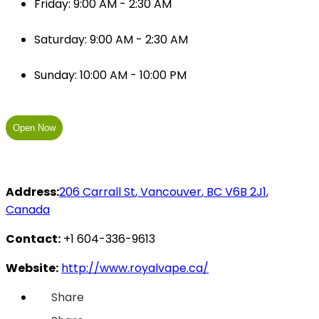
Friday: 9:00 AM - 2:30 AM
Saturday: 9:00 AM - 2:30 AM
Sunday: 10:00 AM - 10:00 PM
Open Now
Address:
206 Carrall St
,
Vancouver
,
BC
V6B 2J1
,
Canada
Contact:
+1 604-336-9613
Website:
http://www.royalvape.ca/
Share