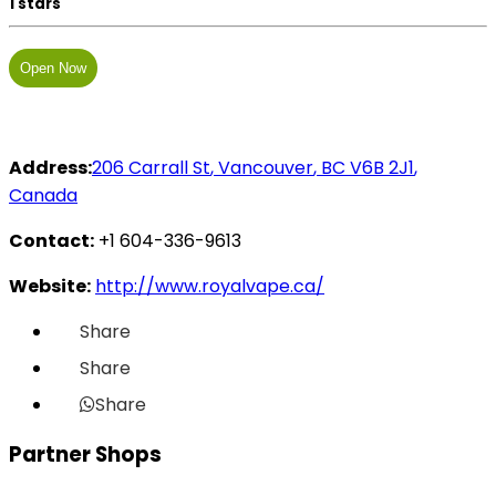
1 stars
Open Now
Address:
206 Carrall St
,
Vancouver
,
BC
V6B 2J1
,
Canada
Contact:
+1 604-336-9613
Website:
http://www.royalvape.ca/
Share
Share
Share
Partner Shops