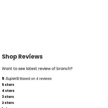
Shop Reviews
Want to see latest review of branch?
5
Superb
Based on 4 reviews
5 stars
4 stars
3 stars
2 stars