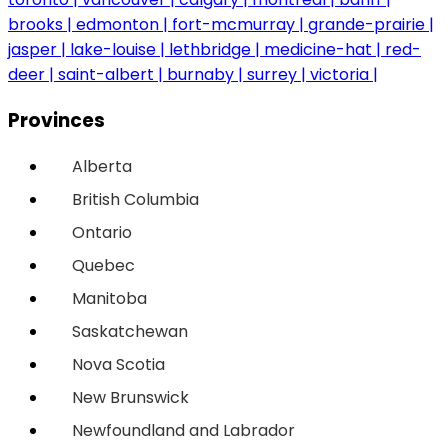
brooks
edmonton
fort-mcmurray
grande-prairie
jasper
lake-louise
lethbridge
medicine-hat
red-
deer
saint-albert
burnaby
surrey
victoria
Provinces
Alberta
British Columbia
Ontario
Quebec
Manitoba
Saskatchewan
Nova Scotia
New Brunswick
Newfoundland and Labrador