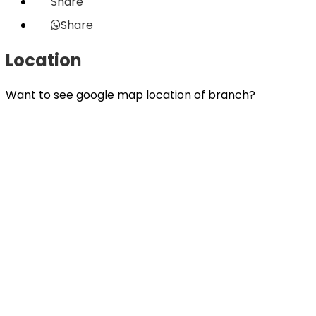
Share
Share
Location
Want to see google map location of branch?