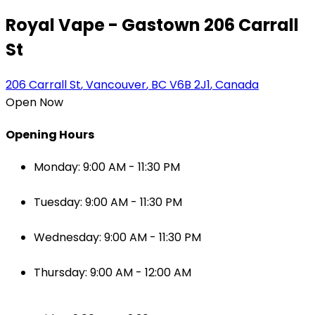
Royal Vape - Gastown 206 Carrall
St
206 Carrall St
,
Vancouver
,
BC
V6B 2J1
,
Canada
Open Now
Opening Hours
Monday: 9:00 AM - 11:30 PM
Tuesday: 9:00 AM - 11:30 PM
Wednesday: 9:00 AM - 11:30 PM
Thursday: 9:00 AM - 12:00 AM