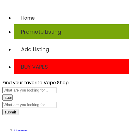
TODAY
Home
Promote Listing
Add Listing
BUY VAPES
Find your favorite Vape Shop: