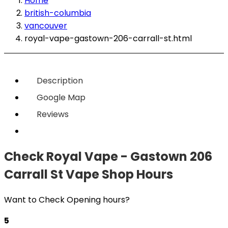
Home
british-columbia
vancouver
royal-vape-gastown-206-carrall-st.html
Description
Google Map
Reviews
Check Royal Vape - Gastown 206
Carrall St Vape Shop Hours
Want to Check Opening hours?
5