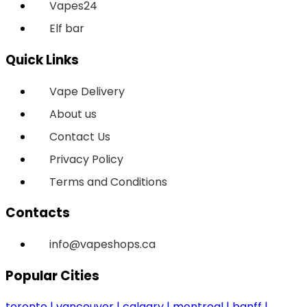
Vapes24
Elf bar
Quick Links
Vape Delivery
About us
Contact Us
Privacy Policy
Terms and Conditions
Contacts
info@vapeshops.ca
Popular Cities
toronto
vancouver
calgary
montreal
banff