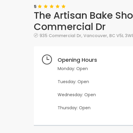
5
The Artisan Bake Sh
Commercial Dr
935 Commercial Dr
,
Vancouver
,
BC
V5L 3W
Opening Hours
Monday: Open
Tuesday: Open
Wednesday: Open
Thursday: Open