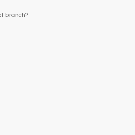
of branch?