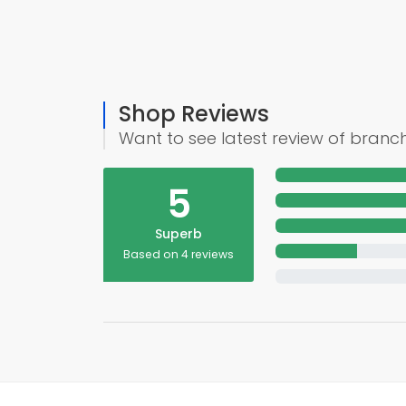
Shop Reviews
Want to see latest review of branc
5
Superb
Based on 4 reviews