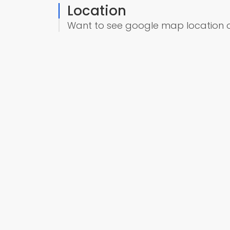
Location
Want to see google map location 