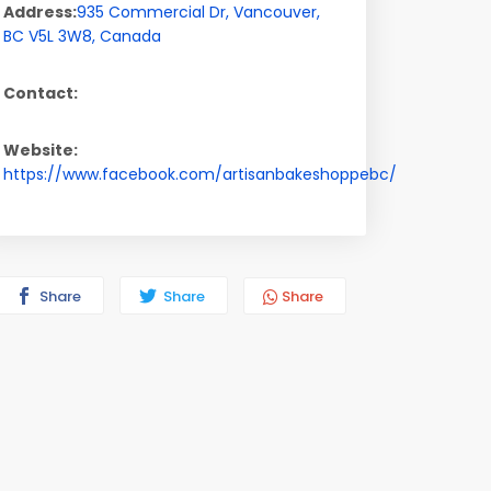
Address:
935 Commercial Dr
,
Vancouver
,
BC
V5L 3W8
,
Canada
Contact:
Website:
https://www.facebook.com/artisanbakeshoppebc/
Share
Share
Share