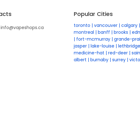
acts
Popular Cities
toronto
vancouver
calgary
info@vapeshops.ca
montreal
banff
brooks
ed
fort-mcmurray
grande-prai
jasper
lake-louise
lethbridg
medicine-hat
red-deer
sai
albert
burnaby
surrey
victo