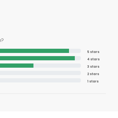
h?
5 stars
4 stars
3 stars
2 stars
1 stars