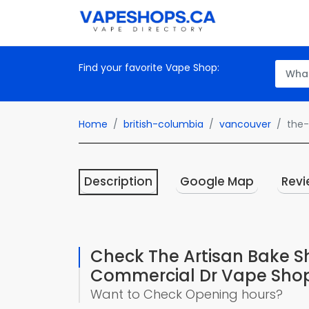
Find your favorite Vape Shop:
Home
british-columbia
vancouver
the
Description
Google Map
Revi
Check The Artisan Bake 
Commercial Dr Vape Sho
Want to Check Opening hours?