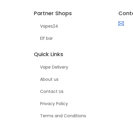
Partner Shops
Cont
Vapes24
Elf bar
Quick Links
Vape Delivery
About us
Contact Us
Privacy Policy
Terms and Conditions