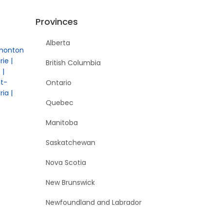
Provinces
Alberta
monton
rie
British Columbia
e
nt-
Ontario
ria
Quebec
Manitoba
Saskatchewan
Nova Scotia
New Brunswick
Newfoundland and Labrador