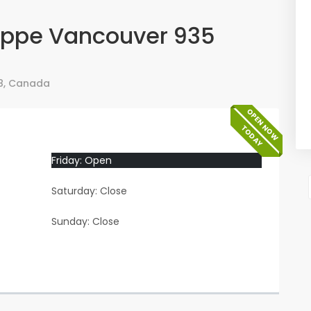
oppe Vancouver 935
8
,
Canada
OPEN NOW
TODAY
Friday: Open
Saturday: Close
Sunday: Close