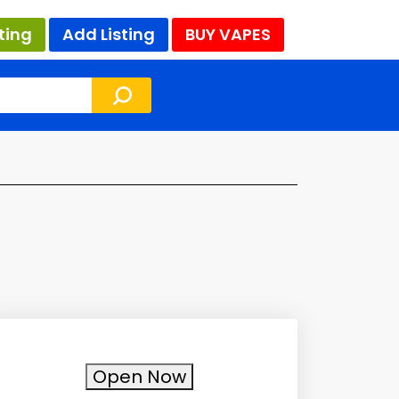
ting
Add Listing
BUY VAPES
Open Now