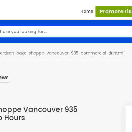
Promote Lis
Home
-artisan-bake-shoppe-vancouver-935-commercial-dr.html
ews
Shoppe Vancouver 935
p Hours