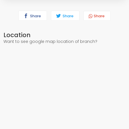
Share
Share
Share
Location
Want to see google map location of branch?