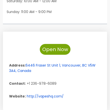
Saturday: 10:00 AM - 12:00 AM
Sunday: 11:00 AM - 9:00 PM
Open Now
Address:
6446 Fraser St Unit 1
,
Vancouver
,
BC
V5W
3A4
,
Canada
Contact:
+1 236-978-6089
Website:
http://vapeshq.com/