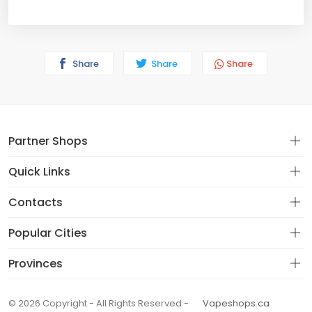
Share
Share
Share
Partner Shops
Quick Links
Contacts
Popular Cities
Provinces
© 2026 Copyright - All Rights Reserved -
Vapeshops.ca