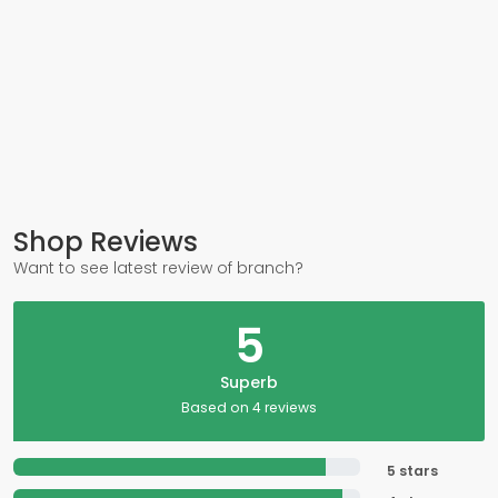
Shop Reviews
Want to see latest review of branch?
5
Superb
Based on 4 reviews
5 stars