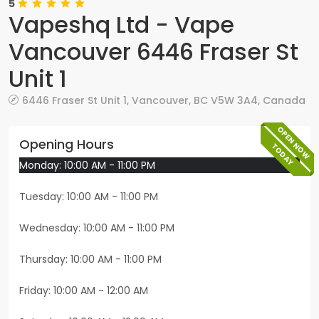
5
Vapeshq Ltd - Vape
Vancouver 6446 Fraser St
Unit 1
6446 Fraser St Unit 1
,
Vancouver
,
BC
V5W 3A4
,
Canada
OPEN NOW
Opening Hours
TODAY
Monday: 10:00 AM - 11:00 PM
Tuesday: 10:00 AM - 11:00 PM
Wednesday: 10:00 AM - 11:00 PM
Thursday: 10:00 AM - 11:00 PM
Friday: 10:00 AM - 12:00 AM