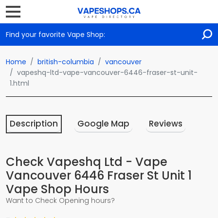
Find your favorite Vape Shop:
Home
british-columbia
vancouver
vapeshq-ltd-vape-vancouver-6446-fraser-st-unit-
1.html
Description
Google Map
Reviews
Check Vapeshq Ltd - Vape
Vancouver 6446 Fraser St Unit 1
Vape Shop Hours
Want to Check Opening hours?