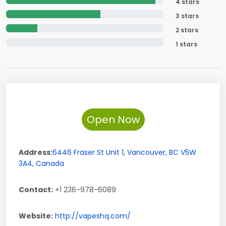
4 stars
3 stars
2 stars
1 stars
Open Now
Address:
6446 Fraser St Unit 1
,
Vancouver
,
BC
V5W
3A4
,
Canada
Contact:
+1 236-978-6089
Website:
http://vapeshq.com/