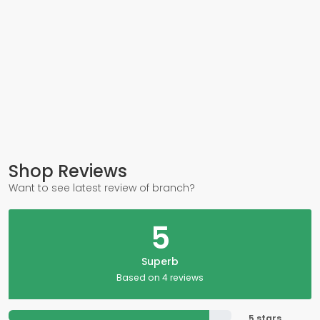
Shop Reviews
Want to see latest review of branch?
5
Superb
Based on 4 reviews
5 stars