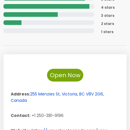
4 stars
3 stars
2 stars
1 stars
Open Now
Address:
255 Menzies St
,
Victoria
,
BC
V8V 2G6
,
Canada
Contact:
+1 250-381-9196