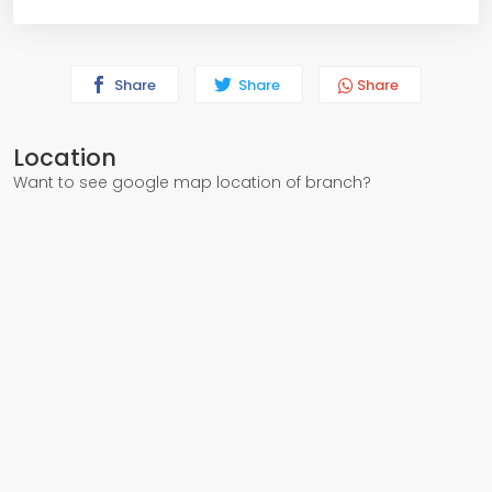
Share
Share
Share
Location
Want to see google map location of branch?