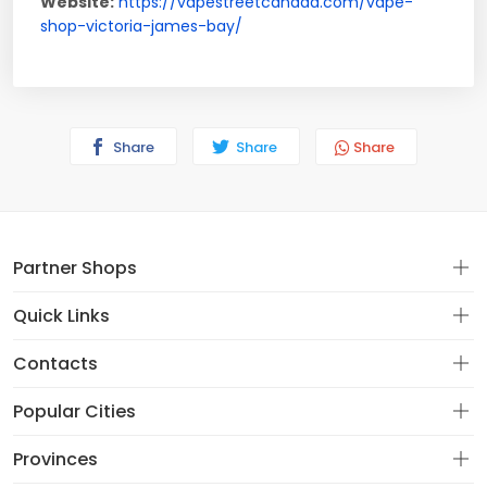
Website:
https://vapestreetcanada.com/vape-
shop-victoria-james-bay/
Share
Share
Share
Partner Shops
Quick Links
Contacts
Popular Cities
Provinces