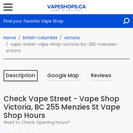
Find your favorite Vape Shop:
Home
british-columbia
victoria
vape-street-vape-shop-victoria-bc-255-menzies-
st.html
Description
Google Map
Reviews
Check Vape Street - Vape Shop
Victoria, BC 255 Menzies St Vape
Shop Hours
Want to Check Opening hours?