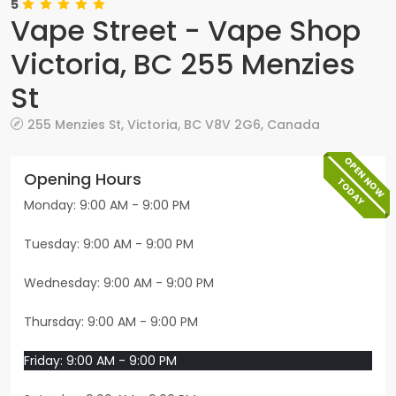
5
Vape Street - Vape Shop
Victoria, BC 255 Menzies
St
255 Menzies St
,
Victoria
,
BC
V8V 2G6
,
Canada
OPEN NOW
Opening Hours
TODAY
Monday: 9:00 AM - 9:00 PM
Tuesday: 9:00 AM - 9:00 PM
Wednesday: 9:00 AM - 9:00 PM
Thursday: 9:00 AM - 9:00 PM
Friday: 9:00 AM - 9:00 PM