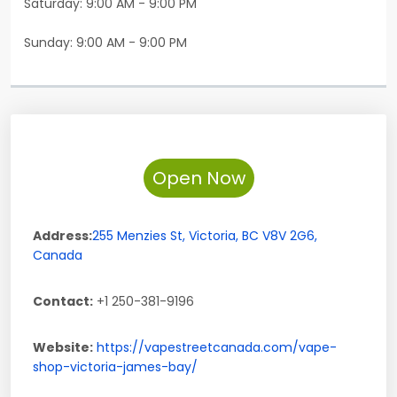
Saturday: 9:00 AM - 9:00 PM
Sunday: 9:00 AM - 9:00 PM
Open Now
Address:
255 Menzies St
,
Victoria
,
BC
V8V 2G6
,
Canada
Contact:
+1 250-381-9196
Website:
https://vapestreetcanada.com/vape-
shop-victoria-james-bay/