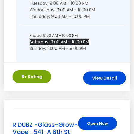
Tuesday: 9:00 AM - 10:00 PM
Wednesday: 9:00 AM - 10:00 PM
Thursday: 9:00 AM - 10:00 PM
Friday: 9:00 AM - 10:00 PM
Saturday: 9:00 AM - 10:00 PM
Sunday: 10:00 AM - 8:00 PM
5
+ Rating
View Detail
R DUBZ -Glass-Grow-
Open Now
Vape- 541-A 8th St