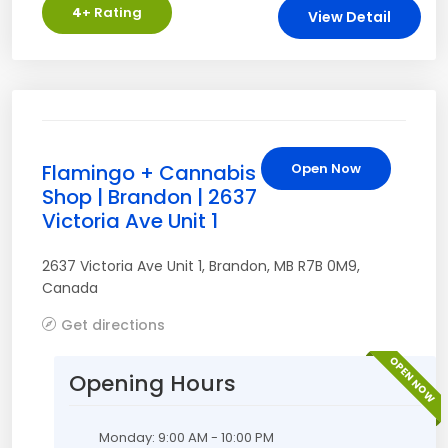
4
+ Rating
View Detail
Flamingo + Cannabis
Open Now
Shop | Brandon | 2637
Victoria Ave Unit 1
2637 Victoria Ave Unit 1
,
Brandon
,
MB
R7B 0M9
,
Canada
Get directions
OPEN NOW
Opening Hours
Monday: 9:00 AM - 10:00 PM