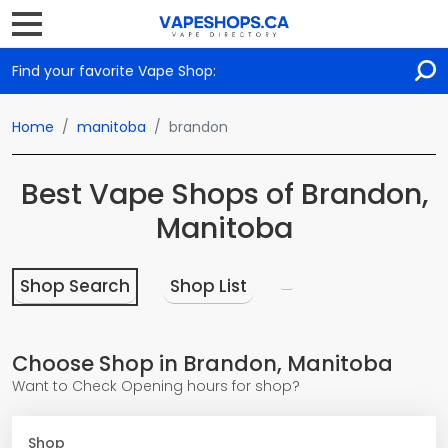
Find your favorite Vape Shop:
Home
manitoba
brandon
Best Vape Shops of Brandon,
Manitoba
Shop Search
Shop List
Choose Shop in Brandon, Manitoba
Want to Check Opening hours for shop?
Shop