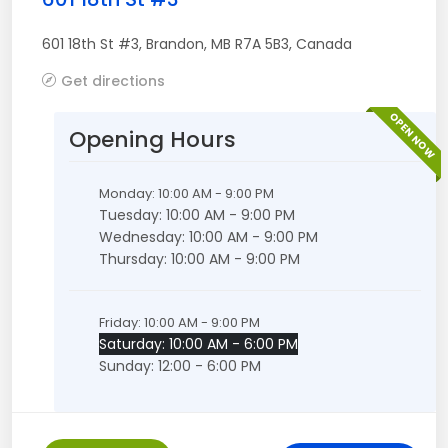
601 18th St #3
,
Brandon
,
MB
R7A 5B3
,
Canada
Get directions
OPEN NOW
Opening Hours
Monday: 10:00 AM - 9:00 PM
Tuesday: 10:00 AM - 9:00 PM
Wednesday: 10:00 AM - 9:00 PM
Thursday: 10:00 AM - 9:00 PM
Friday: 10:00 AM - 9:00 PM
Saturday: 10:00 AM - 6:00 PM
Sunday: 12:00 - 6:00 PM