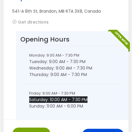
541-A 8th St
,
Brandon
,
MB
R7A 3X8
,
Canada
Get directions
OPEN NOW
Opening Hours
Monday: 9:00 AM - 7:30 PM
Tuesday: 9:00 AM - 7:30 PM
Wednesday: 9:00 AM - 7:30 PM
Thursday: 9:00 AM - 7:30 PM
Friday: 9:00 AM - 7:30 PM
Saturday: 10:00 AM - 7:30 PM
Sunday: 11:00 AM - 6:00 PM