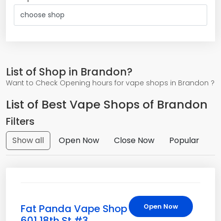
List of Shop in Brandon?
Want to Check Opening hours for vape shops in Brandon ?
List of Best Vape Shops of Brandon
Filters
Show all
Open Now
Close Now
Popular
Fat Panda Vape Shop
Open Now
601 18th St #3