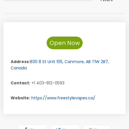
Open Now
Address:
830 8 St Unit 105
,
Canmore
,
AB
T1W 2B7
,
Canada
Contact:
+1 403-812-0593
Website:
https://www.freestylevapes.ca/