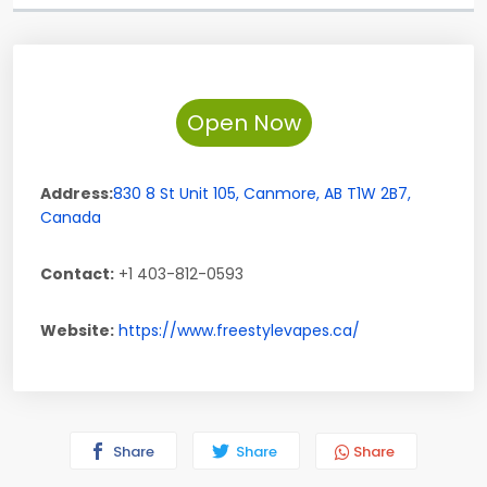
Open Now
Address:
830 8 St Unit 105
,
Canmore
,
AB
T1W 2B7
,
Canada
Contact:
+1 403-812-0593
Website:
https://www.freestylevapes.ca/
Share
Share
Share