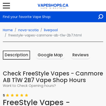
Find your favorite Vape Shop:
Home
nova-scotia
liverpool
freestyle-vapes-canmore-ab-t1w-2b7.html
Description
Google Map
Reviews
Check FreeStyle Vapes - Canmore
AB T1W 2B7 Vape Shop Hours
Want to Check Opening hours?
5
FreeStyle Vapes -