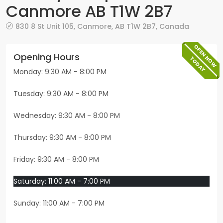
Canmore AB T1W 2B7
830 8 St Unit 105
,
Canmore
,
AB
T1W 2B7
,
Canada
OPEN NOW
Opening Hours
TODAY
Monday: 9:30 AM - 8:00 PM
Tuesday: 9:30 AM - 8:00 PM
Wednesday: 9:30 AM - 8:00 PM
Thursday: 9:30 AM - 8:00 PM
Friday: 9:30 AM - 8:00 PM
Saturday: 11:00 AM - 7:00 PM
Sunday: 11:00 AM - 7:00 PM