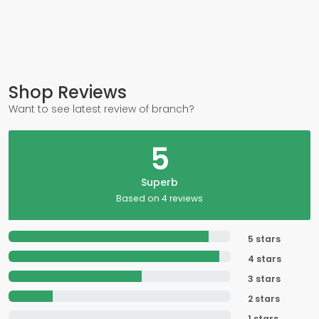
Shop Reviews
Want to see latest review of branch?
5
Superb
Based on 4 reviews
5 stars
4 stars
3 stars
2 stars
1 stars