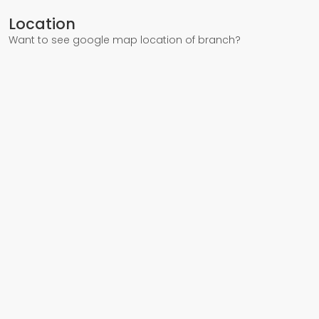
Location
Want to see google map location of branch?