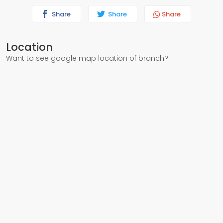
Share
Share
Share
Location
Want to see google map location of branch?