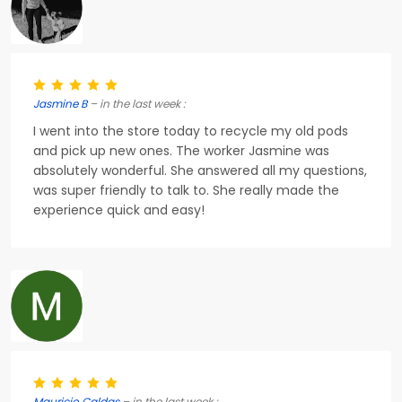
Jasmine B
– in the last week :
I went into the store today to recycle my old pods
and pick up new ones. The worker Jasmine was
absolutely wonderful. She answered all my questions,
was super friendly to talk to. She really made the
experience quick and easy!
Mauricio Caldas
– in the last week :