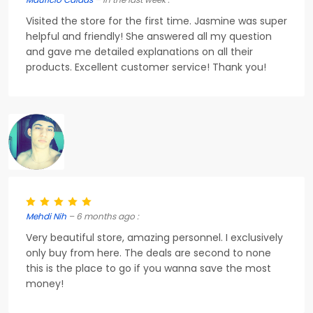
Visited the store for the first time. Jasmine was super
helpful and friendly! She answered all my question
and gave me detailed explanations on all their
products. Excellent customer service! Thank you!
Mehdi Nih
– 6 months ago :
Very beautiful store, amazing personnel. I exclusively
only buy from here. The deals are second to none
this is the place to go if you wanna save the most
money!