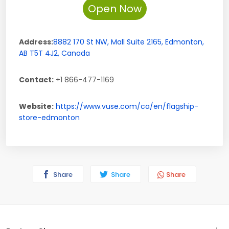
Open Now
Address:
8882 170 St NW,
Mall Suite 2165
,
Edmonton
,
AB
T5T 4J2
,
Canada
Contact:
+1 866-477-1169
Website:
https://www.vuse.com/ca/en/flagship-
store-edmonton
Share
Share
Share