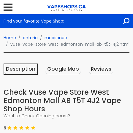
Find your favorite Vape Shop:
Home
ontario
moosonee
vuse-vape-store-west-edmonton-mall-ab-t5t-4j2.html
Description
Google Map
Reviews
Check Vuse Vape Store West
Edmonton Mall AB T5T 4J2 Vape
Shop Hours
Want to Check Opening hours?
5