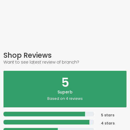
Shop Reviews
Want to see latest review of branch?
5
Superb
Based on 4 reviews
5 stars
4 stars