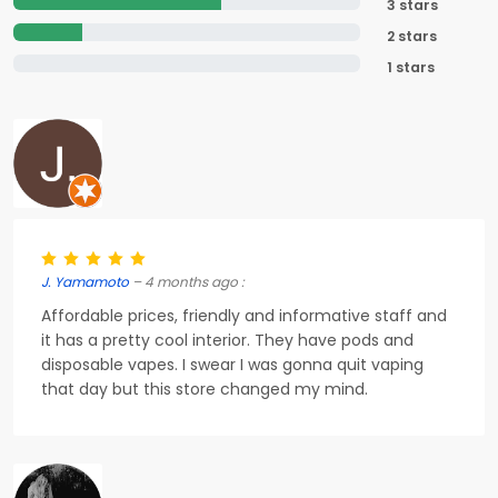
3 stars
2 stars
1 stars
J. Yamamoto
– 4 months ago :
Affordable prices, friendly and informative staff and
it has a pretty cool interior. They have pods and
disposable vapes. I swear I was gonna quit vaping
that day but this store changed my mind.