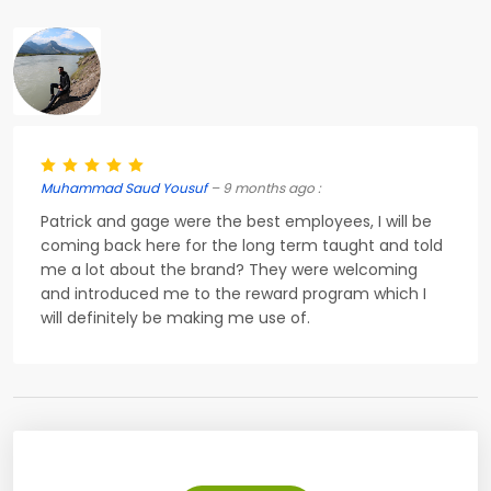
Muhammad Saud Yousuf
– 9 months ago :
Patrick and gage were the best employees, I will be
coming back here for the long term taught and told
me a lot about the brand? They were welcoming
and introduced me to the reward program which I
will definitely be making me use of.