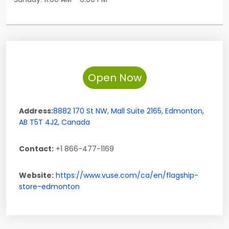
Open Now
Address:
8882 170 St NW,
Mall Suite 2165
,
Edmonton
,
AB
T5T 4J2
,
Canada
Contact:
+1 866-477-1169
Website:
https://www.vuse.com/ca/en/flagship-
store-edmonton