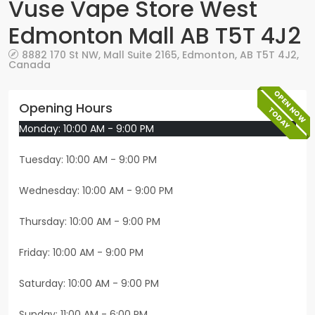
Vuse Vape Store West
Edmonton Mall AB T5T 4J2
8882 170 St NW,
Mall Suite 2165
,
Edmonton
,
AB
T5T 4J2
,
Canada
OPEN NOW
Opening Hours
TODAY
Monday: 10:00 AM - 9:00 PM
Tuesday: 10:00 AM - 9:00 PM
Wednesday: 10:00 AM - 9:00 PM
Thursday: 10:00 AM - 9:00 PM
Friday: 10:00 AM - 9:00 PM
Saturday: 10:00 AM - 9:00 PM
Sunday: 11:00 AM - 6:00 PM