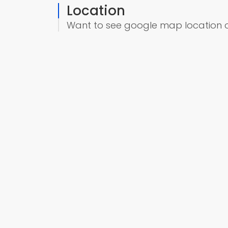
Location
Want to see google map location 