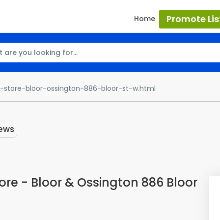
Promote Lis
Home
store-bloor-ossington-886-bloor-st-w.html
ews
re - Bloor & Ossington 886 Bloor