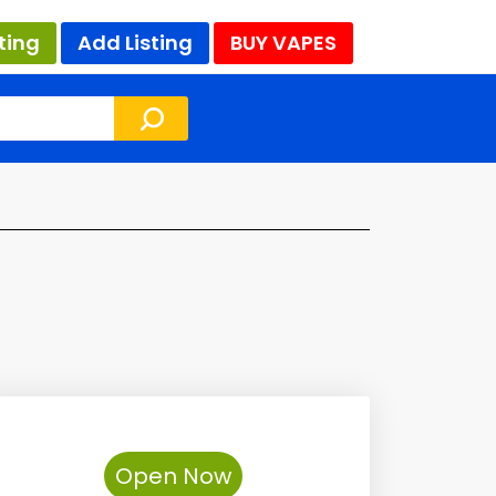
ting
Add Listing
BUY VAPES
Open Now