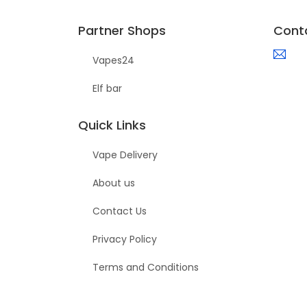
Partner Shops
Cont
Vapes24
Elf bar
Quick Links
Vape Delivery
About us
Contact Us
Privacy Policy
Terms and Conditions