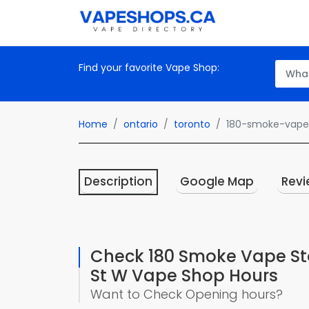
Find your favorite Vape Shop:
Home
ontario
toronto
180-smoke-vape-
Description
Google Map
Revi
Check 180 Smoke Vape Sto
St W Vape Shop Hours
Want to Check Opening hours?