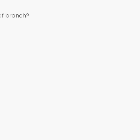
of branch?