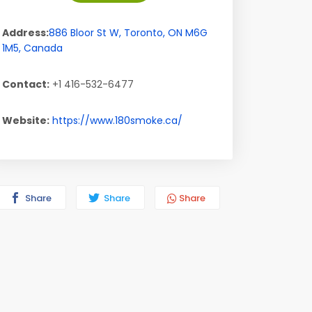
Address:
886 Bloor St W
,
Toronto
,
ON
M6G
1M5
,
Canada
Contact:
+1 416-532-6477
Website:
https://www.180smoke.ca/
Share
Share
Share