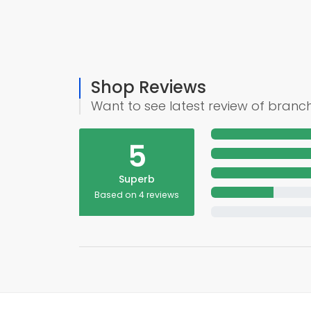
Shop Reviews
Want to see latest review of branc
5
Superb
Based on 4 reviews