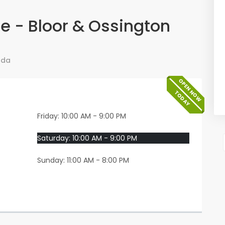
e - Bloor & Ossington
ada
OPEN NOW
TODAY
Friday: 10:00 AM - 9:00 PM
Saturday: 10:00 AM - 9:00 PM
Sunday: 11:00 AM - 8:00 PM