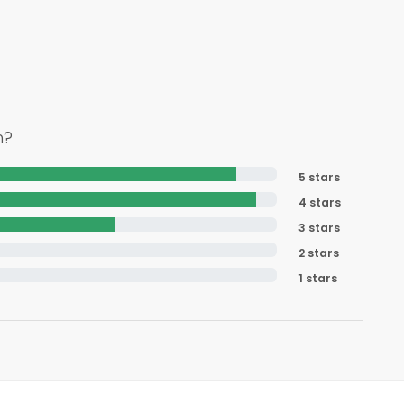
h?
5 stars
4 stars
3 stars
2 stars
1 stars