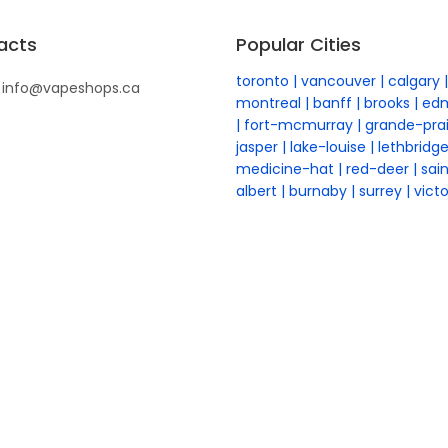
acts
Popular Cities
toronto
vancouver
calgary
info@vapeshops.ca
montreal
banff
brooks
ed
fort-mcmurray
grande-prai
jasper
lake-louise
lethbridg
medicine-hat
red-deer
sai
albert
burnaby
surrey
victo