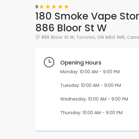
5
180 Smoke Vape Stor
886 Bloor St W
886 Bloor St W
,
Toronto
,
ON
M6G 1M5
,
Can
Opening Hours
Monday: 10:00 AM - 9:00 PM
Tuesday: 10:00 AM - 9:00 PM
Wednesday: 10:00 AM - 9:00 PM
Thursday: 10:00 AM - 9:00 PM