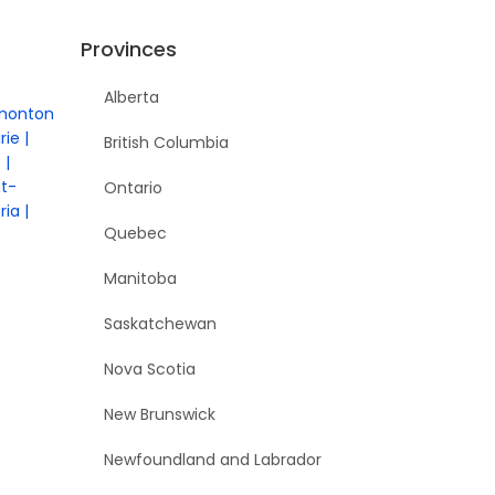
Provinces
Alberta
monton
rie
British Columbia
e
nt-
Ontario
ria
Quebec
Manitoba
Saskatchewan
Nova Scotia
New Brunswick
Newfoundland and Labrador