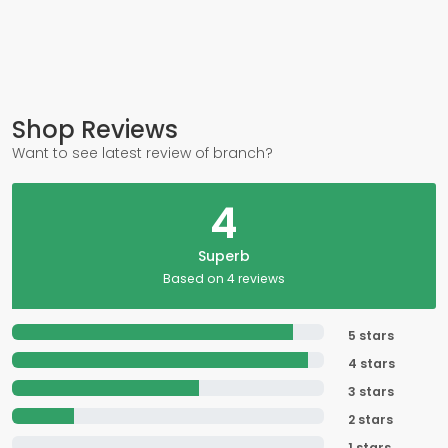
Shop Reviews
Want to see latest review of branch?
4
Superb
Based on 4 reviews
5 stars
4 stars
3 stars
2 stars
1 stars