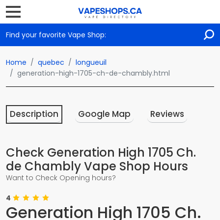
Find your favorite Vape Shop:
Home
quebec
longueuil
generation-high-1705-ch-de-chambly.html
Description
Google Map
Reviews
Check Generation High 1705 Ch.
de Chambly Vape Shop Hours
Want to Check Opening hours?
4
Generation High 1705 Ch.