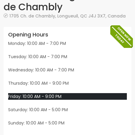
de Chambly
1705 Ch. de Chambly
,
Longueuil
,
QC
J4J 3X7
,
Canada
OPEN NOW
Opening Hours
TODAY
Monday: 10:00 AM - 7:00 PM
Tuesday: 10:00 AM - 7:00 PM
Wednesday: 10:00 AM - 7:00 PM
Thursday: 10:00 AM - 9:00 PM
Friday: 10:00 AM - 9:00 PM
Saturday: 10:00 AM - 5:00 PM
Sunday: 10:00 AM - 5:00 PM