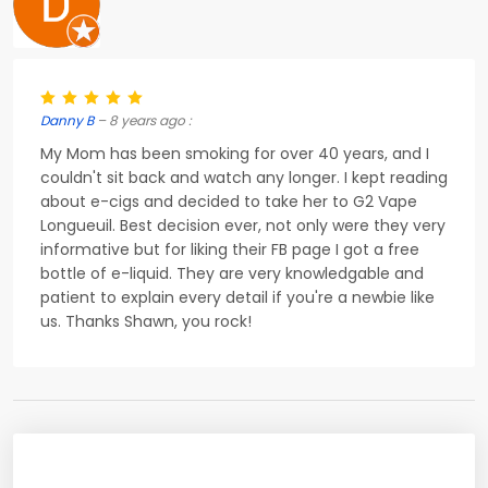
Danny B
– 8 years ago :
My Mom has been smoking for over 40 years, and I
couldn't sit back and watch any longer. I kept reading
about e-cigs and decided to take her to G2 Vape
Longueuil. Best decision ever, not only were they very
informative but for liking their FB page I got a free
bottle of e-liquid. They are very knowledgable and
patient to explain every detail if you're a newbie like
us. Thanks Shawn, you rock!