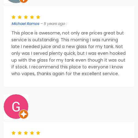
Michael Ramos
– 5 years ago :
This place is awesome, not only are prices great but
service is outstanding. This morning I was running
late I needed juice and a new glass for my tank. Not
only was I served plenty quick, but I was even hooked
up with the glass for my tank even though it was out
if stock. I recommend this place to everyone I know
who vapes, thanks again for the excellent service.