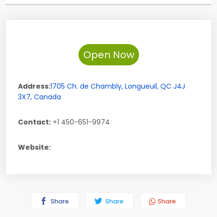
Open Now
Address:
1705 Ch. de Chambly
,
Longueuil
,
QC
J4J
3X7
,
Canada
Contact:
+1 450-651-9974
Website:
Share
Share
Share