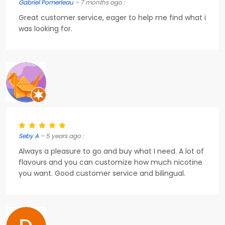
Gabriel Pomerleau
– 7 months ago :
Great customer service, eager to help me find what i
was looking for.
Seby A
– 5 years ago :
Always a pleasure to go and buy what I need. A lot of
flavours and you can customize how much nicotine
you want. Good customer service and bilingual.