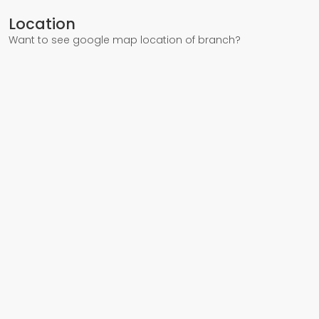
Location
Want to see google map location of branch?