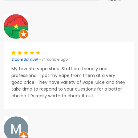
Traore Samuel
– 11 months ago :
My favorite vape shop. Staff are friendly and
professional. I got my vape from them at a very
good price. They have variety of vape juice and they
take time to respond to your questions for a better
choice. It's really worth to check it out.