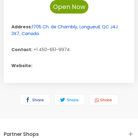
Open Now
Address:
1705 Ch. de Chambly
,
Longueuil
,
QC
J4J
3X7
,
Canada
Contact:
+1 450-651-9974
Website:
Share
Share
Share
Partner Shops