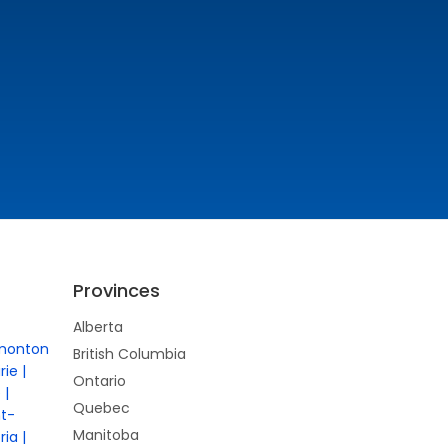
Provinces
Alberta
monton
British Columbia
rie
Ontario
e
Quebec
nt-
Manitoba
ria