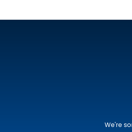
We're so