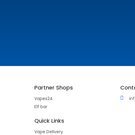
Partner Shops
Cont
Vapes24
in
Elf bar
Quick Links
Vape Delivery