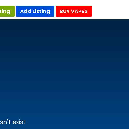
ting
Add Listing
BUY VAPES
't exist.