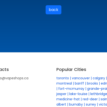
back
acts
Popular Cities
fo@vapeshops.ca
toronto
vancouver
calgary
montreal
banff
brooks
ed
fort-mcmurray
grande-prai
jasper
lake-louise
lethbridg
medicine-hat
red-deer
sai
albert
burnaby
surrey
victo