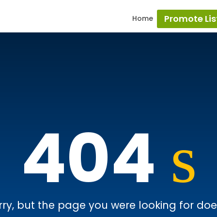
Promote Lis
Home
404
rry, but the page you were looking for doesn