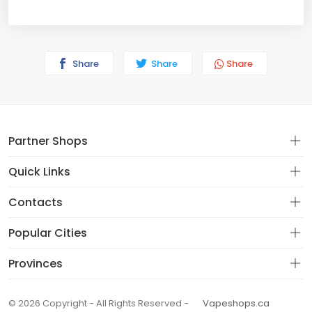
Share
Share
Share
Partner Shops
Quick Links
Contacts
Popular Cities
Provinces
© 2026 Copyright - All Rights Reserved -
Vapeshops.ca