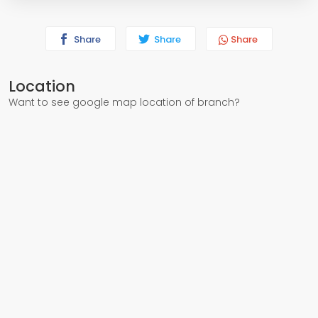
Share
Share
Share
Location
Want to see google map location of branch?