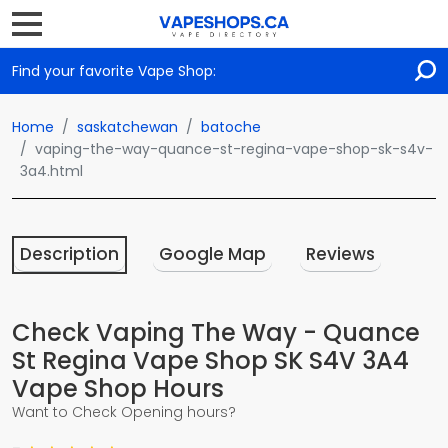
Find your favorite Vape Shop:
Home
saskatchewan
batoche
vaping-the-way-quance-st-regina-vape-shop-sk-s4v-
3a4.html
Description
Google Map
Reviews
Check Vaping The Way - Quance
St Regina Vape Shop SK S4V 3A4
Vape Shop Hours
Want to Check Opening hours?