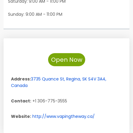
Saturday: 9:00 AM - 11:00 PM
Sunday: 9:00 AM - 11:00 PM
Open Now
Address:
3735 Quance St
,
Regina
,
SK
S4V 3A4
,
Canada
Contact:
+1 306-775-3555
Website:
http://www.vapingtheway.ca/