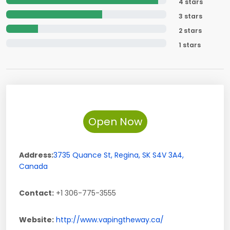
4 stars
3 stars
2 stars
1 stars
Open Now
Address:
3735 Quance St
,
Regina
,
SK
S4V 3A4
,
Canada
Contact:
+1 306-775-3555
Website:
http://www.vapingtheway.ca/