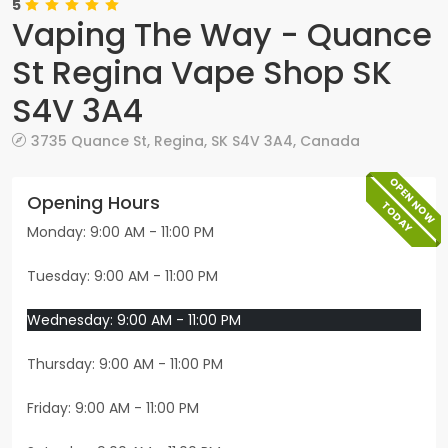
5
Vaping The Way - Quance
St Regina Vape Shop SK
S4V 3A4
3735 Quance St
,
Regina
,
SK
S4V 3A4
,
Canada
OPEN NOW
Opening Hours
TODAY
Monday: 9:00 AM - 11:00 PM
Tuesday: 9:00 AM - 11:00 PM
Wednesday: 9:00 AM - 11:00 PM
Thursday: 9:00 AM - 11:00 PM
Friday: 9:00 AM - 11:00 PM