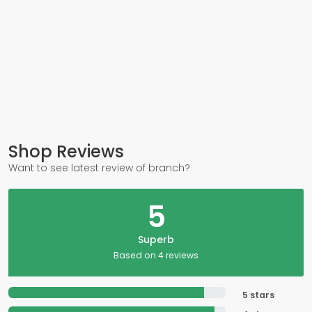
Shop Reviews
Want to see latest review of branch?
5
Superb
Based on 4 reviews
5 stars