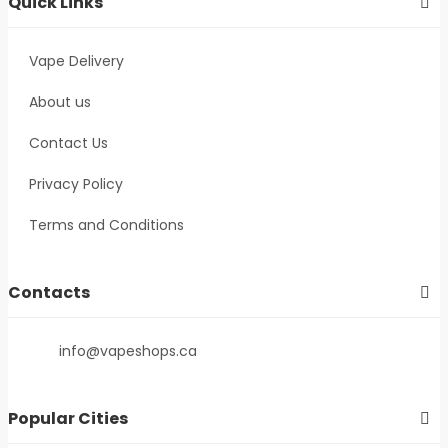
Quick Links
Vape Delivery
About us
Contact Us
Privacy Policy
Terms and Conditions
Contacts
info@vapeshops.ca
Popular Cities