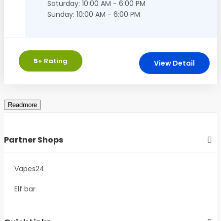
Saturday: 10:00 AM - 6:00 PM
Sunday: 10:00 AM - 6:00 PM
5
+ Rating
View Detail
Partner Shops
Vapes24
Elf bar