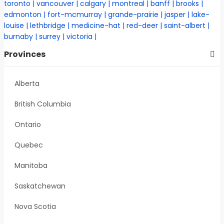
toronto
vancouver
calgary
montreal
banff
brooks
edmonton
fort-mcmurray
grande-prairie
jasper
lake-
louise
lethbridge
medicine-hat
red-deer
saint-albert
burnaby
surrey
victoria
Provinces
Alberta
British Columbia
Ontario
Quebec
Manitoba
Saskatchewan
Nova Scotia