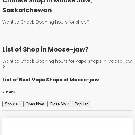
Choose Shop in Moose Jaw,
Saskatchewan
Want to Check Opening hours for shop?
List of Shop in Moose-jaw?
Want to Check Opening hours for vape shops in Moose-jaw
?
List of Best Vape Shops of Moose-jaw
Filters
Show all
Open Now
Close Now
Popular