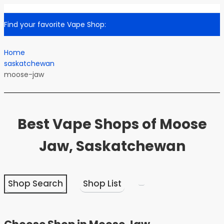
Find your favorite Vape Shop:
Home
saskatchewan
moose-jaw
Best Vape Shops of Moose
Jaw, Saskatchewan
Shop Search
Shop List