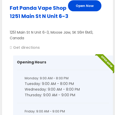
Open Now
Fat Panda Vape Shop
1251 Main St N Unit 6-3
1251 Main St N Unit 6-3
,
Moose Jaw
,
SK
S6H 6M3
,
Canada
Get directions
OPEN NOW
Opening Hours
Monday: 9:00 AM - 8:00 PM
Tuesday: 9:00 AM - 8:00 PM
Wednesday: 9:00 AM - 8:00 PM
Thursday: 9:00 AM - 9:00 PM
Friday: 9:00 AM - 9:00 PM