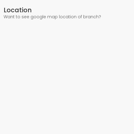
Location
Want to see google map location of branch?