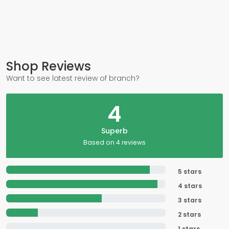
Shop Reviews
Want to see latest review of branch?
4
Superb
Based on 4 reviews
5 stars
4 stars
3 stars
2 stars
1 stars