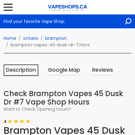
Find your favorite Vape Shop:
Home
ontario
brampton
brampton-vapes-45-dusk-dr-7.html
Description
Google Map
Reviews
Check Brampton Vapes 45 Dusk
Dr #7 Vape Shop Hours
Want to Check Opening hours?
4
Brampton Vapes 45 Dusk