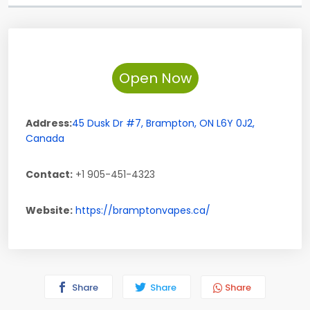
Open Now
Address:
45 Dusk Dr #7
,
Brampton
,
ON
L6Y 0J2
,
Canada
Contact:
+1 905-451-4323
Website:
https://bramptonvapes.ca/
Share
Share
Share