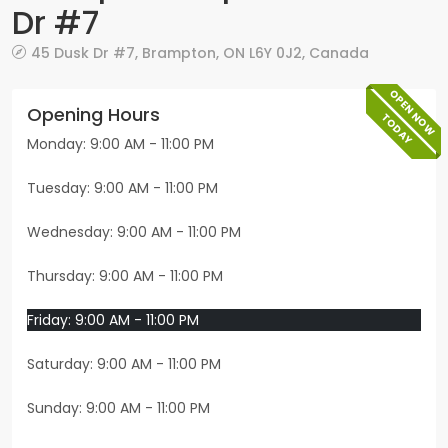
Dr #7
45 Dusk Dr #7
,
Brampton
,
ON
L6Y 0J2
,
Canada
OPEN NOW
Opening Hours
TODAY
Monday: 9:00 AM - 11:00 PM
Tuesday: 9:00 AM - 11:00 PM
Wednesday: 9:00 AM - 11:00 PM
Thursday: 9:00 AM - 11:00 PM
Friday: 9:00 AM - 11:00 PM
Saturday: 9:00 AM - 11:00 PM
Sunday: 9:00 AM - 11:00 PM