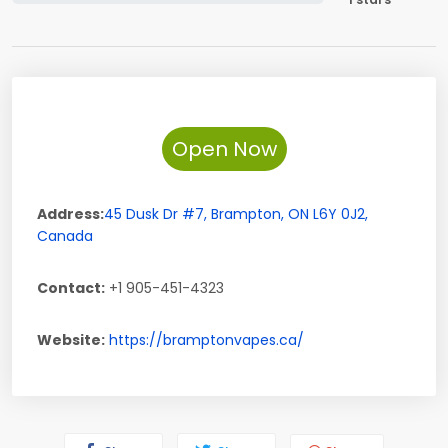
Open Now
Address:
45 Dusk Dr #7
,
Brampton
,
ON
L6Y 0J2
,
Canada
Contact:
+1 905-451-4323
Website:
https://bramptonvapes.ca/