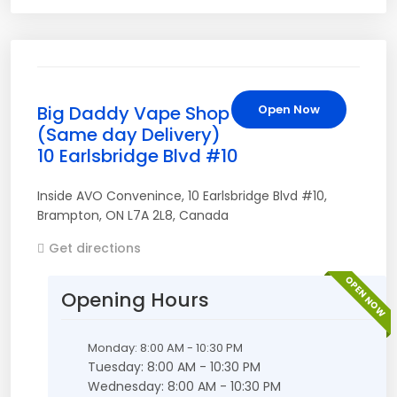
Big Daddy Vape Shop
Open Now
(Same day Delivery)
10 Earlsbridge Blvd #10
Inside AVO Convenince
,
10 Earlsbridge Blvd #10
,
Brampton
,
ON
L7A 2L8
,
Canada
Get directions
OPEN NOW
Opening Hours
Monday: 8:00 AM - 10:30 PM
Tuesday: 8:00 AM - 10:30 PM
Wednesday: 8:00 AM - 10:30 PM