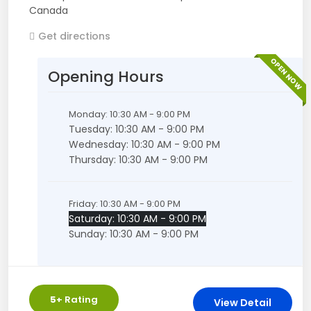
Canada
Get directions
OPEN NOW
Opening Hours
Monday: 10:30 AM - 9:00 PM
Tuesday: 10:30 AM - 9:00 PM
Wednesday: 10:30 AM - 9:00 PM
Thursday: 10:30 AM - 9:00 PM
Friday: 10:30 AM - 9:00 PM
Saturday: 10:30 AM - 9:00 PM
Sunday: 10:30 AM - 9:00 PM
5
+ Rating
View Detail