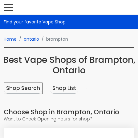
Find your favorite Vape Shop:
Home
ontario
brampton
Best Vape Shops of Brampton,
Ontario
Shop Search
Shop List
Choose Shop in Brampton, Ontario
Want to Check Opening hours for shop?