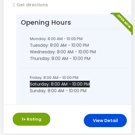
Get directions
OPEN NOW
Opening Hours
Monday: 8:00 AM - 10:00 PM
Tuesday: 8:00 AM - 10:00 PM
Wednesday: 8:00 AM - 10:00 PM
Thursday: 8:00 AM - 10:00 PM
Friday: 8:00 AM - 10:00 PM
Saturday: 8:00 AM - 10:00 PM
Sunday: 8:00 AM - 10:00 PM
1
+ Rating
View Detail