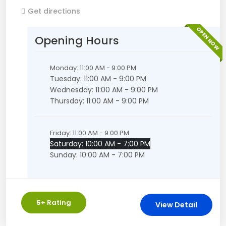
Get directions
OPEN NOW
Opening Hours
Monday: 11:00 AM - 9:00 PM
Tuesday: 11:00 AM - 9:00 PM
Wednesday: 11:00 AM - 9:00 PM
Thursday: 11:00 AM - 9:00 PM
Friday: 11:00 AM - 9:00 PM
Saturday: 10:00 AM - 7:00 PM
Sunday: 10:00 AM - 7:00 PM
5
+ Rating
View Detail