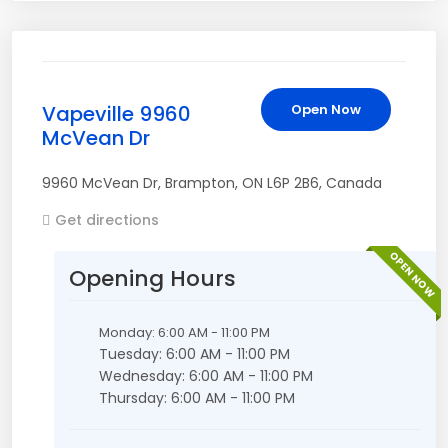
Vapeville 9960
Open Now
McVean Dr
9960 McVean Dr
,
Brampton
,
ON
L6P 2B6
,
Canada
Get directions
OPEN NOW
Opening Hours
Monday: 6:00 AM - 11:00 PM
Tuesday: 6:00 AM - 11:00 PM
Wednesday: 6:00 AM - 11:00 PM
Thursday: 6:00 AM - 11:00 PM