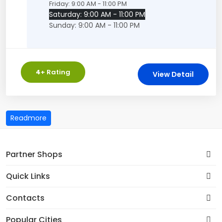
Friday: 9:00 AM - 11:00 PM
Saturday: 9:00 AM - 11:00 PM
Sunday: 9:00 AM - 11:00 PM
4
+ Rating
View Detail
Partner Shops
Quick Links
Contacts
Popular Cities