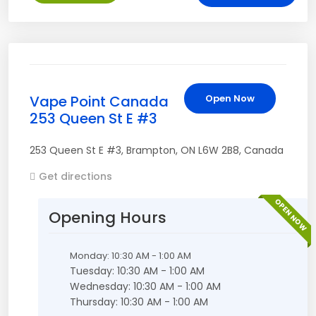
Vape Point Canada
Open Now
253 Queen St E #3
253 Queen St E #3
,
Brampton
,
ON
L6W 2B8
,
Canada
Get directions
OPEN NOW
Opening Hours
Monday: 10:30 AM - 1:00 AM
Tuesday: 10:30 AM - 1:00 AM
Wednesday: 10:30 AM - 1:00 AM
Thursday: 10:30 AM - 1:00 AM