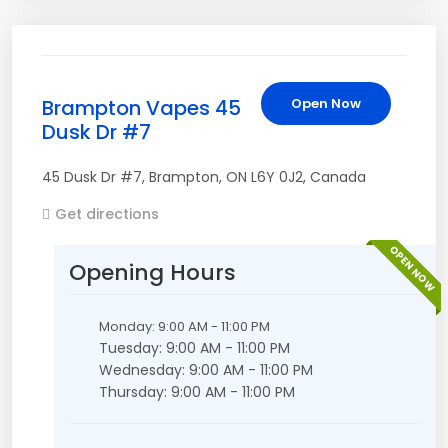
Brampton Vapes 45
Open Now
Dusk Dr #7
45 Dusk Dr #7
,
Brampton
,
ON
L6Y 0J2
,
Canada
Get directions
OPEN NOW
Opening Hours
Monday: 9:00 AM - 11:00 PM
Tuesday: 9:00 AM - 11:00 PM
Wednesday: 9:00 AM - 11:00 PM
Thursday: 9:00 AM - 11:00 PM