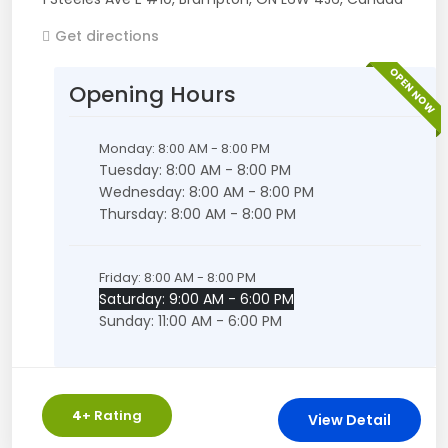
Get directions
OPEN NOW
Opening Hours
Monday: 8:00 AM - 8:00 PM
Tuesday: 8:00 AM - 8:00 PM
Wednesday: 8:00 AM - 8:00 PM
Thursday: 8:00 AM - 8:00 PM
Friday: 8:00 AM - 8:00 PM
Saturday: 9:00 AM - 6:00 PM
Sunday: 11:00 AM - 6:00 PM
4
+ Rating
View Detail