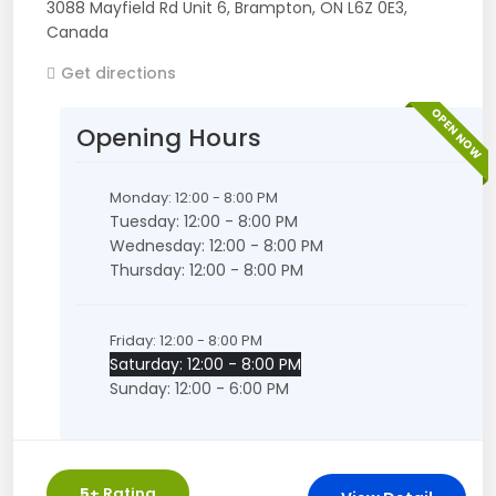
3088 Mayfield Rd Unit 6
,
Brampton
,
ON
L6Z 0E3
,
Canada
Get directions
OPEN NOW
Opening Hours
Monday: 12:00 - 8:00 PM
Tuesday: 12:00 - 8:00 PM
Wednesday: 12:00 - 8:00 PM
Thursday: 12:00 - 8:00 PM
Friday: 12:00 - 8:00 PM
Saturday: 12:00 - 8:00 PM
Sunday: 12:00 - 6:00 PM
5
+ Rating