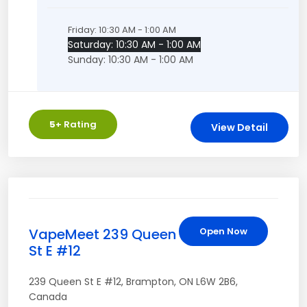
Friday: 10:30 AM - 1:00 AM
Saturday: 10:30 AM - 1:00 AM
Sunday: 10:30 AM - 1:00 AM
5
+ Rating
View Detail
VapeMeet 239 Queen
Open Now
St E #12
239 Queen St E #12
,
Brampton
,
ON
L6W 2B6
,
Canada