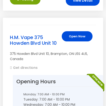
View Detail
H.M. Vape 375
Open Now
Howden Blvd Unit 10
375 Howden Blvd Unit 10
,
Brampton
,
ON
L6S 4L6
,
Canada
Get directions
OPEN NOW
Opening Hours
Monday: 7:00 AM - 10:00 PM
Tuesday: 7:00 AM - 10:00 PM
Wednesday: 7:00 AM - 10:00 PM