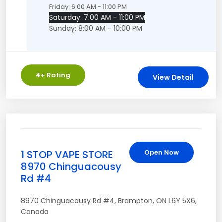
Friday: 6:00 AM - 11:00 PM
Saturday: 7:00 AM - 11:00 PM
Sunday: 8:00 AM - 10:00 PM
4
+ Rating
View Detail
1 STOP VAPE STORE
Open Now
8970 Chinguacousy
Rd #4
8970 Chinguacousy Rd #4
,
Brampton
,
ON
L6Y 5X6
,
Canada