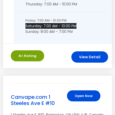
Thursday: 7:00 AM - 10:00 PM
Friday: 7:00 AM - 10:00 PM
Saturday: 7:00 AM - 10:00 PM
Sunday: 8:00 AM - 7:00 PM
4
+ Rating
View Detail
Canvape.com 1
Open Now
Steeles Ave E #10
1 Steeles Ave E #10
,
Brampton
,
ON
L6W 4J6
,
Canada