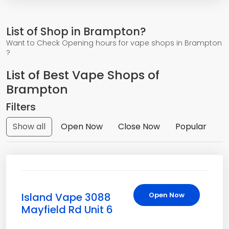
List of Shop in Brampton?
Want to Check Opening hours for vape shops in Brampton
?
List of Best Vape Shops of
Brampton
Filters
Show all
Open Now
Close Now
Popular
Island Vape 3088
Open Now
Mayfield Rd Unit 6