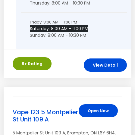
Thursday: 8:00 AM - 10:30 PM
Friday: 8:00 AM - 11:00 PM
Saturday: 8:00 AM - 11:00 PM
Sunday: 8:00 AM - 10:30 PM
5
+ Rating
View Detail
Vape 123 5 Montpelier
Open Now
St Unit 109 A
5 Montpelier St Unit 109 A
,
Brampton
,
ON
L6Y 6H4
,