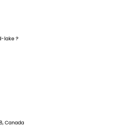
d-lake ?
8
,
Canada