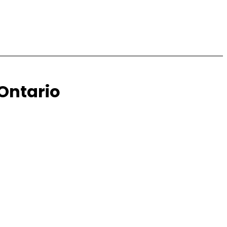
 Ontario