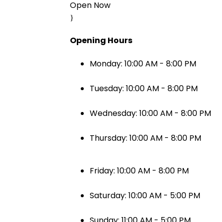
Open Now
Opening Hours
Monday: 10:00 AM - 8:00 PM
Tuesday: 10:00 AM - 8:00 PM
Wednesday: 10:00 AM - 8:00 PM
Thursday: 10:00 AM - 8:00 PM
Friday: 10:00 AM - 8:00 PM
Saturday: 10:00 AM - 5:00 PM
Sunday: 11:00 AM - 5:00 PM