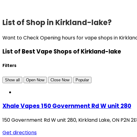
List of Shop in Kirkland-lake?
Want to Check Opening hours for vape shops in Kirklan
List of Best Vape Shops of Kirkland-lake
Filters
Show all
Open Now
Close Now
Popular
Xhale Vapes 150 Government Rd W unit 280
150 Government Rd W unit 280
,
Kirkland Lake
,
ON
P2N 2E
Get directions