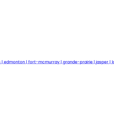
s
edmonton
fort-mcmurray
grande-prairie
jasper
l