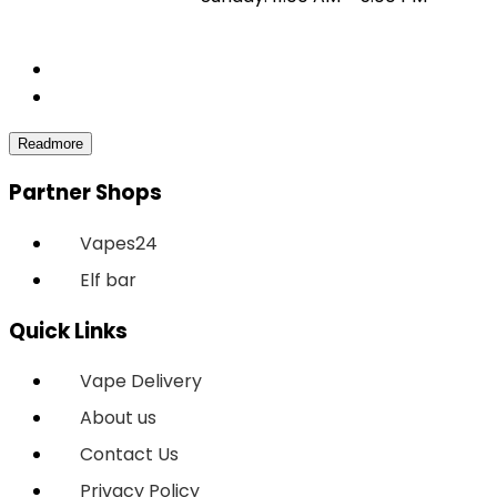
Partner Shops
Vapes24
Elf bar
Quick Links
Vape Delivery
About us
Contact Us
Privacy Policy