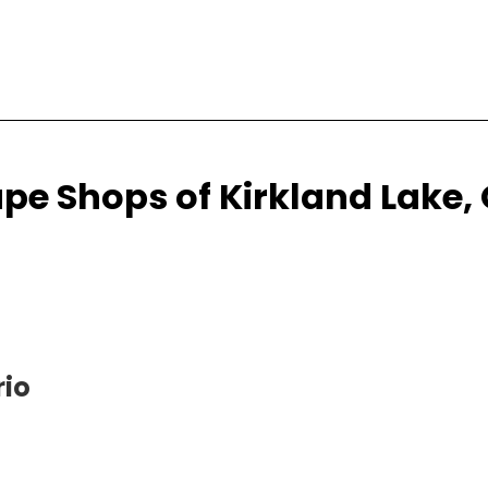
pe Shops of Kirkland Lake,
rio