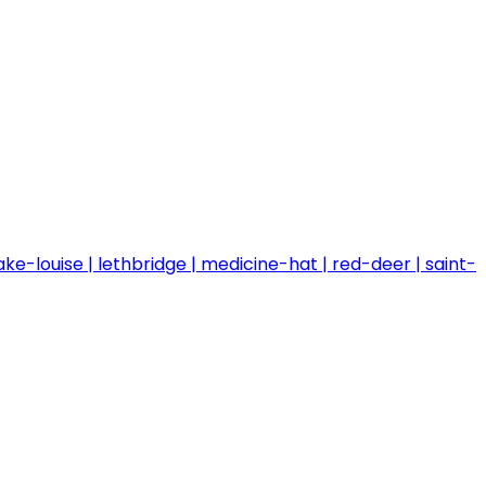
ake-louise
lethbridge
medicine-hat
red-deer
saint-