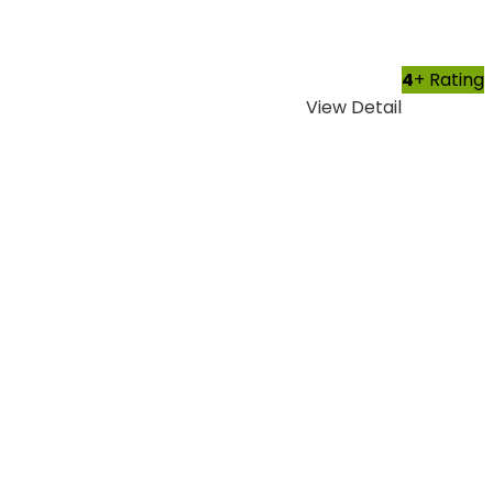
4
+ Rating
View Detail