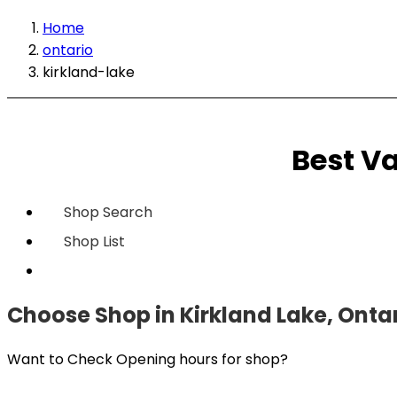
Home
ontario
kirkland-lake
Best Va
Shop Search
Shop List
Choose Shop in Kirkland Lake, Onta
Want to Check Opening hours for shop?