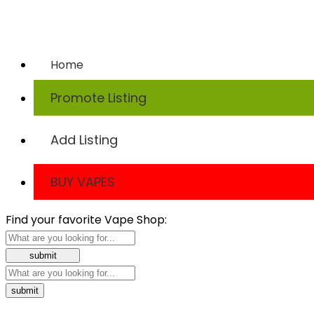
Home
Promote Listing
Add Listing
BUY VAPES
Find your favorite Vape Shop: