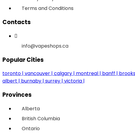
Terms and Conditions
Contacts
info@vapeshops.ca
Popular Cities
toronto
vancouver
calgary
montreal
banff
brook
albert
burnaby
surrey
victoria
Provinces
Alberta
British Columbia
Ontario