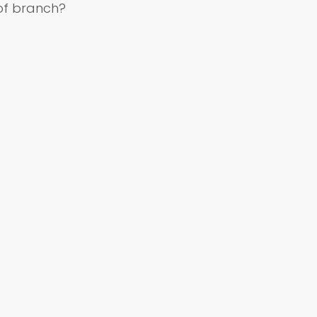
of branch?