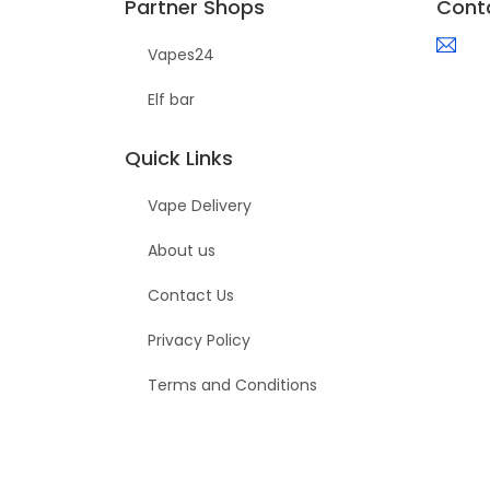
Partner Shops
Cont
Vapes24
Elf bar
Quick Links
Vape Delivery
About us
Contact Us
Privacy Policy
Terms and Conditions