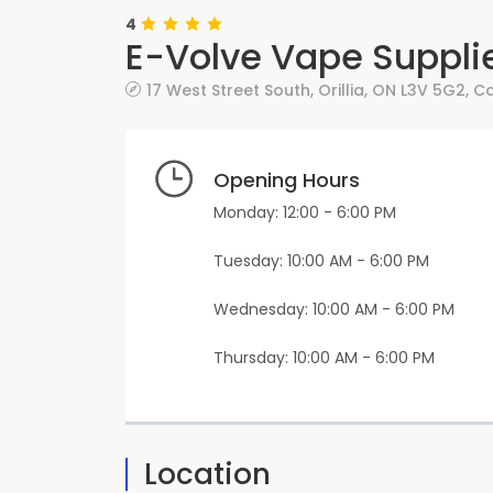
4
E-Volve Vape Supplie
17 West Street South
,
Orillia
,
ON
L3V 5G2
,
C
Opening Hours
Monday: 12:00 - 6:00 PM
Tuesday: 10:00 AM - 6:00 PM
Wednesday: 10:00 AM - 6:00 PM
Thursday: 10:00 AM - 6:00 PM
Location