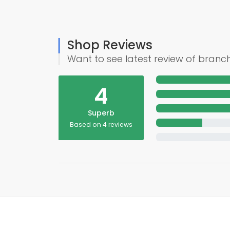
Shop Reviews
Want to see latest review of branc
4
Superb
Based on 4 reviews