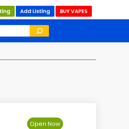
ting
Add Listing
BUY VAPES
Open Now