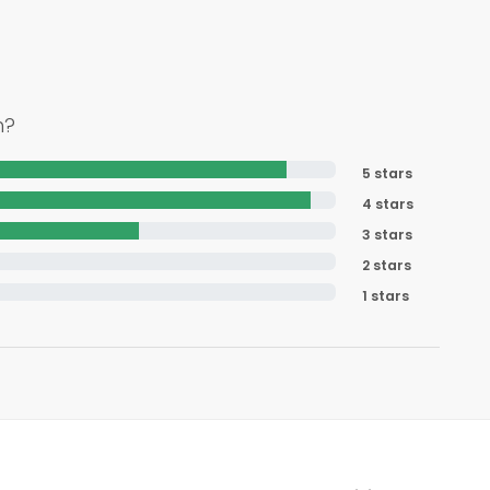
h?
5 stars
4 stars
3 stars
2 stars
1 stars