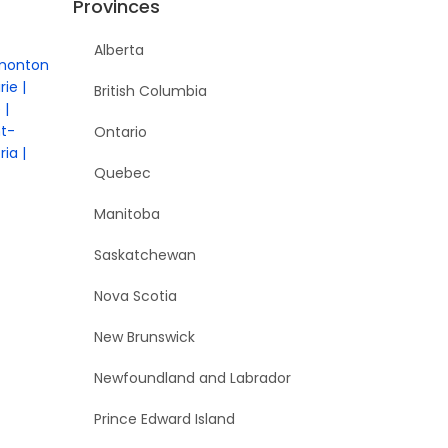
Provinces
Alberta
monton
rie
British Columbia
e
nt-
Ontario
ria
Quebec
Manitoba
Saskatchewan
Nova Scotia
New Brunswick
Newfoundland and Labrador
Prince Edward Island