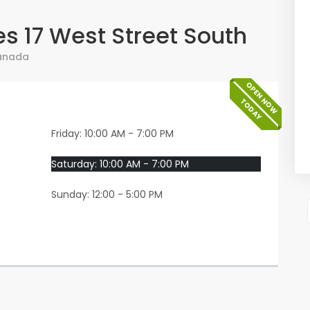
s 17 West Street South
anada
OPEN NOW
TODAY
Friday: 10:00 AM - 7:00 PM
Saturday: 10:00 AM - 7:00 PM
Sunday: 12:00 - 5:00 PM