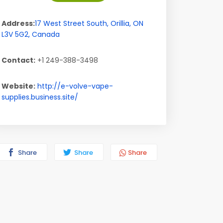
Address:
17 West Street South
,
Orillia
,
ON
L3V 5G2
,
Canada
Contact:
+1 249-388-3498
Website:
http://e-volve-vape-
supplies.business.site/
Share
Share
Share