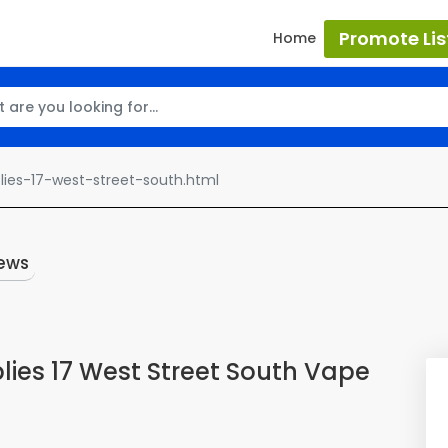
Promote Lis
Home
ies-17-west-street-south.html
ews
ies 17 West Street South Vape