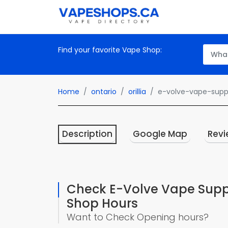
Find your favorite Vape Shop:
Home
ontario
orillia
e-volve-vape-suppl
Description
Google Map
Revi
Check E-Volve Vape Suppl
Shop Hours
Want to Check Opening hours?