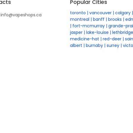
acts
Popular Cities
toronto
vancouver
calgary
info@vapeshops.ca
montreal
banff
brooks
ed
fort-mcmurray
grande-prai
jasper
lake-louise
lethbridg
medicine-hat
red-deer
sai
albert
burnaby
surrey
victo