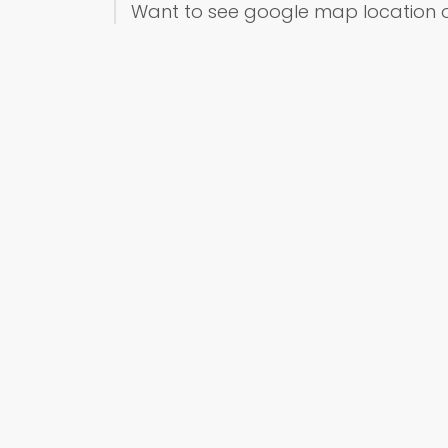
Want to see google map location 