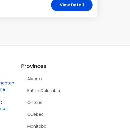
View Detail
Provinces
Alberta
monton
rie
British Columbia
e
nt-
Ontario
ria
Quebec
Manitoba