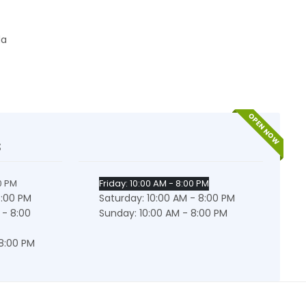
da
OPEN NOW
s
0 PM
Friday: 10:00 AM - 8:00 PM
8:00 PM
Saturday: 10:00 AM - 8:00 PM
 - 8:00
Sunday: 10:00 AM - 8:00 PM
 8:00 PM