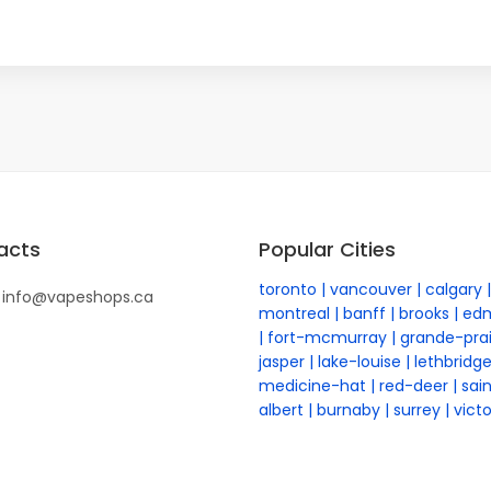
acts
Popular Cities
toronto
vancouver
calgary
info@vapeshops.ca
montreal
banff
brooks
ed
fort-mcmurray
grande-prai
jasper
lake-louise
lethbridg
medicine-hat
red-deer
sai
albert
burnaby
surrey
victo