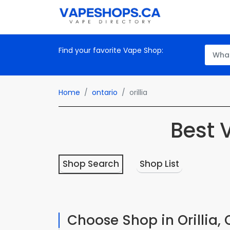
Find your favorite Vape Shop:
Home
ontario
orillia
Best 
Shop Search
Shop List
Choose Shop in Orillia, 