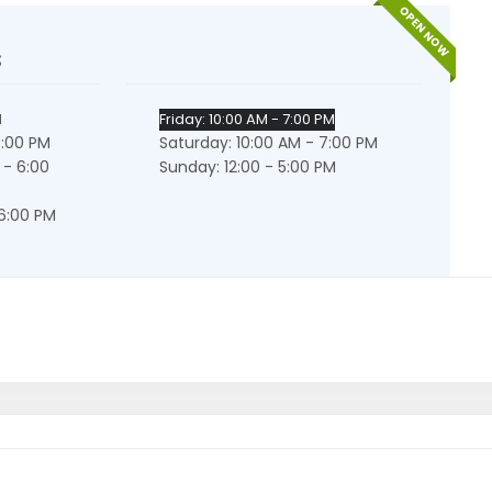
OPEN NOW
s
M
Friday: 10:00 AM - 7:00 PM
6:00 PM
Saturday: 10:00 AM - 7:00 PM
 - 6:00
Sunday: 12:00 - 5:00 PM
 6:00 PM