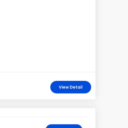
View Detail