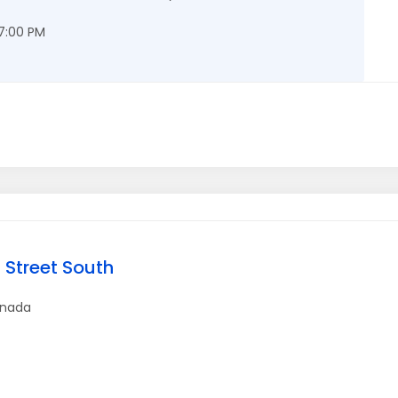
 7:00 PM
 Street South
nada