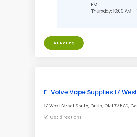
PM
Thursday: 10:00 AM -
4
+ Rating
E-Volve Vape Supplies 17 West
17 West Street South
,
Orillia
,
ON
L3V 5G2
,
Ca
Get directions