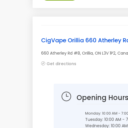
CigVape Orillia 660 Atherley 
660 Atherley Rd #8
,
Orillia
,
ON
L3V 1P2
,
Can
Get directions
Opening Hour
Monday: 10:00 AM - 7:0
Tuesday: 10:00 AM - 
Wednesday: 10:00 AM