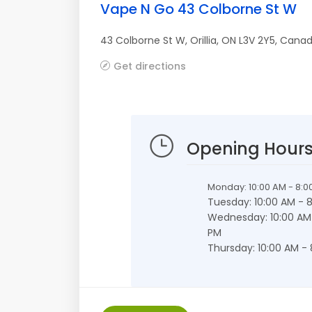
Vape N Go 43 Colborne St W
43 Colborne St W
,
Orillia
,
ON
L3V 2Y5
,
Cana
Get directions
Opening Hour
Monday: 10:00 AM - 8:0
Tuesday: 10:00 AM - 
Wednesday: 10:00 AM
PM
Thursday: 10:00 AM -