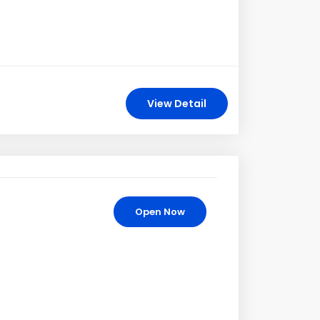
View Detail
Open Now