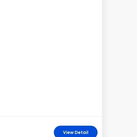
View Detail