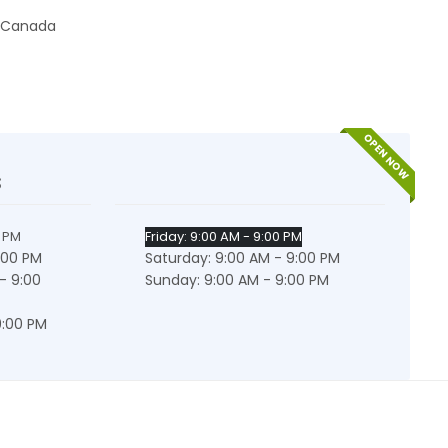
Canada
OPEN NOW
s
0 PM
Friday: 9:00 AM - 9:00 PM
:00 PM
Saturday: 9:00 AM - 9:00 PM
- 9:00
Sunday: 9:00 AM - 9:00 PM
9:00 PM