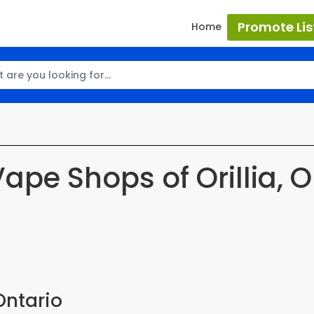
Promote Lis
Home
Vape Shops of Orillia, O
Ontario