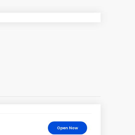
Open Now