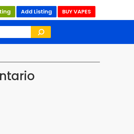
ting
Add Listing
BUY VAPES
ntario