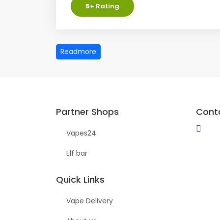
5
+ Rating
Partner Shops
Cont
Vapes24
Elf bar
Quick Links
Vape Delivery