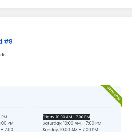
Rd #8
ada
OPEN NOW
s
0 PM
Friday: 10:00 AM - 7:00 PM
7:00 PM
Saturday: 10:00 AM - 7:00 PM
 - 7:00
Sunday: 10:00 AM - 7:00 PM