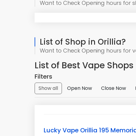
Want to Check Opening hours for 
List of Shop in Orillia?
Want to Check Opening hours for vap
List of Best Vape Shops o
Filters
Show all
Open Now
Close Now
Lucky Vape Orillia 195 Memoria