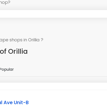
shop?
e shops in Orillia ?
f Orillia
Popular
l Ave Unit-B