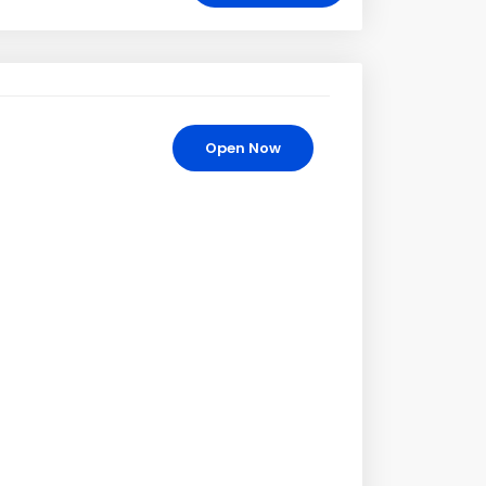
Open Now