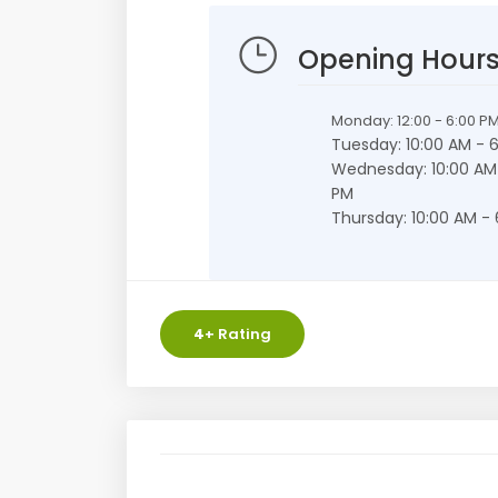
Opening Hour
Monday: 12:00 - 6:00 P
Tuesday: 10:00 AM - 
Wednesday: 10:00 AM
PM
Thursday: 10:00 AM -
4
+ Rating