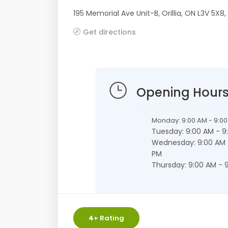
195 Memorial Ave Unit-B
,
Orillia
,
ON
L3V 5X8
,
Get directions
Opening Hour
Monday: 9:00 AM - 9:0
Tuesday: 9:00 AM - 9
Wednesday: 9:00 AM 
PM
Thursday: 9:00 AM - 
4
+ Rating