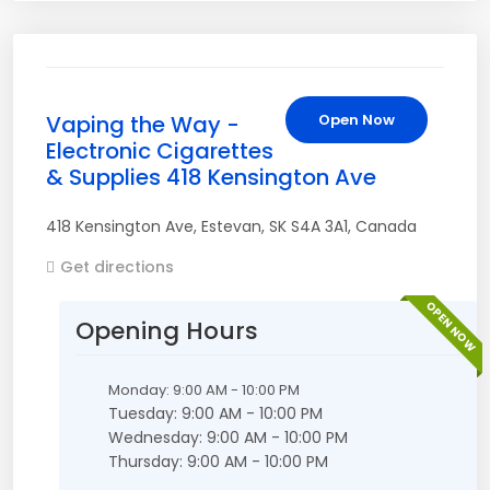
Vaping the Way -
Open Now
Electronic Cigarettes
& Supplies 418 Kensington Ave
418 Kensington Ave
,
Estevan
,
SK
S4A 3A1
,
Canada
Get directions
OPEN NOW
Opening Hours
Monday: 9:00 AM - 10:00 PM
Tuesday: 9:00 AM - 10:00 PM
Wednesday: 9:00 AM - 10:00 PM
Thursday: 9:00 AM - 10:00 PM