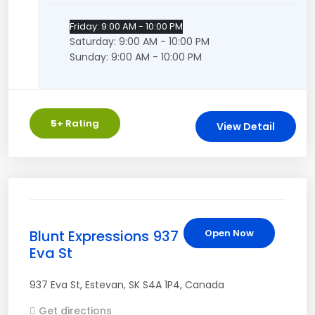
Friday: 9:00 AM - 10:00 PM
Saturday: 9:00 AM - 10:00 PM
Sunday: 9:00 AM - 10:00 PM
5
+ Rating
View Detail
Blunt Expressions 937
Open Now
Eva St
937 Eva St
,
Estevan
,
SK
S4A 1P4
,
Canada
Get directions