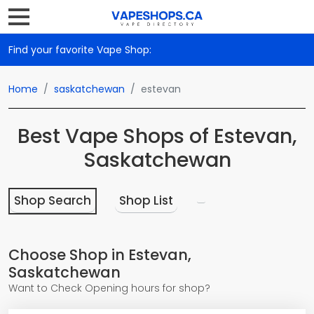
Find your favorite Vape Shop:
Home
saskatchewan
estevan
Best Vape Shops of Estevan,
Saskatchewan
Shop Search
Shop List
Choose Shop in Estevan,
Saskatchewan
Want to Check Opening hours for shop?