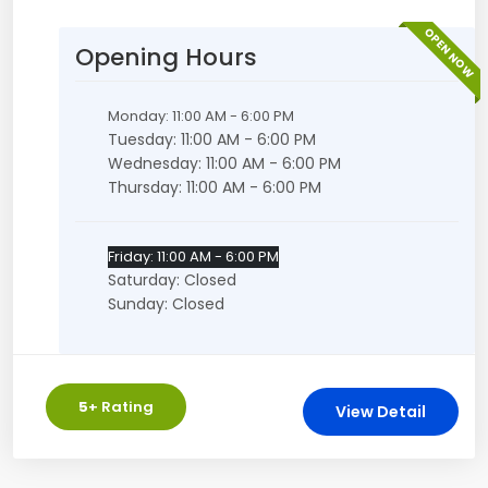
OPEN NOW
Opening Hours
Monday: 11:00 AM - 6:00 PM
Tuesday: 11:00 AM - 6:00 PM
Wednesday: 11:00 AM - 6:00 PM
Thursday: 11:00 AM - 6:00 PM
Friday: 11:00 AM - 6:00 PM
Saturday: Closed
Sunday: Closed
5
+ Rating
View Detail