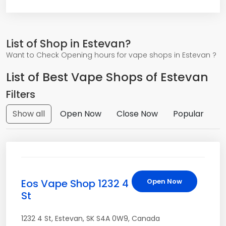
List of Shop in Estevan?
Want to Check Opening hours for vape shops in Estevan ?
List of Best Vape Shops of Estevan
Filters
Show all
Open Now
Close Now
Popular
Eos Vape Shop 1232 4
Open Now
St
1232 4 St
,
Estevan
,
SK
S4A 0W9
,
Canada