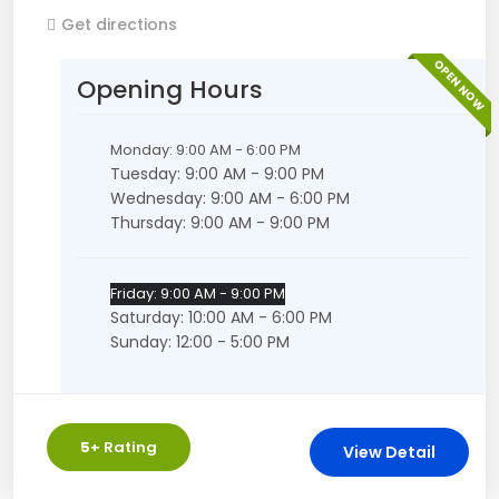
Get directions
OPEN NOW
Opening Hours
Monday: 9:00 AM - 6:00 PM
Tuesday: 9:00 AM - 9:00 PM
Wednesday: 9:00 AM - 6:00 PM
Thursday: 9:00 AM - 9:00 PM
Friday: 9:00 AM - 9:00 PM
Saturday: 10:00 AM - 6:00 PM
Sunday: 12:00 - 5:00 PM
5
+ Rating
View Detail