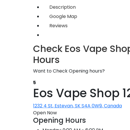
Description
Google Map
Reviews
Check Eos Vape Shop
Hours
Want to Check Opening hours?
5
Eos Vape Shop 12
1232 4 St
,
Estevan
,
SK
S4A 0W9
,
Canada
Open Now
Opening Hours