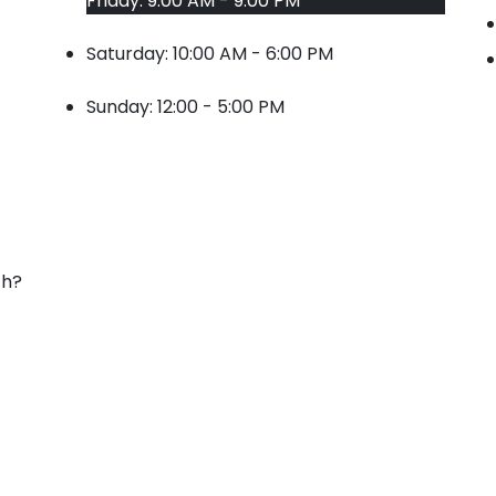
Friday: 9:00 AM - 9:00 PM
Saturday: 10:00 AM - 6:00 PM
Sunday: 12:00 - 5:00 PM
ch?