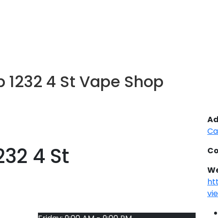
 1232 4 St Vape Shop
Ad
Ca
32 4 St
Co
We
ht
vi