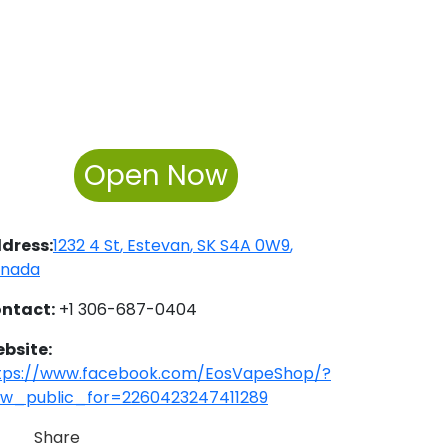
Open Now
dress:
1232 4 St
,
Estevan
,
SK
S4A 0W9
,
nada
ntact:
+1 306-687-0404
bsite:
tps://www.facebook.com/EosVapeShop/?
ew_public_for=2260423247411289
Share