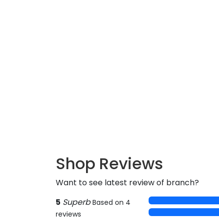
Shop Reviews
Want to see latest review of branch?
5
Superb
Based on 4
reviews