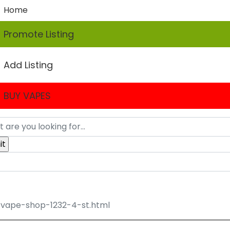
Home
Promote Listing
Add Listing
BUY VAPES
vape-shop-1232-4-st.html