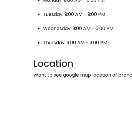
Monday: 9:00 AM - 6:00 PM
Tuesday: 9:00 AM - 9:00 PM
Wednesday: 9:00 AM - 6:00 PM
Thursday: 9:00 AM - 9:00 PM
Location
Want to see google map location of bran