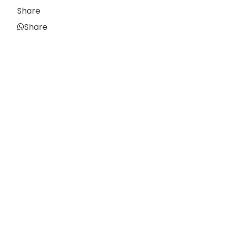
Share
Share