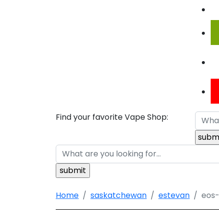
Find your favorite Vape Shop:
Home
saskatchewan
estevan
eos-