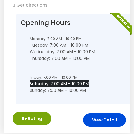
Get directions
OPEN NOW
Opening Hours
Monday: 7:00 AM - 10:00 PM
Tuesday: 7:00 AM - 10:00 PM
Wednesday: 7:00 AM - 10:00 PM
Thursday: 7:00 AM - 10:00 PM
Friday: 7:00 AM - 10:00 PM
Saturday: 7:00 AM - 10:00 PM
Sunday: 7:00 AM - 10:00 PM
5
+ Rating
View Detail