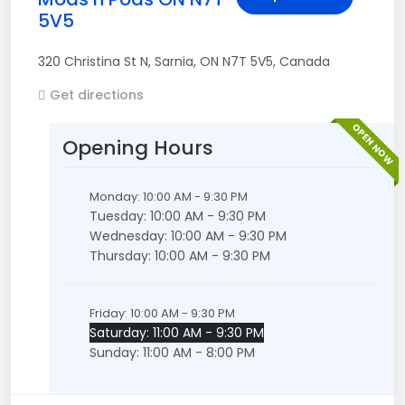
5V5
320 Christina St N
,
Sarnia
,
ON
N7T 5V5
,
Canada
Get directions
OPEN NOW
Opening Hours
Monday: 10:00 AM - 9:30 PM
Tuesday: 10:00 AM - 9:30 PM
Wednesday: 10:00 AM - 9:30 PM
Thursday: 10:00 AM - 9:30 PM
Friday: 10:00 AM - 9:30 PM
Saturday: 11:00 AM - 9:30 PM
Sunday: 11:00 AM - 8:00 PM