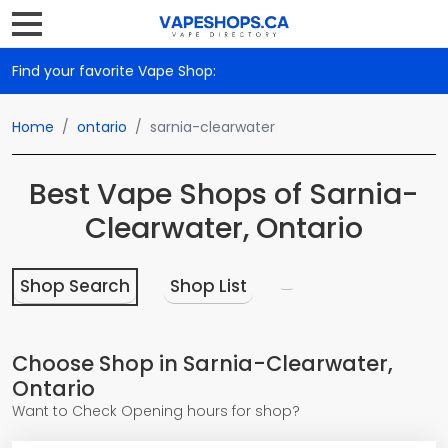
Find your favorite Vape Shop:
Home
ontario
sarnia-clearwater
Best Vape Shops of Sarnia-
Clearwater, Ontario
Shop Search
Shop List
Choose Shop in Sarnia-Clearwater,
Ontario
Want to Check Opening hours for shop?