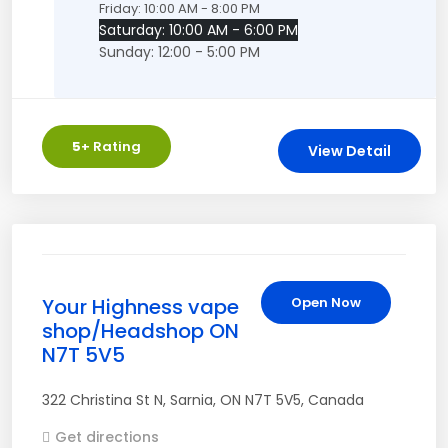
Friday: 10:00 AM - 8:00 PM
Saturday: 10:00 AM - 6:00 PM
Sunday: 12:00 - 5:00 PM
5
+ Rating
View Detail
Your Highness vape
Open Now
shop/Headshop ON
N7T 5V5
322 Christina St N
,
Sarnia
,
ON
N7T 5V5
,
Canada
Get directions