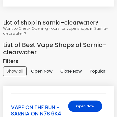
List of Shop in Sarnia-clearwater?
Want to Check Opening hours for vape shops in Sarnia-
clearwater ?
List of Best Vape Shops of Sarnia-
clearwater
Filters
Show all
Open Now
Close Now
Popular
VAPE ON THE RUN -
Open Now
SARNIA ON N7S 6K4