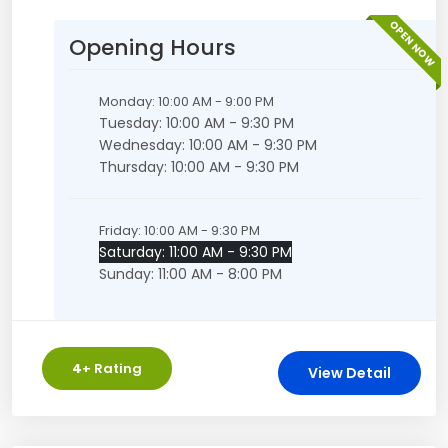
OPEN NOW
Opening Hours
Monday: 10:00 AM - 9:00 PM
Tuesday: 10:00 AM - 9:30 PM
Wednesday: 10:00 AM - 9:30 PM
Thursday: 10:00 AM - 9:30 PM
Friday: 10:00 AM - 9:30 PM
Saturday: 11:00 AM - 9:30 PM
Sunday: 11:00 AM - 8:00 PM
4
+ Rating
View Detail