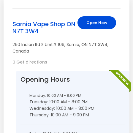
Sarnia Vape Shop ON
Open Now
N7T 3W4
260 Indian Rd S Unit# 106
,
Sarnia
,
ON
N7T 3W4
,
Canada
Get directions
OPEN NOW
Opening Hours
Monday: 10:00 AM - 8:00 PM
Tuesday: 10:00 AM - 8:00 PM
Wednesday: 10:00 AM - 8:00 PM
Thursday: 10:00 AM - 9:00 PM