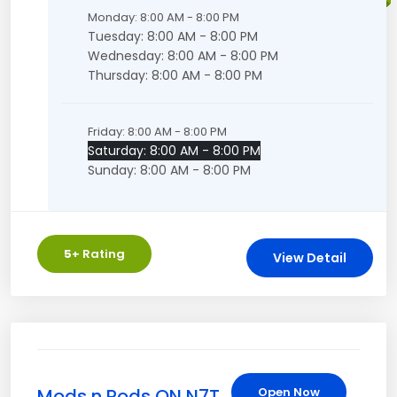
Monday: 8:00 AM - 8:00 PM
Tuesday: 8:00 AM - 8:00 PM
Wednesday: 8:00 AM - 8:00 PM
Thursday: 8:00 AM - 8:00 PM
Friday: 8:00 AM - 8:00 PM
Saturday: 8:00 AM - 8:00 PM
Sunday: 8:00 AM - 8:00 PM
5
+ Rating
View Detail
Mods n Pods ON N7T
Open Now