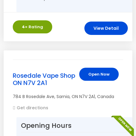
4
+ Rating
View Detail
Rosedale Vape Shop
Open Now
ON N7V 2A1
784 B Rosedale Ave
,
Sarnia
,
ON
N7V 2A1
,
Canada
Get directions
OPEN NOW
Opening Hours