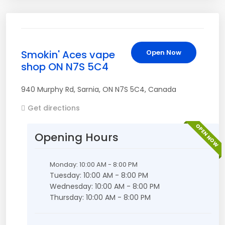
Smokin' Aces vape
Open Now
shop ON N7S 5C4
940 Murphy Rd
,
Sarnia
,
ON
N7S 5C4
,
Canada
Get directions
OPEN NOW
Opening Hours
Monday: 10:00 AM - 8:00 PM
Tuesday: 10:00 AM - 8:00 PM
Wednesday: 10:00 AM - 8:00 PM
Thursday: 10:00 AM - 8:00 PM