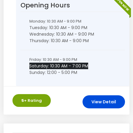
OPEN NOW
Opening Hours
Monday: 10:30 AM - 9:00 PM
Tuesday: 10:30 AM - 9:00 PM
Wednesday: 10:30 AM - 9:00 PM
Thursday: 10:30 AM - 9:00 PM
Friday: 10:30 AM - 9:00 PM
Saturday: 10:30 AM - 7:00 PM
Sunday: 12:00 - 5:00 PM
5
+ Rating
View Detail