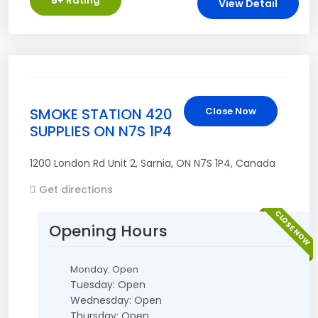
5
+ Rating
View Detail
SMOKE STATION 420
Close Now
SUPPLIES ON N7S 1P4
1200 London Rd Unit 2
,
Sarnia
,
ON
N7S 1P4
,
Canada
Get directions
CLOSE NOW
Opening Hours
Monday: Open
Tuesday: Open
Wednesday: Open
Thursday: Open