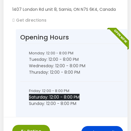
1407 London Rd unit 8
,
Sarnia
,
ON
N7S 6K4
,
Canada
Get directions
OPEN NOW
Opening Hours
Monday: 12:00 - 8:00 PM
Tuesday: 12:00 - 8:00 PM
Wednesday: 12:00 - 8:00 PM
Thursday: 12:00 - 8:00 PM
Friday: 12:00 - 8:00 PM
Saturday: 12:00 - 8:00 PM
Sunday: 12:00 - 8:00 PM