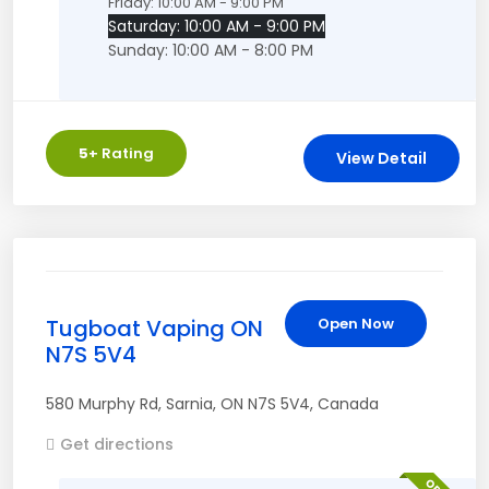
Friday: 10:00 AM - 9:00 PM
Saturday: 10:00 AM - 9:00 PM
Sunday: 10:00 AM - 8:00 PM
5
+ Rating
View Detail
Tugboat Vaping ON
Open Now
N7S 5V4
580 Murphy Rd
,
Sarnia
,
ON
N7S 5V4
,
Canada
Get directions