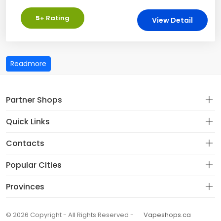
5
+ Rating
View Detail
Partner Shops
Quick Links
Contacts
Popular Cities
Provinces
© 2026 Copyright - All Rights Reserved -
Vapeshops.ca