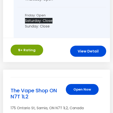
Friday: Open
Saturday: Close
Sunday: Close
5
+ Rating
View Detail
The Vape Shop ON
Open Now
N7T 1L2
175 Ontario St
,
Sarnia
,
ON
N7T 1L2
,
Canada