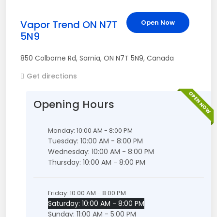
Vapor Trend ON N7T
Open Now
5N9
850 Colborne Rd
,
Sarnia
,
ON
N7T 5N9
,
Canada
Get directions
OPEN NOW
Opening Hours
Monday: 10:00 AM - 8:00 PM
Tuesday: 10:00 AM - 8:00 PM
Wednesday: 10:00 AM - 8:00 PM
Thursday: 10:00 AM - 8:00 PM
Friday: 10:00 AM - 8:00 PM
Saturday: 10:00 AM - 8:00 PM
Sunday: 11:00 AM - 5:00 PM