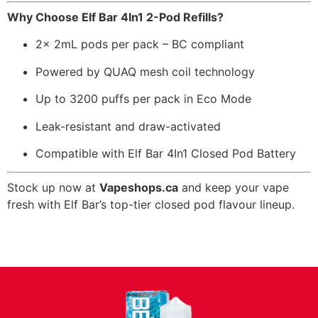
Why Choose Elf Bar 4In1 2-Pod Refills?
2x 2mL pods per pack – BC compliant
Powered by QUAQ mesh coil technology
Up to 3200 puffs per pack in Eco Mode
Leak-resistant and draw-activated
Compatible with Elf Bar 4In1 Closed Pod Battery
Stock up now at
Vapeshops.ca
and keep your vape
fresh with Elf Bar’s top-tier closed pod flavour lineup.