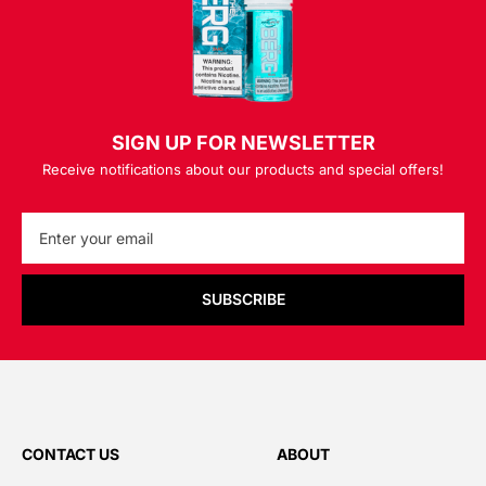
SIGN UP FOR NEWSLETTER
Receive notifications about our products and special offers!
SUBSCRIBE
CONTACT US
ABOUT