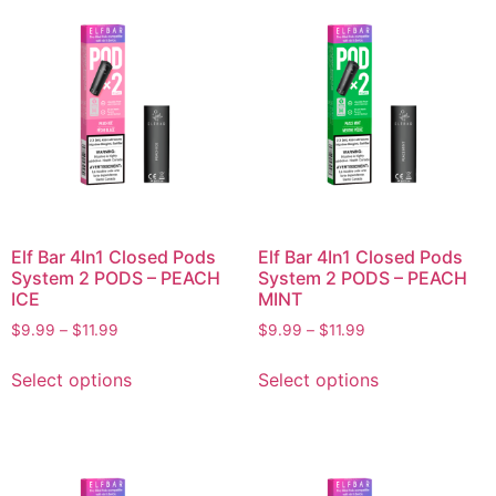
Elf Bar 4In1 Closed Pods
Elf Bar 4In1 Closed Pods
System 2 PODS – PEACH
System 2 PODS – PEACH
ICE
MINT
$
9.99
–
$
11.99
$
9.99
–
$
11.99
Select options
Select options