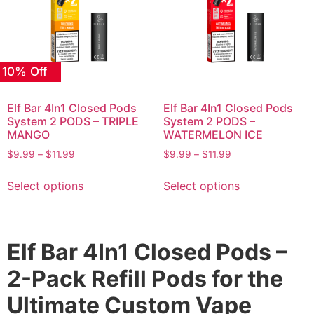
 10% Off
Elf Bar 4In1 Closed Pods
Elf Bar 4In1 Closed Pods
System 2 PODS – TRIPLE
System 2 PODS –
MANGO
WATERMELON ICE
$
9.99
–
$
11.99
$
9.99
–
$
11.99
Select options
Select options
Elf Bar 4In1 Closed Pods –
2-Pack Refill Pods for the
Ultimate Custom Vape