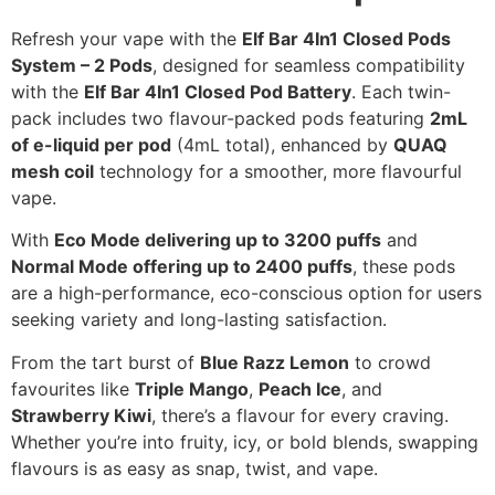
Refresh your vape with the
Elf Bar 4In1 Closed Pods
System – 2 Pods
, designed for seamless compatibility
with the
Elf Bar 4In1 Closed Pod Battery
. Each twin-
pack includes two flavour-packed pods featuring
2mL
of e-liquid per pod
(4mL total), enhanced by
QUAQ
mesh coil
technology for a smoother, more flavourful
vape.
With
Eco Mode delivering up to 3200 puffs
and
Normal Mode offering up to 2400 puffs
, these pods
are a high-performance, eco-conscious option for users
seeking variety and long-lasting satisfaction.
From the tart burst of
Blue Razz Lemon
to crowd
favourites like
Triple Mango
,
Peach Ice
, and
Strawberry Kiwi
, there’s a flavour for every craving.
Whether you’re into fruity, icy, or bold blends, swapping
flavours is as easy as snap, twist, and vape.