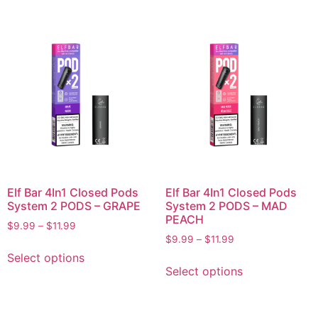
Elf Bar 4In1 Closed Pods
Elf Bar 4In1 Closed Pods
System 2 PODS – GRAPE
System 2 PODS – MAD
PEACH
$
9.99
–
$
11.99
$
9.99
–
$
11.99
Select options
Select options