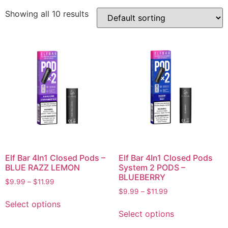
Showing all 10 results
Elf Bar 4In1 Closed Pods –
Elf Bar 4In1 Closed Pods
BLUE RAZZ LEMON
System 2 PODS –
BLUEBERRY
$
9.99
–
$
11.99
$
9.99
–
$
11.99
Select options
Select options