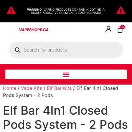
WARNING:
VAPING PRODUCTS CONTAIN NICOTINE, A
HIGHLY ADDICTIVE CHEMICAL. HEALTH CANADA
0
Home
/
Vape Kits
/
Elf Bar Kits
/ Elf Bar 4In1 Closed
Pods System - 2 Pods
Elf Bar 4In1 Closed
Pods System - 2 Pods