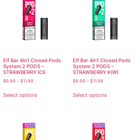
Elf Bar 4In1 Closed Pods
Elf Bar 4In1 Closed Pods
System 2 PODS –
System 2 PODS –
STRAWBERRY ICE
STRAWBERRY KIWI
$
9.99
–
$
11.99
$
9.99
–
$
11.99
Select options
Select options