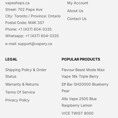
vapeshops.ca
My Account
Street: 702 Pape Ave
About Us
City: Toronto / Province: Ontario
Contact Us
Postal Code: M4K 3S7
Phone: +1 (437) 604-3335
Whatsapp: +1 (437) 604-3335
e-mail: support@vapery.ca
LEGAL
POPULAR PRODUCTS
Shipping Policy & Order
Flavour Beast Mode Max
Status
Vape 18k Triple Berry
Warranty & Returns
Elf Bar GH20000 Blueberry
Pear
Terms Of Service
Allo Vape 2500 Blue
Privacy Policy​
Raspberry Lemon
VICE TWIST 8000