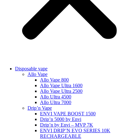
Disposable vape
Allo Vape
Allo Vape 800
Allo Vape Ultra 1600
Allo Vape Ultra 2500
Allo Ultra 4500
Allo Ultra 7000
Drip’n Vape
ENVI VAPE BOOST 1500
Drip’n 5000 by Envi
Drip’n by Envi – MVP 7K
ENVI DRIP’N EVO SERIES 10K
RECHARGEABLE