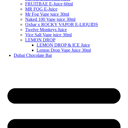
FRUITBAE E-Juice 60ml
MR FOG E-Juice
Mr Fog Vape juice 30ml
Naked 100 Vape juice 30ml
Oxbar x ROCKY VAPOR E-LIQUIDS
Twelve Monkeys Juice
Vice Salt Vape juice 30ml
LEMON DROP
LEMON DROP & ICE Juice
Lemon Drop Vape Juice 30ml
Dubai Chocolate Bar