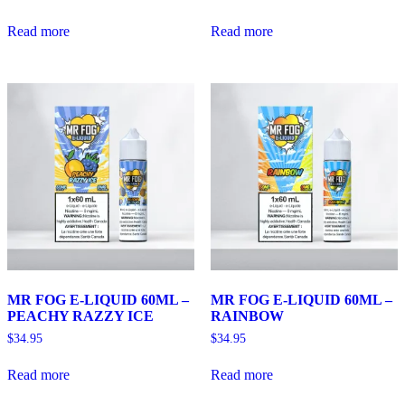
Read more
Read more
MR FOG E-LIQUID 60ML –
MR FOG E-LIQUID 60ML –
PEACHY RAZZY ICE
RAINBOW
$
34.95
$
34.95
Read more
Read more