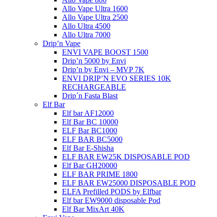
Allo Vape Ultra 1600
Allo Vape Ultra 2500
Allo Ultra 4500
Allo Ultra 7000
Drip’n Vape
ENVI VAPE BOOST 1500
Drip’n 5000 by Envi
Drip’n by Envi – MVP 7K
ENVI DRIP’N EVO SERIES 10K
RECHARGEABLE
Drip´n Fasta Blast
Elf Bar
Elf bar AF12000
Elf Bar BC 10000
ELF Bar BC1000
ELF BAR BC5000
Elf Bar E-Shisha
ELF BAR EW25K DISPOSABLE POD
Elf Bar GH20000
ELF BAR PRIME 1800
ELF BAR EW25000 DISPOSABLE POD
ELFA Prefilled PODS by Elfbar
Elf bar EW9000 disposable Pod
Elf Bar MixArt 40K