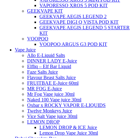
VAPORESSO XROS 5 POD KIT
GEEKVAPE KIT
GEEKVAPE AEGIS LEGEND 2
GEEKVAPE DIGI Q VISTA POD KIT
GEEKVAPE AEGIS LEGEND 5 STARTER
KIT
VOOPOO
VOOPOO ARGUS G3 POD KIT
Vape Juice
Allo E-Liquid Salts
DINNER LADY E-Juice
Elfliq – Elf Bar Liquid
Faze Salts Juice
Flavour Beast Salts Juice
FRUITBAE E-Juice 60ml
MR FOG E-Juice
Mr Fog Vape juice 30ml
Naked 100 Vape juice 30ml
Oxbar x ROCKY VAPOR E-LIQUIDS
Twelve Monkeys Juice
Vice Salt Vape juice 30ml
LEMON DROP
LEMON DROP & ICE Juice
Lemon Drop Vape Juice 30ml