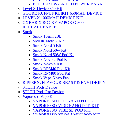
ELF BAR EW25K LED POWER BANK
Level X Device 850 Kit
GCORE RUFPUF KLIKIT 650MAH DEVICE
LEVEL X 1000MAH DEVICE KIT
OXBAR X ROCKY VAPOR G 8000
RECHARGEABLE
Smok
Smok Touch 20k
SMOK Nord 2 Kit
Smok Nord 5 Kit
Smok Nord 50w Kit
Smok Nord 50W Pod Kit
Smok Novo 2 Pod Kit
Smok Novo 4 Kit
Smok RPM40 Pod Kit
Smok RPM80 Pod Kit
Smok Vape Novo Pro
RIPPERX, FLAVOUR BEAST & ENVI DRIP’N
STLTH Pods Device
STLTH Pods Pro Device
Vaporesso Vape Kit
VAPORESSO ECO NANO POD KIT
VAPORESSO VIBE NANO POD KIT
VAPORESSO VIBE SE POD KIT
VAPORESSO XROS 5 MINI POD KIT