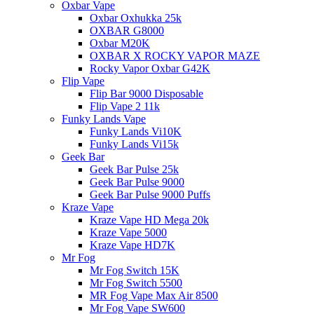
Oxbar Vape
Oxbar Oxhukka 25k
OXBAR G8000
Oxbar M20K
OXBAR X ROCKY VAPOR MAZE
Rocky Vapor Oxbar G42K
Flip Vape
Flip Bar 9000 Disposable
Flip Vape 2 11k
Funky Lands Vape
Funky Lands Vi10K
Funky Lands Vi15k
Geek Bar
Geek Bar Pulse 25k
Geek Bar Pulse 9000
Geek Bar Pulse 9000 Puffs
Kraze Vape
Kraze Vape HD Mega 20k
Kraze Vape 5000
Kraze Vape HD7K
Mr Fog
Mr Fog Switch 15K
Mr Fog Switch 5500
MR Fog Vape Max Air 8500
Mr Fog Vape SW600