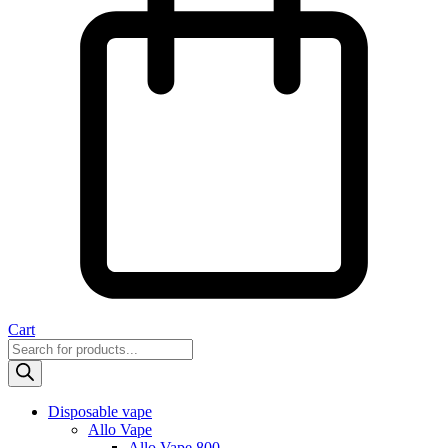
Cart
Products
search
Disposable vape
Allo Vape
Allo Vape 800