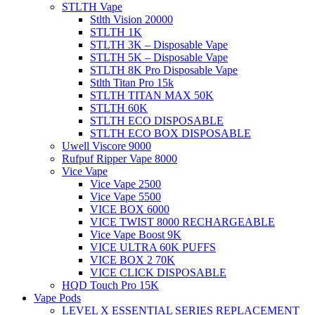
STLTH Vape
Stlth Vision 20000
STLTH 1K
STLTH 3K – Disposable Vape
STLTH 5K – Disposable Vape
STLTH 8K Pro Disposable Vape
Stlth Titan Pro 15k
STLTH TITAN MAX 50K
STLTH 60K
STLTH ECO DISPOSABLE
STLTH ECO BOX DISPOSABLE
Uwell Viscore 9000
Rufpuf Ripper Vape 8000
Vice Vape
Vice Vape 2500
Vice Vape 5500
VICE BOX 6000
VICE TWIST 8000 RECHARGEABLE
Vice Vape Boost 9K
VICE ULTRA 60K PUFFS
VICE BOX 2 70K
VICE CLICK DISPOSABLE
HQD Touch Pro 15K
Vape Pods
LEVEL X ESSENTIAL SERIES REPLACEMENT