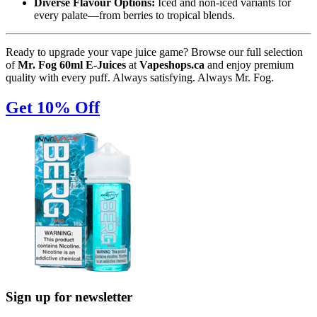
Diverse Flavour Options:
Iced and non-iced variants for
every palate—from berries to tropical blends.
Ready to upgrade your vape juice game? Browse our full selection
of
Mr. Fog 60ml E-Juices
at
Vapeshops.ca
and enjoy premium
quality with every puff. Always satisfying. Always Mr. Fog.
Get 10% Off
Sign up for newsletter