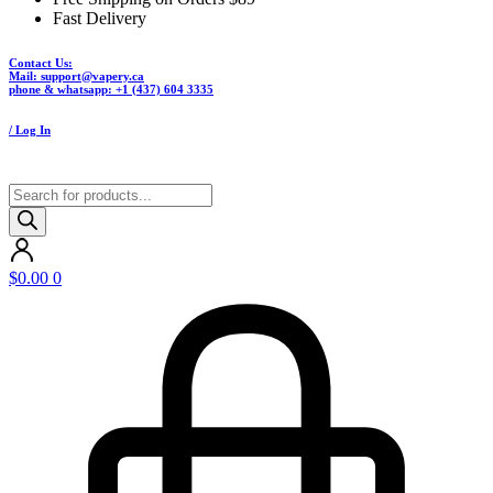
Fast Delivery
Contact Us:
Mail: support@vapery.ca
phone & whatsapp: +1 (437) 604 3335
/ Log In
Products
search
$
0.00
0