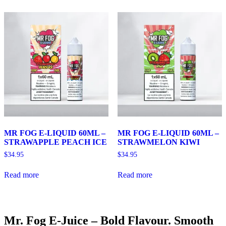
MR FOG E-LIQUID 60ML –
MR FOG E-LIQUID 60ML –
STRAWAPPLE PEACH ICE
STRAWMELON KIWI
$
34.95
$
34.95
Read more
Read more
Mr. Fog E-Juice – Bold Flavour. Smooth