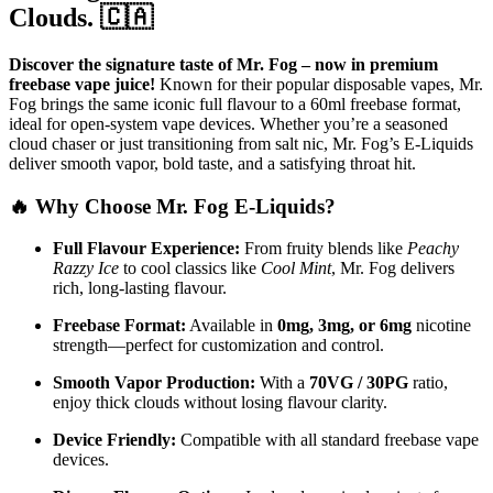
Clouds. 🇨🇦
Discover the signature taste of Mr. Fog – now in premium
freebase vape juice!
Known for their popular disposable vapes, Mr.
Fog brings the same iconic full flavour to a 60ml freebase format,
ideal for open-system vape devices. Whether you’re a seasoned
cloud chaser or just transitioning from salt nic, Mr. Fog’s E-Liquids
deliver smooth vapor, bold taste, and a satisfying throat hit.
🔥 Why Choose Mr. Fog E-Liquids?
Full Flavour Experience:
From fruity blends like
Peachy
Razzy Ice
to cool classics like
Cool Mint
, Mr. Fog delivers
rich, long-lasting flavour.
Freebase Format:
Available in
0mg, 3mg, or 6mg
nicotine
strength—perfect for customization and control.
Smooth Vapor Production:
With a
70VG / 30PG
ratio,
enjoy thick clouds without losing flavour clarity.
Device Friendly:
Compatible with all standard freebase vape
devices.