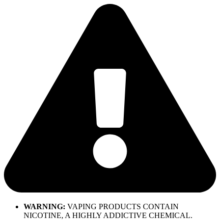
Skip
to
content
WARNING:
VAPING PRODUCTS CONTAIN
NICOTINE, A HIGHLY ADDICTIVE CHEMICAL.