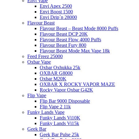
Envi Vape
Envi Apex 2500
Envi Boost 1500
Envi Drip´n 28000
Flavour Beast
Flavour Beast – Beast Mode 8000 Puffs
Flavour Beast DCP 20K
Flavour Beast Flow 4000 Puffs
Flavour Beast Fury 800
Flavour Beast Mode Max Vape 18k
Feed Freez 25000
Oxbar Vape
Oxbar Oxhukka 25k
OXBAR G8000
Oxbar M20K
OXBAR X ROCKY VAPOR MAZE
Rocky Vapor Oxbar G42K
Flip Vape
Flip Bar 9000 Disposable
Flip Vape 2 11k
Funky Lands Vape
Funky Lands Vi10K
Funky Lands Vi15k
Geek Bar
Geek Bar Pulse 25k