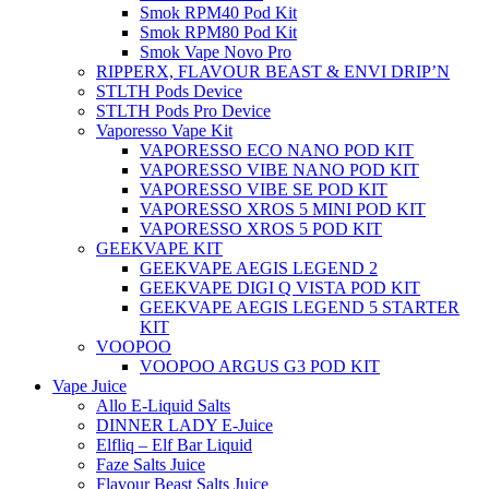
Smok RPM40 Pod Kit
Smok RPM80 Pod Kit
Smok Vape Novo Pro
RIPPERX, FLAVOUR BEAST & ENVI DRIP’N
STLTH Pods Device
STLTH Pods Pro Device
Vaporesso Vape Kit
VAPORESSO ECO NANO POD KIT
VAPORESSO VIBE NANO POD KIT
VAPORESSO VIBE SE POD KIT
VAPORESSO XROS 5 MINI POD KIT
VAPORESSO XROS 5 POD KIT
GEEKVAPE KIT
GEEKVAPE AEGIS LEGEND 2
GEEKVAPE DIGI Q VISTA POD KIT
GEEKVAPE AEGIS LEGEND 5 STARTER
KIT
VOOPOO
VOOPOO ARGUS G3 POD KIT
Vape Juice
Allo E-Liquid Salts
DINNER LADY E-Juice
Elfliq – Elf Bar Liquid
Faze Salts Juice
Flavour Beast Salts Juice