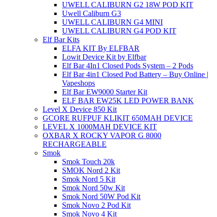
UWELL CALIBURN G2 18W POD KIT
Uwell Caliburn G3
UWELL CALIBURN G4 MINI
UWELL CALIBURN G4 POD KIT
Elf Bar Kits
ELFA KIT By ELFBAR
Lowit Device Kit by Elfbar
Elf Bar 4In1 Closed Pods System – 2 Pods
Elf Bar 4in1 Closed Pod Battery – Buy Online |
Vapeshops
Elf Bar EW9000 Starter Kit
ELF BAR EW25K LED POWER BANK
Level X Device 850 Kit
GCORE RUFPUF KLIKIT 650MAH DEVICE
LEVEL X 1000MAH DEVICE KIT
OXBAR X ROCKY VAPOR G 8000
RECHARGEABLE
Smok
Smok Touch 20k
SMOK Nord 2 Kit
Smok Nord 5 Kit
Smok Nord 50w Kit
Smok Nord 50W Pod Kit
Smok Novo 2 Pod Kit
Smok Novo 4 Kit