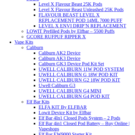
Level X Flavour Beast 25K Pods
Level X Flavour Beast Unleashed 25K Pods
FLAVOUR BEAST LEVEL X
REPLACEMENT POD 14ML 7000 PUFF
LEVEL X ENVI DRIP’N REPLACEMENT
LOWIT Prefilled Pods by Elfbar – 5500 Puffs
GCORE RUFPUF RIPPER X
Vape Kits
Caliburn
Caliburn AK2 Device
Caliburn AK3 Device
Caliburn GK3 Device Pod Kit Set
UWELL CALIBURN 11W POD SYSTEM
UWELL CALIBURN G 18W POD KIT
UWELL CALIBURN G2 18W POD KIT
Uwell Caliburn G3
UWELL CALIBURN G4 MINI
UWELL CALIBURN G4 POD KIT
Elf Bar Kits
ELFA KIT By ELFBAR
Lowit Device Kit by Elfbar
Elf Bar 4In1 Closed Pods System – 2 Pods
Elf Bar 4in1 Closed Pod Battery – Buy Online |
Vapeshops
Elf Bar EW9000 Starter Kit