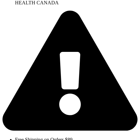
HEALTH CANADA
Free Shipping on Orders $89