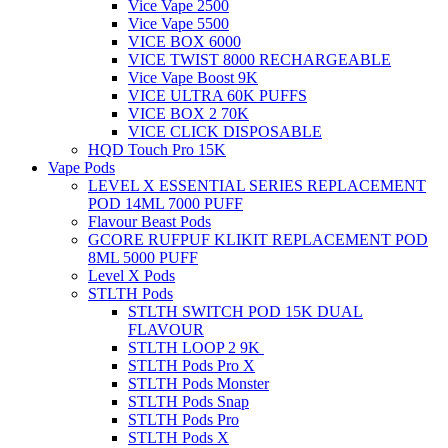
Vice Vape 2500
Vice Vape 5500
VICE BOX 6000
VICE TWIST 8000 RECHARGEABLE
Vice Vape Boost 9K
VICE ULTRA 60K PUFFS
VICE BOX 2 70K
VICE CLICK DISPOSABLE
HQD Touch Pro 15K
Vape Pods
LEVEL X ESSENTIAL SERIES REPLACEMENT
POD 14ML 7000 PUFF
Flavour Beast Pods
GCORE RUFPUF KLIKIT REPLACEMENT POD
8ML 5000 PUFF
Level X Pods
STLTH Pods
STLTH SWITCH POD 15K DUAL
FLAVOUR
STLTH LOOP 2 9K
STLTH Pods Pro X
STLTH Pods Monster
STLTH Pods Snap
STLTH Pods Pro
STLTH Pods X