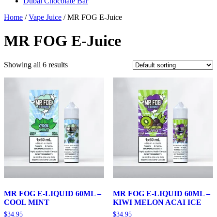
Dubai Chocolate Bar
Home
/
Vape Juice
/ MR FOG E-Juice
MR FOG E-Juice
Showing all 6 results
MR FOG E-LIQUID 60ML –
MR FOG E-LIQUID 60ML –
COOL MINT
KIWI MELON ACAI ICE
$
34.95
$
34.95