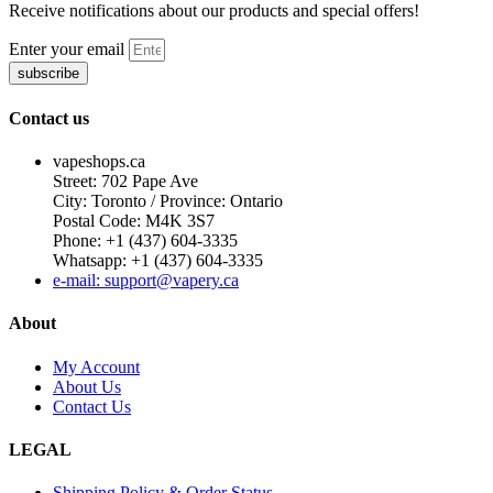
Receive notifications about our products and special offers!
Enter your email
subscribe
Contact us
vapeshops.ca
Street: 702 Pape Ave
City: Toronto / Province: Ontario
Postal Code: M4K 3S7
Phone: +1 (437) 604-3335
Whatsapp: +1 (437) 604-3335
e-mail: support@vapery.ca
About
My Account
About Us
Contact Us
LEGAL
Shipping Policy & Order Status