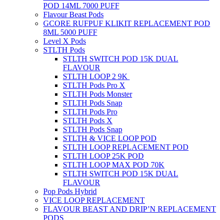
POD 14ML 7000 PUFF
Flavour Beast Pods
GCORE RUFPUF KLIKIT REPLACEMENT POD
8ML 5000 PUFF
Level X Pods
STLTH Pods
STLTH SWITCH POD 15K DUAL
FLAVOUR
STLTH LOOP 2 9K
STLTH Pods Pro X
STLTH Pods Monster
STLTH Pods Snap
STLTH Pods Pro
STLTH Pods X
STLTH Pods Snap
STLTH & VICE LOOP POD
STLTH LOOP REPLACEMENT POD
STLTH LOOP 25K POD
STLTH LOOP MAX POD 70K
STLTH SWITCH POD 15K DUAL
FLAVOUR
Pop Pods Hybrid
VICE LOOP REPLACEMENT
FLAVOUR BEAST AND DRIP’N REPLACEMENT
PODS