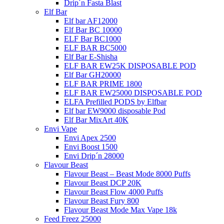
Drip´n Fasta Blast
Elf Bar
Elf bar AF12000
Elf Bar BC 10000
ELF Bar BC1000
ELF BAR BC5000
Elf Bar E-Shisha
ELF BAR EW25K DISPOSABLE POD
Elf Bar GH20000
ELF BAR PRIME 1800
ELF BAR EW25000 DISPOSABLE POD
ELFA Prefilled PODS by Elfbar
Elf bar EW9000 disposable Pod
Elf Bar MixArt 40K
Envi Vape
Envi Apex 2500
Envi Boost 1500
Envi Drip´n 28000
Flavour Beast
Flavour Beast – Beast Mode 8000 Puffs
Flavour Beast DCP 20K
Flavour Beast Flow 4000 Puffs
Flavour Beast Fury 800
Flavour Beast Mode Max Vape 18k
Feed Freez 25000