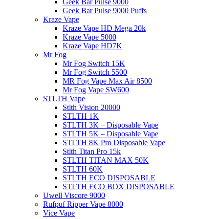
Geek Bar Pulse 9000
Geek Bar Pulse 9000 Puffs
Kraze Vape
Kraze Vape HD Mega 20k
Kraze Vape 5000
Kraze Vape HD7K
Mr Fog
Mr Fog Switch 15K
Mr Fog Switch 5500
MR Fog Vape Max Air 8500
Mr Fog Vape SW600
STLTH Vape
Stlth Vision 20000
STLTH 1K
STLTH 3K – Disposable Vape
STLTH 5K – Disposable Vape
STLTH 8K Pro Disposable Vape
Stlth Titan Pro 15k
STLTH TITAN MAX 50K
STLTH 60K
STLTH ECO DISPOSABLE
STLTH ECO BOX DISPOSABLE
Uwell Viscore 9000
Rufpuf Ripper Vape 8000
Vice Vape