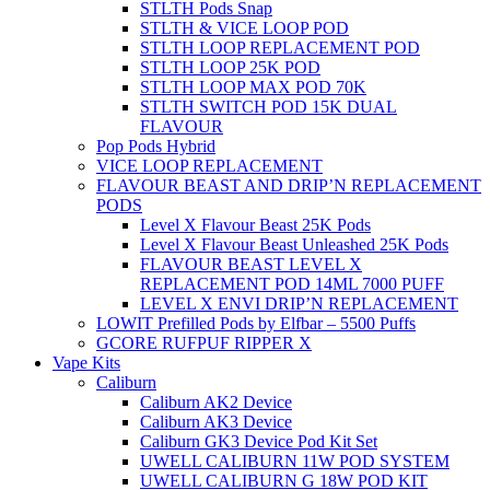
STLTH Pods Snap
STLTH & VICE LOOP POD
STLTH LOOP REPLACEMENT POD
STLTH LOOP 25K POD
STLTH LOOP MAX POD 70K
STLTH SWITCH POD 15K DUAL
FLAVOUR
Pop Pods Hybrid
VICE LOOP REPLACEMENT
FLAVOUR BEAST AND DRIP’N REPLACEMENT
PODS
Level X Flavour Beast 25K Pods
Level X Flavour Beast Unleashed 25K Pods
FLAVOUR BEAST LEVEL X
REPLACEMENT POD 14ML 7000 PUFF
LEVEL X ENVI DRIP’N REPLACEMENT
LOWIT Prefilled Pods by Elfbar – 5500 Puffs
GCORE RUFPUF RIPPER X
Vape Kits
Caliburn
Caliburn AK2 Device
Caliburn AK3 Device
Caliburn GK3 Device Pod Kit Set
UWELL CALIBURN 11W POD SYSTEM
UWELL CALIBURN G 18W POD KIT