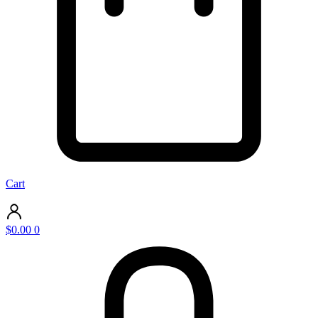
Cart
$
0.00
0