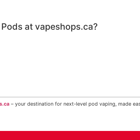
Pods at vapeshops.ca?
s.ca
– your destination for next-level pod vaping, made eas