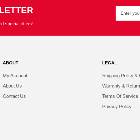
SLETTER
d special offers!
ABOUT
LEGAL
My Account
Shipping Policy & 
About Us
Warranty & Retur
Contact Us
Terms Of Service
Privacy Policy​