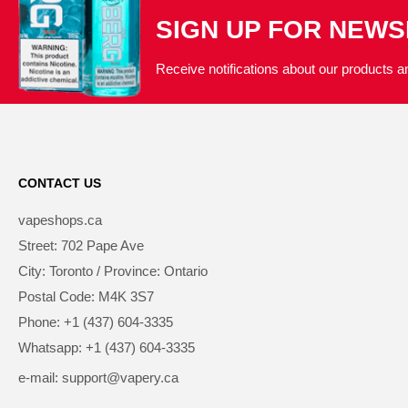
SIGN UP FOR NEW
Receive notifications about our products an
CONTACT US
vapeshops.ca
Street: 702 Pape Ave
City: Toronto / Province: Ontario
Postal Code: M4K 3S7
Phone: +1 (437) 604-3335
Whatsapp: +1 (437) 604-3335
e-mail: support@vapery.ca