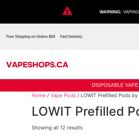
WARNING:
VAPING
Free Shipping on Orders $89
Fast Delivery
DISPOSABLE VAPE
Home
/
Vape Pods
/ LOWIT Prefilled Pods by 
LOWIT Prefilled P
Showing all 12 results