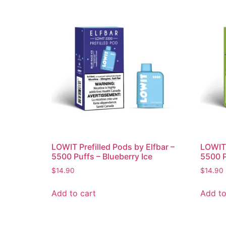
LOWIT Prefilled Pods by Elfbar –
LOWIT 
5500 Puffs – Blueberry Ice
5500 P
$
14.90
$
14.90
Add to cart
Add to