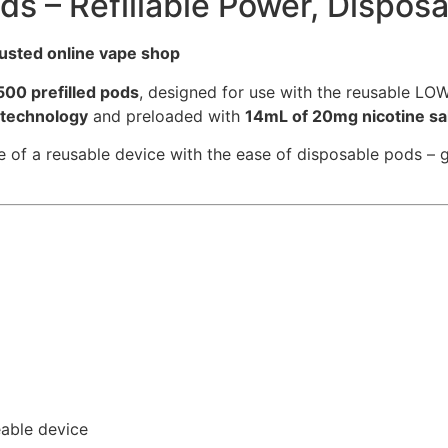
s – Refillable Power, Disposa
rusted online vape shop
500 prefilled pods
, designed for use with the reusable LO
 technology
and preloaded with
14mL of 20mg nicotine sal
 a reusable device with the ease of disposable pods – giv
able device