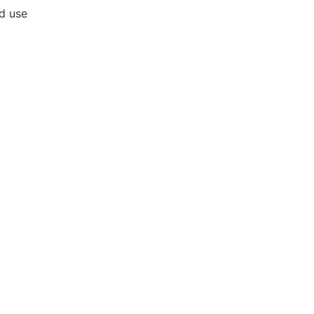
nd use