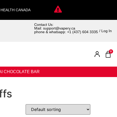
. HEALTH CANADA
Contact Us:
Mail: support@vapery.ca
/ Log In
phone & whatsapp: +1 (437) 604 3335
0
AI CHOCOLATE BAR
ffs