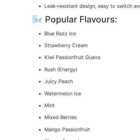
Leak-resistant design, easy to switch a
🌬️ Popular Flavours:
Blue Razz Ice
Strawberry Cream
Kiwi Passionfruit Guava
Rush (Energy)
Juicy Peach
Watermelon Ice
Mint
Mixed Berries
Mango Passionfruit