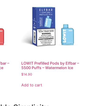
fbar –
LOWIT Prefilled Pods by Elfbar –
ce
5500 Puffs – Watermelon Ice
$
14.90
Add to cart