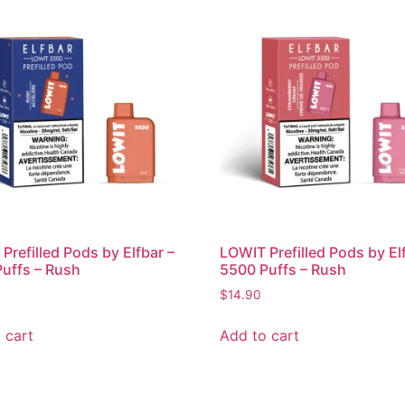
Prefilled Pods by Elfbar –
LOWIT Prefilled Pods by El
uffs – Rush
5500 Puffs – Rush
$
14.90
 cart
Add to cart