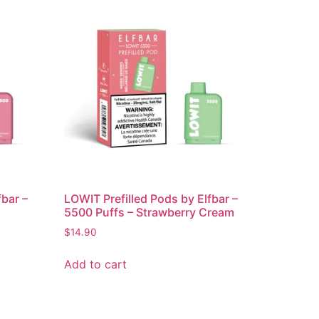
fbar –
LOWIT Prefilled Pods by Elfbar –
5500 Puffs – Strawberry Cream
$
14.90
Add to cart