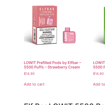
LOWIT Prefilled Pods by Elfbar –
LOWIT 
5500 Puffs – Strawberry Cream
5500 P
$
14.90
$
14.90
Add to cart
Add to