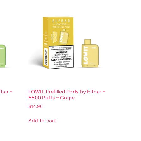
fbar –
LOWIT Prefilled Pods by Elfbar –
5500 Puffs – Grape
$
14.90
Add to cart