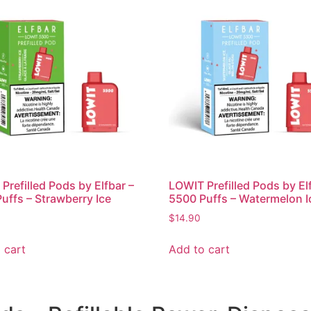
Prefilled Pods by Elfbar –
LOWIT Prefilled Pods by El
uffs – Strawberry Ice
5500 Puffs – Watermelon I
$
14.90
 cart
Add to cart