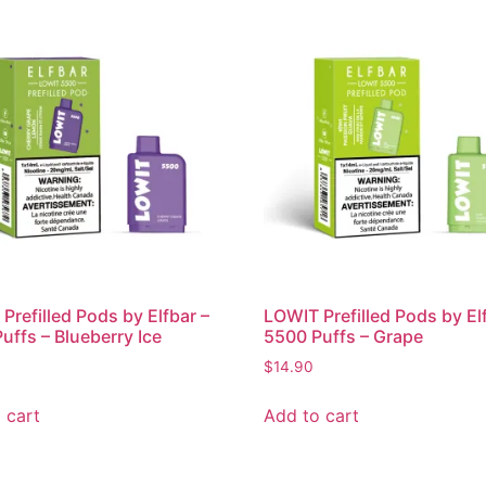
Prefilled Pods by Elfbar –
LOWIT Prefilled Pods by El
uffs – Blueberry Ice
5500 Puffs – Grape
$
14.90
 cart
Add to cart