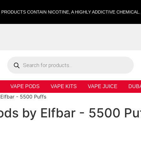
 PRODUCTS CONTAIN NICOTINE, A HIGHLY ADDICTIVE CHEMICAL
VAPE PODS
VAPE KITS
VAPE JUICE
DUB
Elfbar - 5500 Puffs
ods by Elfbar - 5500 Pu