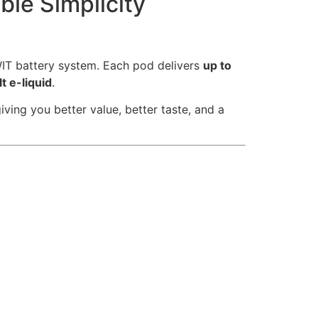
ble Simplicity
WIT battery system. Each pod delivers
up to
t e-liquid
.
ing you better value, better taste, and a