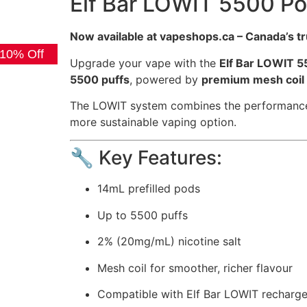
Elf Bar LOWIT 5500 Pod
Now available at vapeshops.ca – Canada’s t
 10% Off
Upgrade your vape with the
Elf Bar LOWIT 5
5500 puffs
, powered by
premium mesh coil
The LOWIT system combines the performance of
more sustainable vaping option.
🔧 Key Features:
14mL prefilled pods
Up to 5500 puffs
2% (20mg/mL) nicotine salt
Mesh coil for smoother, richer flavour
Compatible with Elf Bar LOWIT recharge