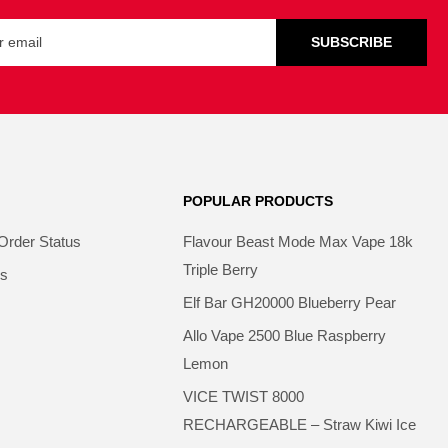
SUBSCRIBE
POPULAR PRODUCTS
Order Status
Flavour Beast Mode Max Vape 18k
Triple Berry
ns
Elf Bar GH20000 Blueberry Pear
Allo Vape 2500 Blue Raspberry
Lemon
VICE TWIST 8000
RECHARGEABLE – Straw Kiwi Ice