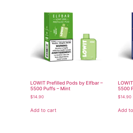
LOWIT Prefilled Pods by Elfbar –
LOWIT 
5500 Puffs – Mint
5500 P
$
14.90
$
14.90
Add to cart
Add to