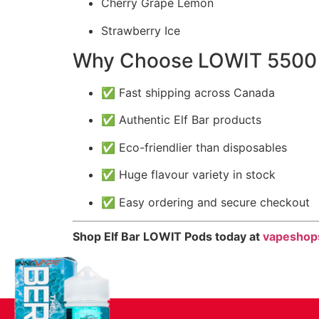
Cherry Grape Lemon
Strawberry Ice
Why Choose LOWIT 5500 
✅ Fast shipping across Canada
✅ Authentic Elf Bar products
✅ Eco-friendlier than disposables
✅ Huge flavour variety in stock
✅ Easy ordering and secure checkout
Shop Elf Bar LOWIT Pods today at
vapeshop